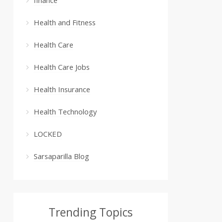
Health and Fitness
Health Care
Health Care Jobs
Health Insurance
Health Technology
LOCKED
Sarsaparilla Blog
Trending Topics