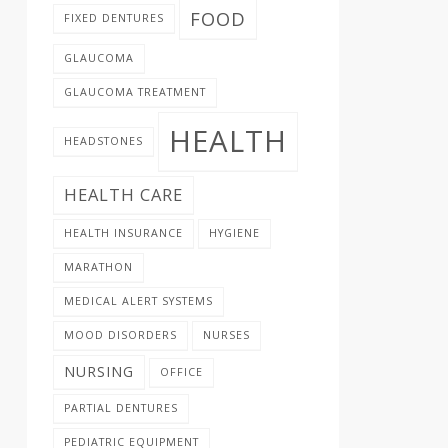
FOOD
FIXED DENTURES
GLAUCOMA
GLAUCOMA TREATMENT
HEALTH
HEADSTONES
HEALTH CARE
HEALTH INSURANCE
HYGIENE
MARATHON
MEDICAL ALERT SYSTEMS
MOOD DISORDERS
NURSES
NURSING
OFFICE
PARTIAL DENTURES
PEDIATRIC EQUIPMENT