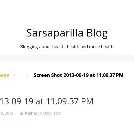
Sarsaparilla Blog
Blogging about health, health and more health.
age
Screen Shot 2013-09-19 at 11.09.37 PM
13-09-19 at 11.09.37 PM
9, 2013
Katheryn Mcquiston