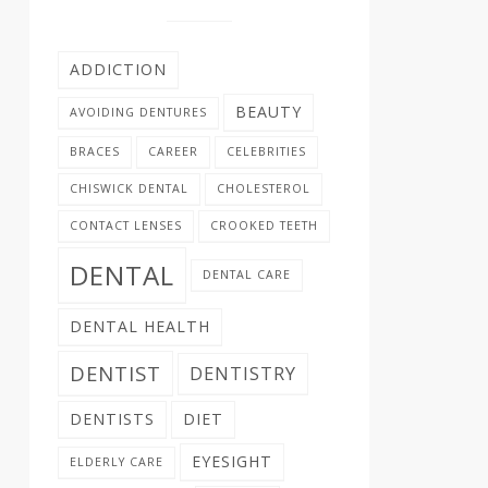
ADDICTION
BEAUTY
AVOIDING DENTURES
BRACES
CAREER
CELEBRITIES
CHISWICK DENTAL
CHOLESTEROL
CONTACT LENSES
CROOKED TEETH
DENTAL
DENTAL CARE
DENTAL HEALTH
DENTIST
DENTISTRY
DENTISTS
DIET
EYESIGHT
ELDERLY CARE