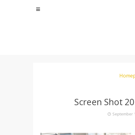
Skip
to
content
Homep
Screen Shot 20
September 1