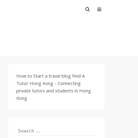
Search
for:
How to Start a travel blog
Find A
Tutor Hong Kong - Connecting
private tutors and students in Hong
Kong
Search
for: