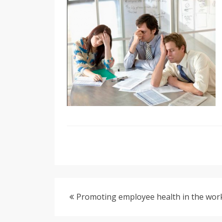
Promoting employee health in the wor