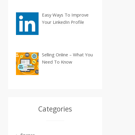
Easy Ways To Improve
Your LinkedIn Profile
Selling Online – What You
Need To Know
Categories
finance