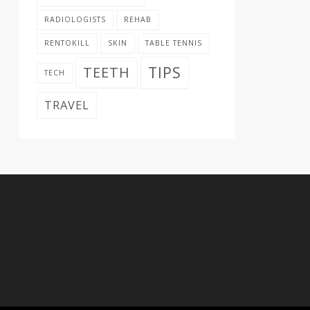
RADIOLOGISTS
REHAB
RENTOKILL
SKIN
TABLE TENNIS
TIPS
TEETH
TECH
TRAVEL