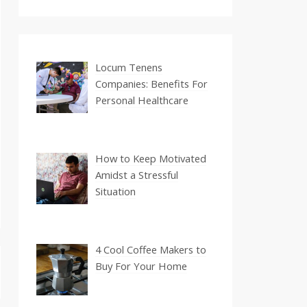
Locum Tenens
Companies: Benefits For
Personal Healthcare
How to Keep Motivated
Amidst a Stressful
Situation
4 Cool Coffee Makers to
Buy For Your Home