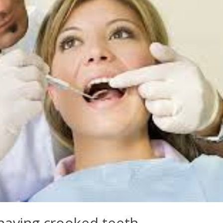
having crooked teeth