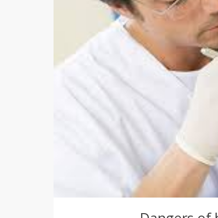
Dangers of 