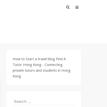
Search
for:
How to Start a travel blog
Find A
Tutor Hong Kong - Connecting
private tutors and students in Hong
Kong
Search
for: