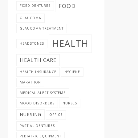
FOOD
FIXED DENTURES
GLAUCOMA
GLAUCOMA TREATMENT
HEALTH
HEADSTONES
HEALTH CARE
HEALTH INSURANCE
HYGIENE
MARATHON
MEDICAL ALERT SYSTEMS
MOOD DISORDERS
NURSES
NURSING
OFFICE
PARTIAL DENTURES
PEDIATRIC EQUIPMENT