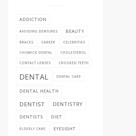
ADDICTION
BEAUTY
AVOIDING DENTURES
BRACES
CAREER
CELEBRITIES
CHISWICK DENTAL
CHOLESTEROL
CONTACT LENSES
CROOKED TEETH
DENTAL
DENTAL CARE
DENTAL HEALTH
DENTIST
DENTISTRY
DENTISTS
DIET
EYESIGHT
ELDERLY CARE