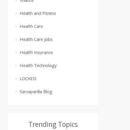
Health and Fitness
Health Care
Health Care Jobs
Health Insurance
Health Technology
LOCKED
Sarsaparilla Blog
Trending Topics