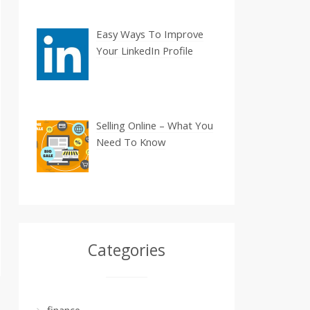
Easy Ways To Improve
Your LinkedIn Profile
Selling Online – What You
Need To Know
Categories
finance