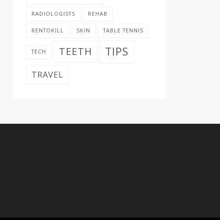
RADIOLOGISTS
REHAB
RENTOKILL
SKIN
TABLE TENNIS
TIPS
TEETH
TECH
TRAVEL