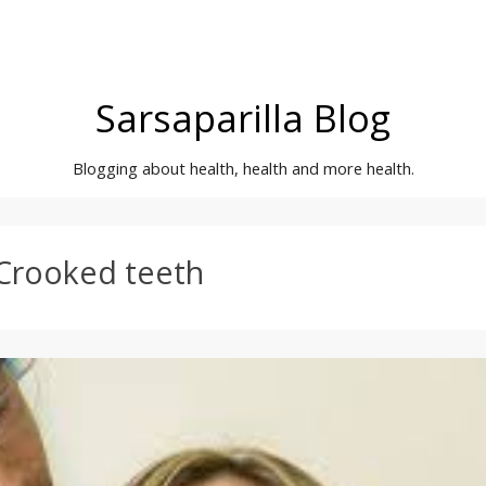
Sarsaparilla Blog
Blogging about health, health and more health.
Crooked teeth