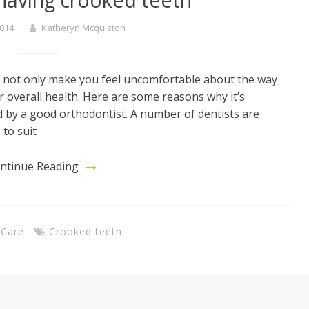
2014
Katheryn Mcquiston
an not only make you feel uncomfortable about the way
r overall health. Here are some reasons why it’s
d by a good orthodontist. A number of dentists are
 to suit
ntinue Reading
 Care
Crooked teeth