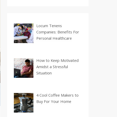
Locum Tenens
Companies: Benefits For
Personal Healthcare
How to Keep Motivated
Amidst a Stressful
Situation
4 Cool Coffee Makers to
Buy For Your Home