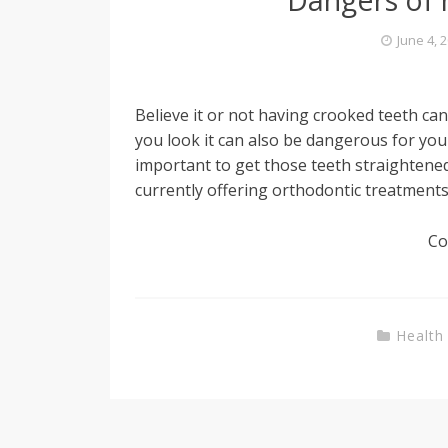
June 4, 
Believe it or not having crooked teeth c
you look it can also be dangerous for you
important to get those teeth straightene
currently offering orthodontic treatments
Co
Health