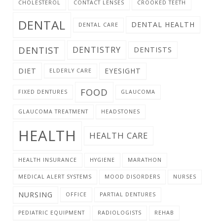
CHOLESTEROL
CONTACT LENSES
CROOKED TEETH
DENTAL
DENTAL HEALTH
DENTAL CARE
DENTIST
DENTISTRY
DENTISTS
DIET
EYESIGHT
ELDERLY CARE
FOOD
FIXED DENTURES
GLAUCOMA
GLAUCOMA TREATMENT
HEADSTONES
HEALTH
HEALTH CARE
HEALTH INSURANCE
HYGIENE
MARATHON
MEDICAL ALERT SYSTEMS
MOOD DISORDERS
NURSES
NURSING
OFFICE
PARTIAL DENTURES
PEDIATRIC EQUIPMENT
RADIOLOGISTS
REHAB