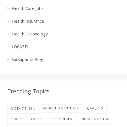
Health Care Jobs
Health Insurance
Health Technology
LOCKED
Sarsaparilla Blog
Trending Topics
ADDICTION
BEAUTY
AVOIDING DENTURES
BRACES
CAREER
CELEBRITIES
CHISWICK DENTAL