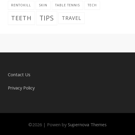
RENTOKILL
SKIN
TABLE TENNIS
TECH
TIPS
TEETH
TRAVEL
Contact Us
Privacy Policy
©
2026
|
Powen by
Supernova Themes