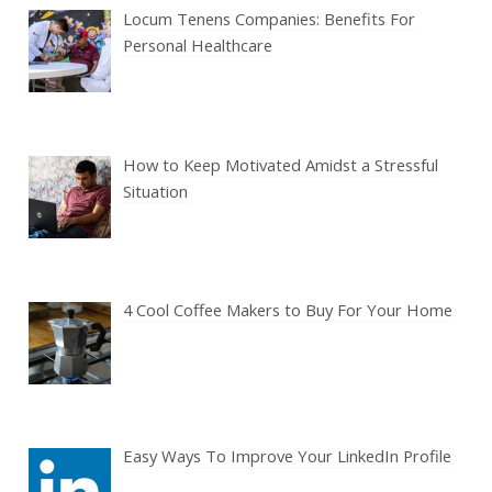
Locum Tenens Companies: Benefits For
Personal Healthcare
How to Keep Motivated Amidst a Stressful
Situation
4 Cool Coffee Makers to Buy For Your Home
Easy Ways To Improve Your LinkedIn Profile