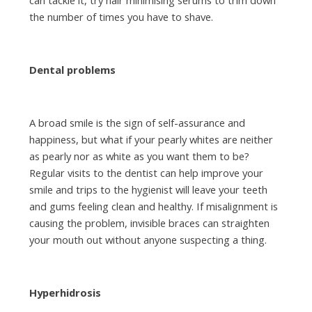
the number of times you have to shave.
Dental problems
A broad smile is the sign of self-assurance and
happiness, but what if your pearly whites are neither
as pearly nor as white as you want them to be?
Regular visits to the dentist can help improve your
smile and trips to the hygienist will leave your teeth
and gums feeling clean and healthy. If misalignment is
causing the problem, invisible braces can straighten
your mouth out without anyone suspecting a thing.
Hyperhidrosis