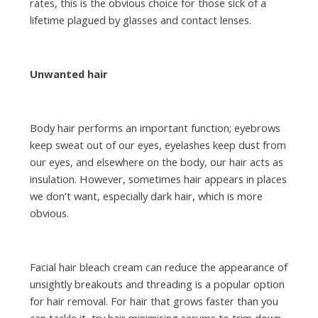
rates, this is the obvious choice for those sick of a
lifetime plagued by glasses and contact lenses.
Unwanted hair
Body hair performs an important function; eyebrows
keep sweat out of our eyes, eyelashes keep dust from
our eyes, and elsewhere on the body, our hair acts as
insulation. However, sometimes hair appears in places
we don’t want, especially dark hair, which is more
obvious.
Facial hair bleach cream can reduce the appearance of
unsightly breakouts and threading is a popular option
for hair removal. For hair that grows faster than you
can tackle it, try hair minimising serums to trim down