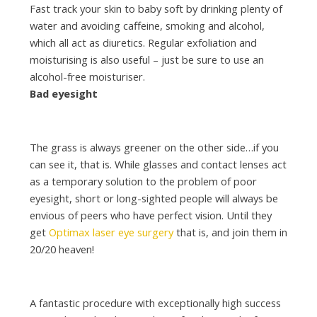
Fast track your skin to baby soft by drinking plenty of
water and avoiding caffeine, smoking and alcohol,
which all act as diuretics. Regular exfoliation and
moisturising is also useful – just be sure to use an
alcohol-free moisturiser.
Bad eyesight
The grass is always greener on the other side…if you
can see it, that is. While glasses and contact lenses act
as a temporary solution to the problem of poor
eyesight, short or long-sighted people will always be
envious of peers who have perfect vision. Until they
get
Optimax laser eye surgery
that is, and join them in
20/20 heaven!
A fantastic procedure with exceptionally high success