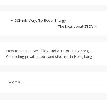
5 Simple Ways To Boost Energy
The facts about STD’s
How to Start a travel blog
Find A Tutor Hong Kong -
Connecting private tutors and students in Hong Kong
Search
for: