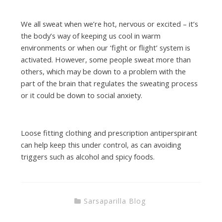
We all sweat when we’re hot, nervous or excited – it’s
the body’s way of keeping us cool in warm
environments or when our ‘fight or flight’ system is
activated. However, some people sweat more than
others, which may be down to a problem with the
part of the brain that regulates the sweating process
or it could be down to social anxiety.
Loose fitting clothing and prescription antiperspirant
can help keep this under control, as can avoiding
triggers such as alcohol and spicy foods.
Sarsaparilla Blog