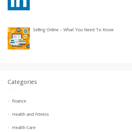
Selling Online – What You Need To Know
Categories
finance
Health and Fitness
Health Care