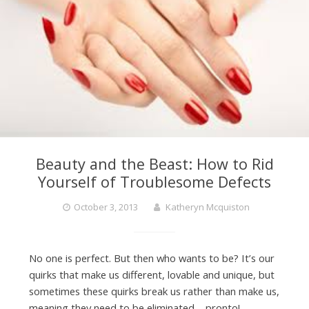
Beauty and the Beast: How to Rid
Yourself of Troublesome Defects
October 3, 2013
Katheryn Mcquiston
No one is perfect. But then who wants to be? It’s our
quirks that make us different, lovable and unique, but
sometimes these quirks break us rather than make us,
meaning they need to be eliminated – pronto!