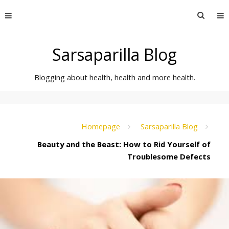
Skip
Searc
to
for:
content
Sarsaparilla Blog
Blogging about health, health and more health.
Homepage
Sarsaparilla Blog
Beauty and the Beast: How to Rid Yourself of
Troublesome Defects