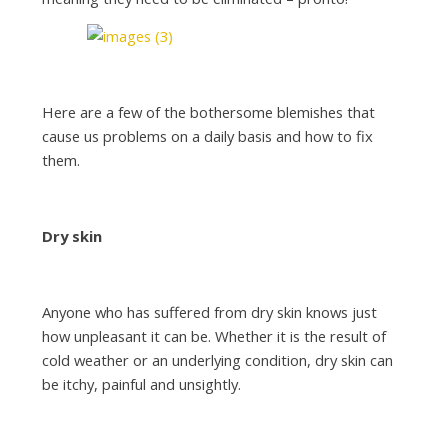
Here are a few of the bothersome blemishes that
cause us problems on a daily basis and how to fix
them.
Dry skin
Anyone who has suffered from dry skin knows just
how unpleasant it can be. Whether it is the result of
cold weather or an underlying condition, dry skin can
be itchy, painful and unsightly.