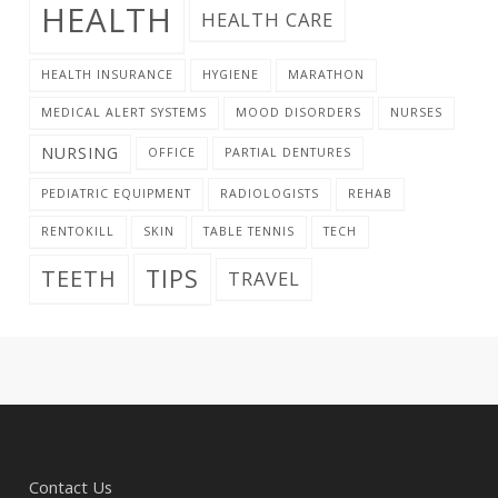
HEALTH
HEALTH CARE
HEALTH INSURANCE
HYGIENE
MARATHON
MEDICAL ALERT SYSTEMS
MOOD DISORDERS
NURSES
NURSING
OFFICE
PARTIAL DENTURES
PEDIATRIC EQUIPMENT
RADIOLOGISTS
REHAB
RENTOKILL
SKIN
TABLE TENNIS
TECH
TIPS
TEETH
TRAVEL
Contact Us