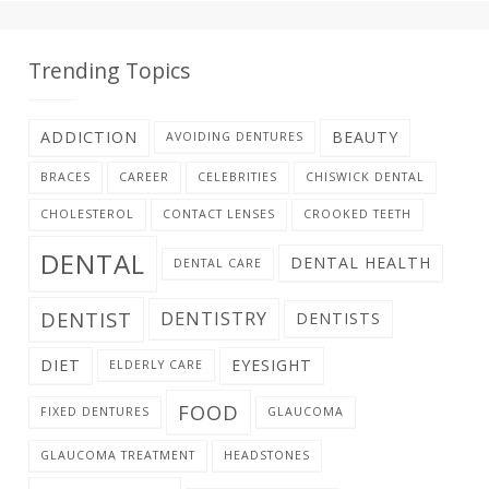
Trending Topics
ADDICTION
BEAUTY
AVOIDING DENTURES
BRACES
CAREER
CELEBRITIES
CHISWICK DENTAL
CHOLESTEROL
CONTACT LENSES
CROOKED TEETH
DENTAL
DENTAL HEALTH
DENTAL CARE
DENTIST
DENTISTRY
DENTISTS
DIET
EYESIGHT
ELDERLY CARE
FOOD
FIXED DENTURES
GLAUCOMA
GLAUCOMA TREATMENT
HEADSTONES