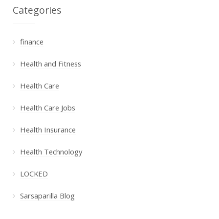
Categories
finance
Health and Fitness
Health Care
Health Care Jobs
Health Insurance
Health Technology
LOCKED
Sarsaparilla Blog