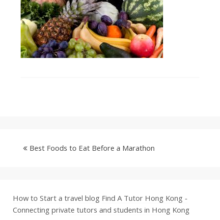
Best Foods to Eat Before a Marathon
How to Start a travel blog
Find A Tutor Hong Kong -
Connecting private tutors and students in Hong Kong