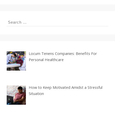
Search
for:
Locum Tenens Companies: Benefits For
Personal Healthcare
How to Keep Motivated Amidst a Stressful
Situation