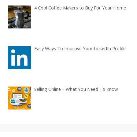
4 Cool Coffee Makers to Buy For Your Home
Easy Ways To Improve Your LinkedIn Profile
Selling Online – What You Need To Know