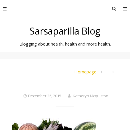
Skip
Searc
to
for:
content
Sarsaparilla Blog
Blogging about health, health and more health.
Homepage
December 26, 2015
Katheryn Mcquiston