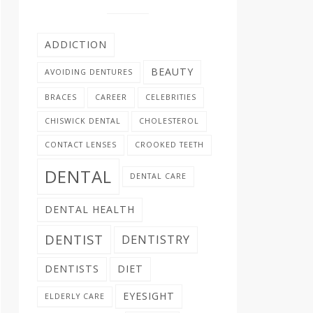
ADDICTION
BEAUTY
AVOIDING DENTURES
BRACES
CAREER
CELEBRITIES
CHISWICK DENTAL
CHOLESTEROL
CONTACT LENSES
CROOKED TEETH
DENTAL
DENTAL CARE
DENTAL HEALTH
DENTIST
DENTISTRY
DENTISTS
DIET
EYESIGHT
ELDERLY CARE