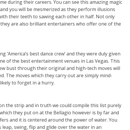
e during their careers. You can see this amazing magic
o and you will be mesmerized as they perform illusions
with their teeth to sawing each other in half. Not only
they are also brilliant entertainers who offer one of the
ng ‘America’s best dance crew’ and they were duly given
e of the best entertainment venues in Las Vegas. This
ew bust through their original and high-tech moves will
ed. The moves which they carry out are simply mind-
ikely to forget in a hurry.
the strip and in truth we could compile this list purely
 which they put on at the Bellagio however is by far and
fers and it is centered around the power of water. You
s leap, swing, flip and glide over the water in an