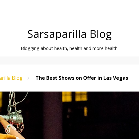
Sarsaparilla Blog
Blogging about health, health and more health.
rilla Blog
The Best Shows on Offer in Las Vegas