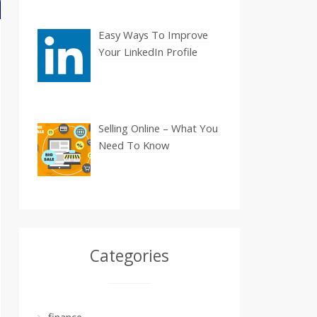
Easy Ways To Improve
Your LinkedIn Profile
Selling Online – What You
Need To Know
Categories
finance