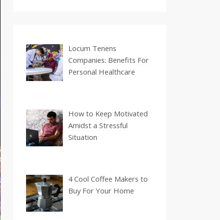
Locum Tenens
Companies: Benefits For
Personal Healthcare
How to Keep Motivated
Amidst a Stressful
Situation
4 Cool Coffee Makers to
Buy For Your Home