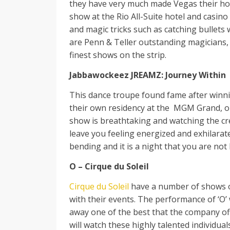
they have very much made Vegas their hom
show at the Rio All-Suite hotel and casin
and magic tricks such as catching bullets 
are Penn & Teller outstanding magicians, 
finest shows on the strip.
Jabbawockeez JREAMZ: Journey Within
This dance troupe found fame after winni
their own residency at the MGM Grand, on
show is breathtaking and watching the cr
leave you feeling energized and exhilarat
bending and it is a night that you are not l
O – Cirque du Soleil
Cirque du Soleil
have a number of shows on 
with their events. The performance of ‘O’
away one of the best that the company of
will watch these highly talented individual