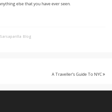
 anything else that you have ever seen.
Sarsaparilla Blog
A Traveller’s Guide To NYC