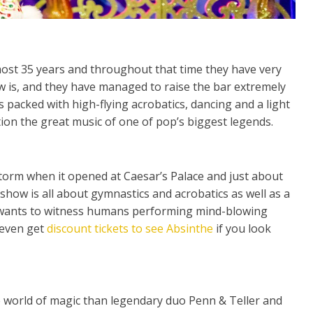
most 35 years and throughout that time they have very
w is, and they have managed to raise the bar extremely
 packed with high-flying acrobatics, dancing and a light
ion the great music of one of pop’s biggest legends.
torm when it opened at Caesar’s Palace and just about
 show is all about gymnastics and acrobatics as well as a
 wants to witness humans performing mind-blowing
 even get
discount tickets to see Absinthe
if you look
 world of magic than legendary duo Penn & Teller and