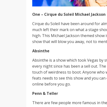
One – Cirque du Soleil Michael Jackson
Cirque du Soleil have been around for al
much left their mark on what a stage sho
high. This Michael Jackson themed show is
show that will blow you away, not to ment
Absinthe
Absinthe is a show which took Vegas by s
every night since has been a sell out. The
touch of weirdness to boot. Anyone who
feats needs to see this show and you can
online before you go.
Penn & Teller
There are few people more famous in the