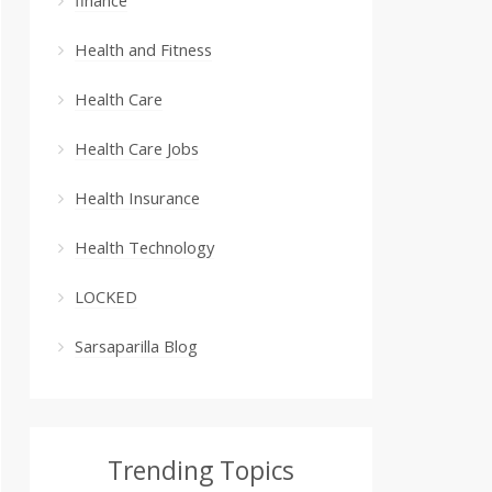
Health and Fitness
Health Care
Health Care Jobs
Health Insurance
Health Technology
LOCKED
Sarsaparilla Blog
Trending Topics