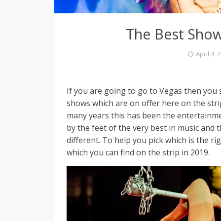
The Best Show
April 4, 
If you are going to go to Vegas then you
shows which are on offer here on the str
many years this has been the entertainme
by the feet of the very best in music and
different. To help you pick which is the 
which you can find on the strip in 2019.