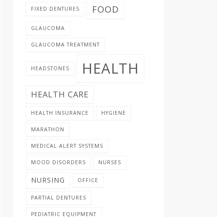
FOOD
FIXED DENTURES
GLAUCOMA
GLAUCOMA TREATMENT
HEALTH
HEADSTONES
HEALTH CARE
HEALTH INSURANCE
HYGIENE
MARATHON
MEDICAL ALERT SYSTEMS
MOOD DISORDERS
NURSES
NURSING
OFFICE
PARTIAL DENTURES
PEDIATRIC EQUIPMENT