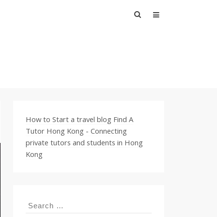
Search
for:
How to Start a travel blog
Find A
Tutor Hong Kong - Connecting
private tutors and students in Hong
Kong
Search
for: