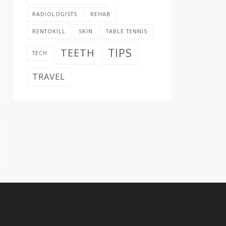
RADIOLOGISTS
REHAB
RENTOKILL
SKIN
TABLE TENNIS
TIPS
TEETH
TECH
TRAVEL