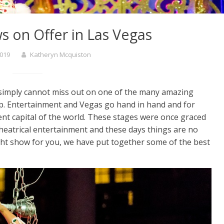
s on Offer in Las Vegas
2019
Katheryn Mcquiston
 simply cannot miss out on one of the many amazing
ip. Entertainment and Vegas go hand in hand and for
nt capital of the world. These stages were once graced
 theatrical entertainment and these days things are no
right show for you, we have put together some of the best