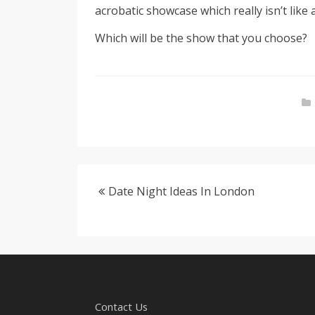
acrobatic showcase which really isn’t like
Which will be the show that you choose?
Date Night Ideas In London
Contact Us