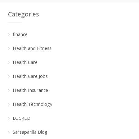
Categories
finance
Health and Fitness
Health Care
Health Care Jobs
Health Insurance
Health Technology
LOCKED
Sarsaparilla Blog