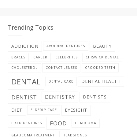
Trending Topics
ADDICTION
BEAUTY
AVOIDING DENTURES
BRACES
CAREER
CELEBRITIES
CHISWICK DENTAL
CHOLESTEROL
CONTACT LENSES
CROOKED TEETH
DENTAL
DENTAL HEALTH
DENTAL CARE
DENTIST
DENTISTRY
DENTISTS
DIET
EYESIGHT
ELDERLY CARE
FOOD
FIXED DENTURES
GLAUCOMA
GLAUCOMA TREATMENT
HEADSTONES