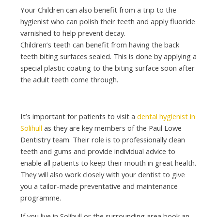
Your Children can also benefit from a trip to the
hygienist who can polish their teeth and apply fluoride
varnished to help prevent decay.
Children’s teeth can benefit from having the back
teeth biting surfaces sealed. This is done by applying a
special plastic coating to the biting surface soon after
the adult teeth come through.
It’s important for patients to visit a
dental hygienist in
Solihull
as they are key members of the Paul Lowe
Dentistry team. Their role is to professionally clean
teeth and gums and provide individual advice to
enable all patients to keep their mouth in great health.
They will also work closely with your dentist to give
you a tailor-made preventative and maintenance
programme.
If you live in Solihull or the surrounding area book an