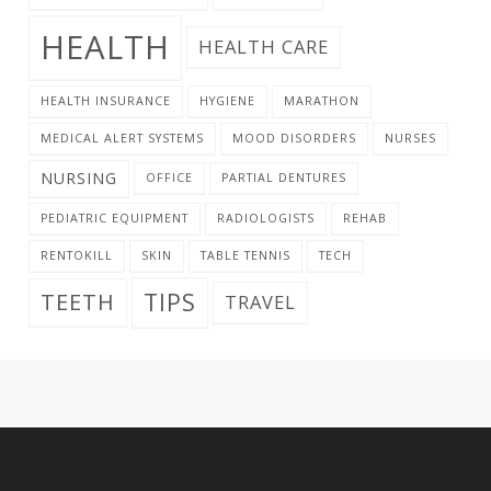
HEALTH
HEALTH CARE
HEALTH INSURANCE
HYGIENE
MARATHON
MEDICAL ALERT SYSTEMS
MOOD DISORDERS
NURSES
NURSING
OFFICE
PARTIAL DENTURES
PEDIATRIC EQUIPMENT
RADIOLOGISTS
REHAB
RENTOKILL
SKIN
TABLE TENNIS
TECH
TIPS
TEETH
TRAVEL