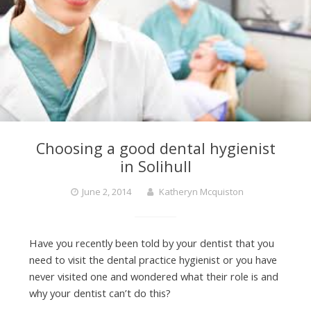
Choosing a good dental hygienist
in Solihull
June 2, 2014
Katheryn Mcquiston
Have you recently been told by your dentist that you
need to visit the dental practice hygienist or you have
never visited one and wondered what their role is and
why your dentist can’t do this?