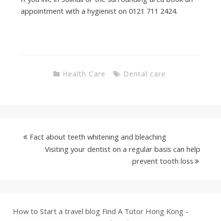
appointment with a hygienist on 0121 711 2424.
Health Care
Dental care
Fact about teeth whitening and bleaching
Visiting your dentist on a regular basis can help
prevent tooth loss
How to Start a travel blog
Find A Tutor Hong Kong -