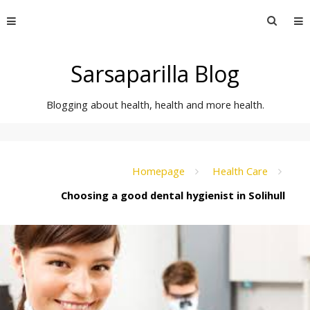
Skip
Searc
to
for:
content
Sarsaparilla Blog
Blogging about health, health and more health.
Homepage
Health Care
Choosing a good dental hygienist in Solihull