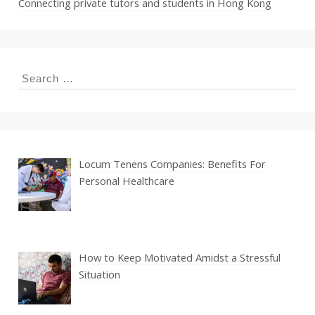
Connecting private tutors and students in Hong Kong
Search
for:
Locum Tenens Companies: Benefits For
Personal Healthcare
How to Keep Motivated Amidst a Stressful
Situation