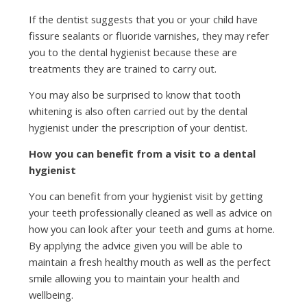
If the dentist suggests that you or your child have
fissure sealants or fluoride varnishes, they may refer
you to the dental hygienist because these are
treatments they are trained to carry out.
You may also be surprised to know that tooth
whitening is also often carried out by the dental
hygienist under the prescription of your dentist.
How you can benefit from a visit to a dental
hygienist
You can benefit from your hygienist visit by getting
your teeth professionally cleaned as well as advice on
how you can look after your teeth and gums at home.
By applying the advice given you will be able to
maintain a fresh healthy mouth as well as the perfect
smile allowing you to maintain your health and
wellbeing.