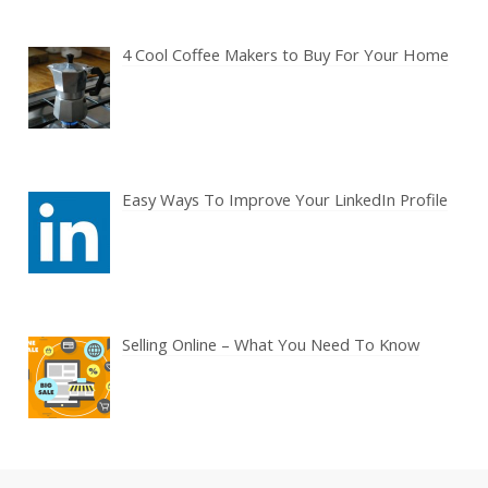
4 Cool Coffee Makers to Buy For Your Home
Easy Ways To Improve Your LinkedIn Profile
Selling Online – What You Need To Know