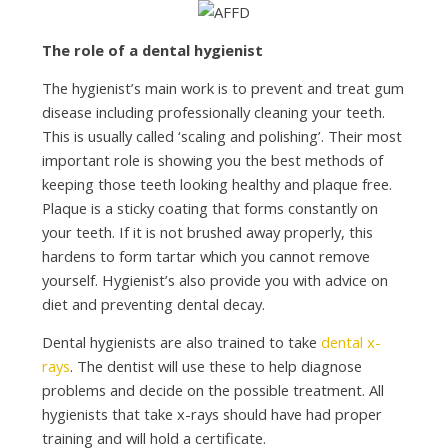
The role of a dental hygienist
The hygienist’s main work is to prevent and treat gum
disease including professionally cleaning your teeth.
This is usually called ‘scaling and polishing’. Their most
important role is showing you the best methods of
keeping those teeth looking healthy and plaque free.
Plaque is a sticky coating that forms constantly on
your teeth. If it is not brushed away properly, this
hardens to form tartar which you cannot remove
yourself. Hygienist’s also provide you with advice on
diet and preventing dental decay.
Dental hygienists are also trained to take
dental x-
rays
. The dentist will use these to help diagnose
problems and decide on the possible treatment. All
hygienists that take x-rays should have had proper
training and will hold a certificate.