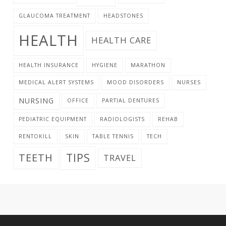
GLAUCOMA TREATMENT
HEADSTONES
HEALTH
HEALTH CARE
HEALTH INSURANCE
HYGIENE
MARATHON
MEDICAL ALERT SYSTEMS
MOOD DISORDERS
NURSES
NURSING
OFFICE
PARTIAL DENTURES
PEDIATRIC EQUIPMENT
RADIOLOGISTS
REHAB
RENTOKILL
SKIN
TABLE TENNIS
TECH
TIPS
TEETH
TRAVEL