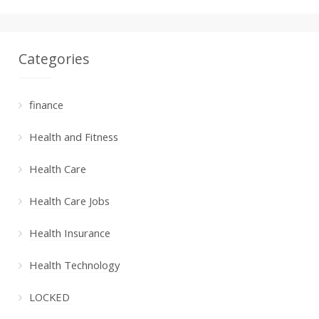
Categories
finance
Health and Fitness
Health Care
Health Care Jobs
Health Insurance
Health Technology
LOCKED