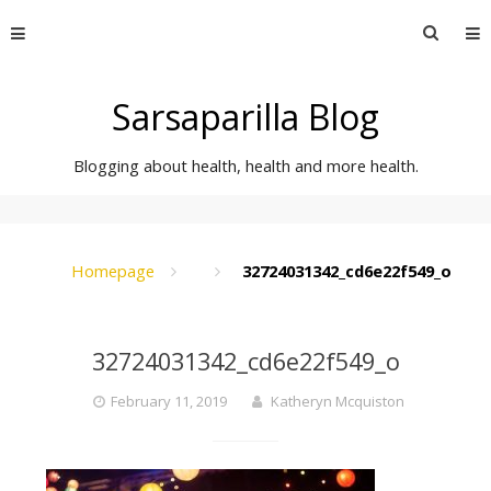
Skip
Searc
to
for:
content
Sarsaparilla Blog
Blogging about health, health and more health.
Homepage
32724031342_cd6e22f549_o
32724031342_cd6e22f549_o
February 11, 2019
Katheryn Mcquiston