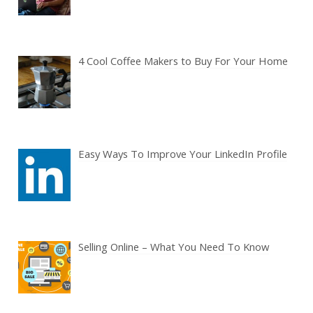
4 Cool Coffee Makers to Buy For Your Home
Easy Ways To Improve Your LinkedIn Profile
Selling Online – What You Need To Know