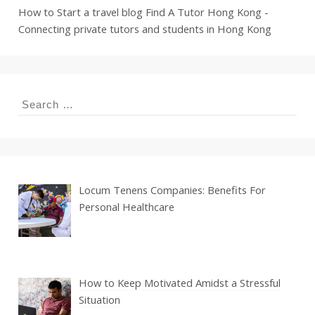
How to Start a travel blog
Find A Tutor Hong Kong -
Connecting private tutors and students in Hong Kong
Search
for:
Locum Tenens Companies: Benefits For
Personal Healthcare
How to Keep Motivated Amidst a Stressful
Situation