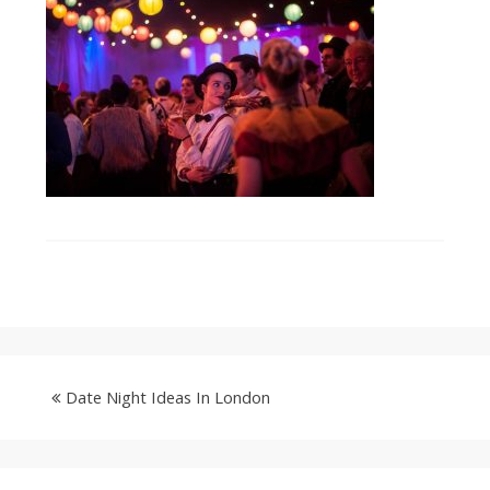
Date Night Ideas In London