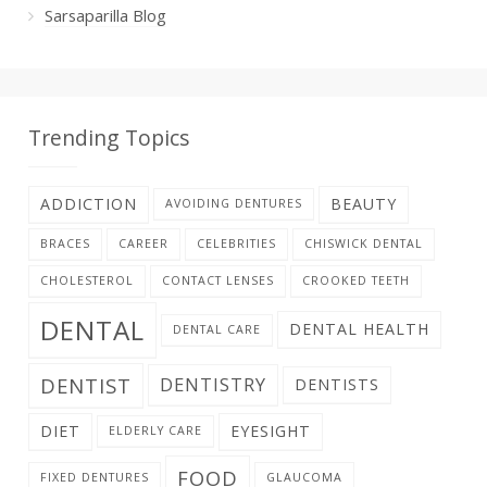
Sarsaparilla Blog
Trending Topics
ADDICTION
BEAUTY
AVOIDING DENTURES
BRACES
CAREER
CELEBRITIES
CHISWICK DENTAL
CHOLESTEROL
CONTACT LENSES
CROOKED TEETH
DENTAL
DENTAL HEALTH
DENTAL CARE
DENTIST
DENTISTRY
DENTISTS
DIET
EYESIGHT
ELDERLY CARE
FOOD
FIXED DENTURES
GLAUCOMA