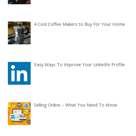
4 Cool Coffee Makers to Buy For Your Home
Easy Ways To Improve Your LinkedIn Profile
Selling Online – What You Need To Know