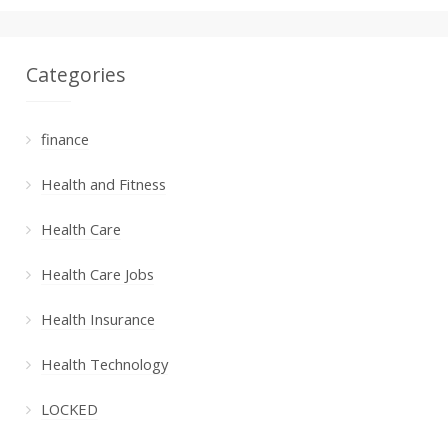
Categories
finance
Health and Fitness
Health Care
Health Care Jobs
Health Insurance
Health Technology
LOCKED