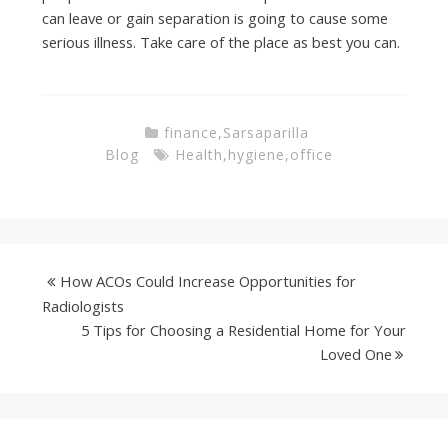
can leave or gain separation is going to cause some
serious illness. Take care of the place as best you can.
finance
,
Sarsaparilla
Blog
Health
,
hygiene
,
office
How ACOs Could Increase Opportunities for
Radiologists
5 Tips for Choosing a Residential Home for Your
Loved One