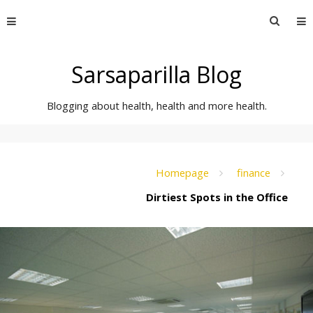
Skip
Searc
to
for:
content
Sarsaparilla Blog
Blogging about health, health and more health.
Homepage
finance
Dirtiest Spots in the Office