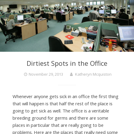
Dirtiest Spots in the Office
November 29, 2013
Katheryn Mcquiston
Whenever anyone gets sick in an office the first thing
that will happen is that half the rest of the place is
going to get sick as well. The office is a veritable
breeding ground for germs and there are some
places in particular that are really going to be
problems. Here are the places that really need some