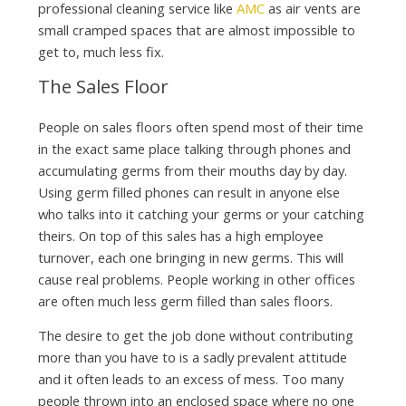
professional cleaning service like
AMC
as air vents are
small cramped spaces that are almost impossible to
get to, much less fix.
The Sales Floor
People on sales floors often spend most of their time
in the exact same place talking through phones and
accumulating germs from their mouths day by day.
Using germ filled phones can result in anyone else
who talks into it catching your germs or your catching
theirs. On top of this sales has a high employee
turnover, each one bringing in new germs. This will
cause real problems. People working in other offices
are often much less germ filled than sales floors.
The desire to get the job done without contributing
more than you have to is a sadly prevalent attitude
and it often leads to an excess of mess. Too many
people thrown into an enclosed space where no one