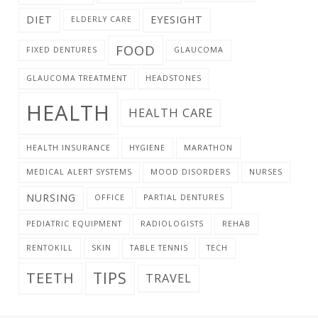
DIET
EYESIGHT
ELDERLY CARE
FOOD
FIXED DENTURES
GLAUCOMA
GLAUCOMA TREATMENT
HEADSTONES
HEALTH
HEALTH CARE
HEALTH INSURANCE
HYGIENE
MARATHON
MEDICAL ALERT SYSTEMS
MOOD DISORDERS
NURSES
NURSING
OFFICE
PARTIAL DENTURES
PEDIATRIC EQUIPMENT
RADIOLOGISTS
REHAB
RENTOKILL
SKIN
TABLE TENNIS
TECH
TIPS
TEETH
TRAVEL