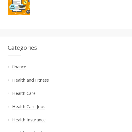
Categories
finance
Health and Fitness
Health Care
Health Care Jobs
Health Insurance