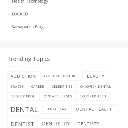
Health Technology
LOCKED
Sarsaparilla Blog
Trending Topics
ADDICTION
BEAUTY
AVOIDING DENTURES
BRACES
CAREER
CELEBRITIES
CHISWICK DENTAL
CHOLESTEROL
CONTACT LENSES
CROOKED TEETH
DENTAL
DENTAL HEALTH
DENTAL CARE
DENTIST
DENTISTRY
DENTISTS