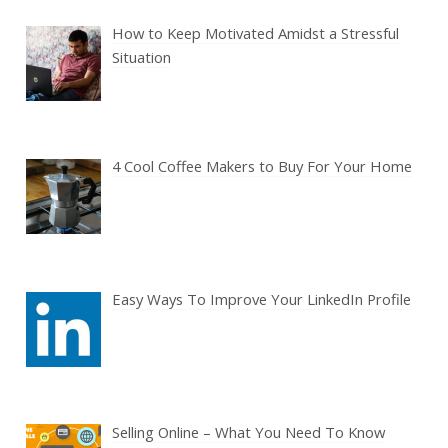
How to Keep Motivated Amidst a Stressful
Situation
4 Cool Coffee Makers to Buy For Your Home
Easy Ways To Improve Your LinkedIn Profile
Selling Online – What You Need To Know