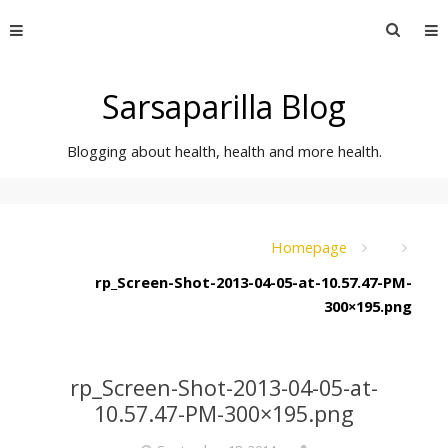
Skip
Searc
to
for:
content
Sarsaparilla Blog
Blogging about health, health and more health.
Homepage
rp_Screen-Shot-2013-04-05-at-10.57.47-PM-
300×195.png
rp_Screen-Shot-2013-04-05-at-
10.57.47-PM-300×195.png