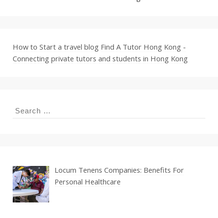
How to Start a travel blog
Find A Tutor Hong Kong -
Connecting private tutors and students in Hong Kong
Search
for:
Locum Tenens Companies: Benefits For
Personal Healthcare