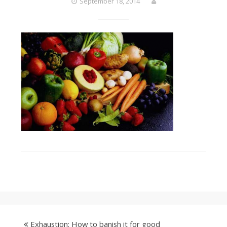
September 18, 2014
Exhaustion: How to banish it for good