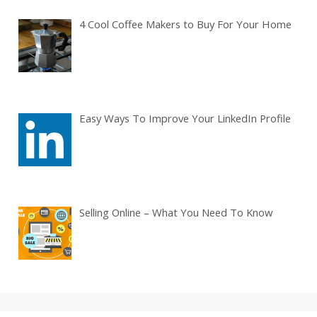
4 Cool Coffee Makers to Buy For Your Home
Easy Ways To Improve Your LinkedIn Profile
Selling Online – What You Need To Know