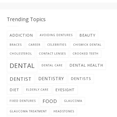
Trending Topics
ADDICTION
BEAUTY
AVOIDING DENTURES
BRACES
CAREER
CELEBRITIES
CHISWICK DENTAL
CHOLESTEROL
CONTACT LENSES
CROOKED TEETH
DENTAL
DENTAL HEALTH
DENTAL CARE
DENTIST
DENTISTRY
DENTISTS
DIET
EYESIGHT
ELDERLY CARE
FOOD
FIXED DENTURES
GLAUCOMA
GLAUCOMA TREATMENT
HEADSTONES