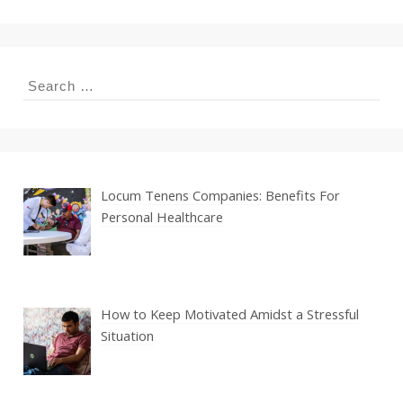
Search
for:
Locum Tenens Companies: Benefits For
Personal Healthcare
How to Keep Motivated Amidst a Stressful
Situation