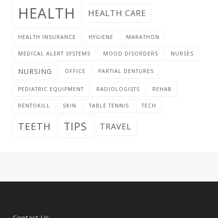
HEALTH
HEALTH CARE
HEALTH INSURANCE
HYGIENE
MARATHON
MEDICAL ALERT SYSTEMS
MOOD DISORDERS
NURSES
NURSING
OFFICE
PARTIAL DENTURES
PEDIATRIC EQUIPMENT
RADIOLOGISTS
REHAB
RENTOKILL
SKIN
TABLE TENNIS
TECH
TIPS
TEETH
TRAVEL
Contact Us