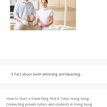
Fact about teeth whitening and bleaching
How to Start a travel blog
Find A Tutor Hong Kong -
Connecting private tutors and students in Hong Kong