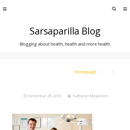
Skip
Searc
to
for:
content
Sarsaparilla Blog
Blogging about health, health and more health.
Homepage
December 26, 2015
Katheryn Mcquiston