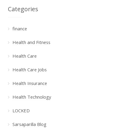
Categories
finance
Health and Fitness
Health Care
Health Care Jobs
Health Insurance
Health Technology
LOCKED
Sarsaparilla Blog