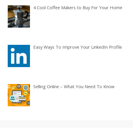
4 Cool Coffee Makers to Buy For Your Home
Easy Ways To Improve Your LinkedIn Profile
Selling Online – What You Need To Know