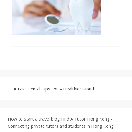
Fast Dental Tips For A Healthier Mouth
How to Start a travel blog
Find A Tutor Hong Kong -
Connecting private tutors and students in Hong Kong