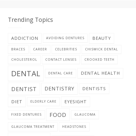
Trending Topics
ADDICTION
BEAUTY
AVOIDING DENTURES
BRACES
CAREER
CELEBRITIES
CHISWICK DENTAL
CHOLESTEROL
CONTACT LENSES
CROOKED TEETH
DENTAL
DENTAL HEALTH
DENTAL CARE
DENTIST
DENTISTRY
DENTISTS
DIET
EYESIGHT
ELDERLY CARE
FOOD
FIXED DENTURES
GLAUCOMA
GLAUCOMA TREATMENT
HEADSTONES