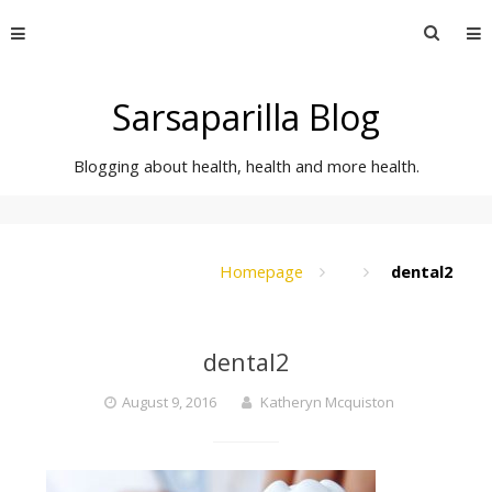
Skip
Searc
to
for:
content
Sarsaparilla Blog
Blogging about health, health and more health.
Homepage
dental2
dental2
August 9, 2016
Katheryn Mcquiston