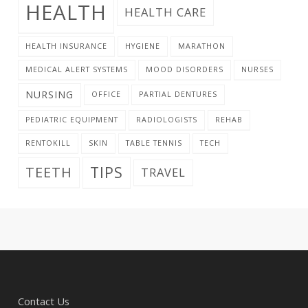
HEALTH
HEALTH CARE
HEALTH INSURANCE
HYGIENE
MARATHON
MEDICAL ALERT SYSTEMS
MOOD DISORDERS
NURSES
NURSING
OFFICE
PARTIAL DENTURES
PEDIATRIC EQUIPMENT
RADIOLOGISTS
REHAB
RENTOKILL
SKIN
TABLE TENNIS
TECH
TIPS
TEETH
TRAVEL
Contact Us