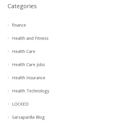
Categories
finance
Health and Fitness
Health Care
Health Care Jobs
Health Insurance
Health Technology
LOCKED
Sarsaparilla Blog