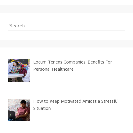
Search
for:
Locum Tenens Companies: Benefits For
Personal Healthcare
How to Keep Motivated Amidst a Stressful
Situation