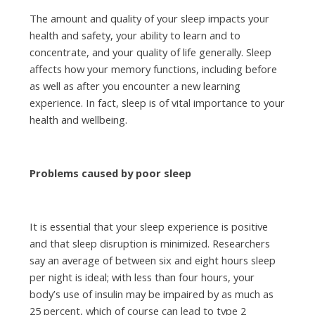
The amount and quality of your sleep impacts your
health and safety, your ability to learn and to
concentrate, and your quality of life generally. Sleep
affects how your memory functions, including before
as well as after you encounter a new learning
experience. In fact, sleep is of vital importance to your
health and wellbeing.
Problems caused by poor sleep
It is essential that your sleep experience is positive
and that sleep disruption is minimized. Researchers
say an average of between six and eight hours sleep
per night is ideal; with less than four hours, your
body’s use of insulin may be impaired by as much as
25 percent, which of course can lead to type 2