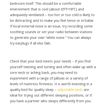
bedroom itself. This should be a comfortable
environment that is cool (about 65ºF/18ºC) and
adequately ventilated – too hot or too cold is likely to
be distracting and to make you feel tense or irritable.
If local external noise is an issue, try recording some
soothing sounds or set your radio between stations
to generate your own “white noise.” You can always
try earplugs if all else fails.
Check that your bed meets your needs – if you find
yourself twisting and turning and often wake up with a
sore neck or aching back, you may need to
experiment with a range of pillows or a variety of
levels of mattress firmness. It is worth investing in a
quality bed for quality sleep –
adjustable beds
are
ideal for trying out different sleeping positions, or if
you have a partner who sleeps differently from you.