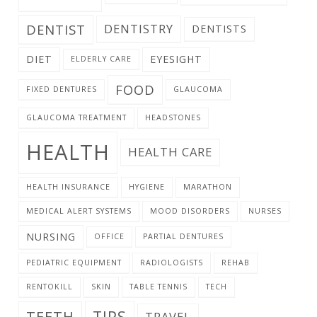
DENTIST
DENTISTRY
DENTISTS
DIET
EYESIGHT
ELDERLY CARE
FOOD
FIXED DENTURES
GLAUCOMA
GLAUCOMA TREATMENT
HEADSTONES
HEALTH
HEALTH CARE
HEALTH INSURANCE
HYGIENE
MARATHON
MEDICAL ALERT SYSTEMS
MOOD DISORDERS
NURSES
NURSING
OFFICE
PARTIAL DENTURES
PEDIATRIC EQUIPMENT
RADIOLOGISTS
REHAB
RENTOKILL
SKIN
TABLE TENNIS
TECH
TIPS
TEETH
TRAVEL