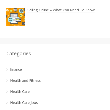
Selling Online – What You Need To Know
Categories
finance
Health and Fitness
Health Care
Health Care Jobs