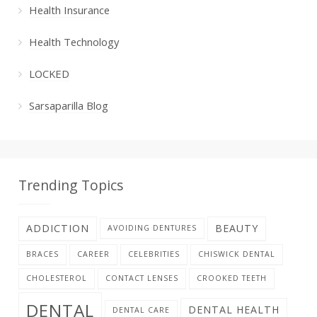
Health Insurance
Health Technology
LOCKED
Sarsaparilla Blog
Trending Topics
ADDICTION
BEAUTY
AVOIDING DENTURES
BRACES
CAREER
CELEBRITIES
CHISWICK DENTAL
CHOLESTEROL
CONTACT LENSES
CROOKED TEETH
DENTAL
DENTAL HEALTH
DENTAL CARE