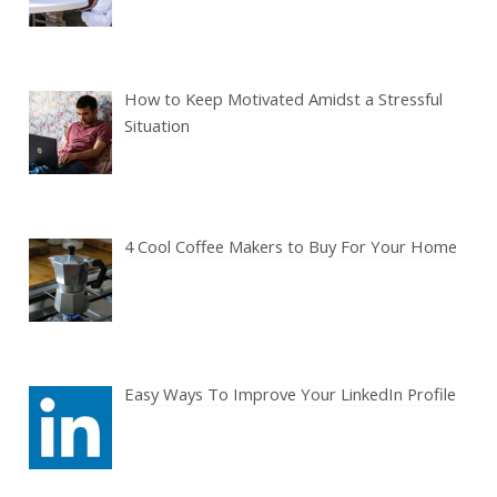
How to Keep Motivated Amidst a Stressful
Situation
4 Cool Coffee Makers to Buy For Your Home
Easy Ways To Improve Your LinkedIn Profile