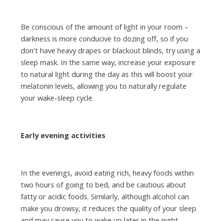
Be conscious of the amount of light in your room –
darkness is more conducive to dozing off, so if you
don’t have heavy drapes or blackout blinds, try using a
sleep mask. In the same way, increase your exposure
to natural light during the day as this will boost your
melatonin levels, allowing you to naturally regulate
your wake-sleep cycle.
Early evening activities
In the evenings, avoid eating rich, heavy foods within
two hours of going to bed, and be cautious about
fatty or acidic foods. Similarly, although alcohol can
make you drowsy, it reduces the quality of your sleep
and may cause you to wake up later in the night.