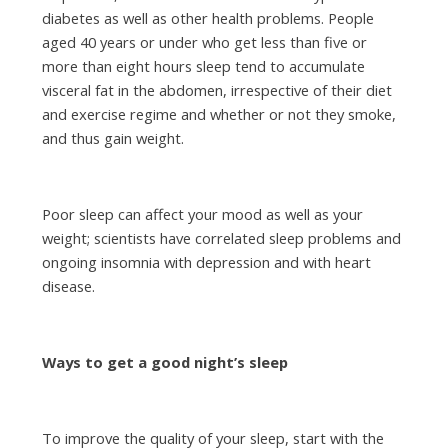
diabetes as well as other health problems. People
aged 40 years or under who get less than five or
more than eight hours sleep tend to accumulate
visceral fat in the abdomen, irrespective of their diet
and exercise regime and whether or not they smoke,
and thus gain weight.
Poor sleep can affect your mood as well as your
weight; scientists have correlated sleep problems and
ongoing insomnia with depression and with heart
disease.
Ways to get a good night’s sleep
To improve the quality of your sleep, start with the