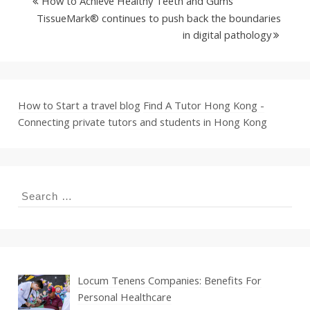
How to Achieve Healthy Teeth and Gums
TissueMark® continues to push back the boundaries
in digital pathology
How to Start a travel blog
Find A Tutor Hong Kong -
Connecting private tutors and students in Hong Kong
Search
for:
Locum Tenens Companies: Benefits For
Personal Healthcare