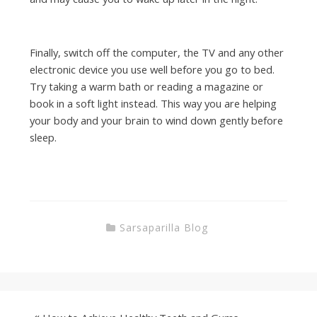
Finally, switch off the computer, the TV and any other
electronic device you use well before you go to bed.
Try taking a warm bath or reading a magazine or
book in a soft light instead. This way you are helping
your body and your brain to wind down gently before
sleep.
Sarsaparilla Blog