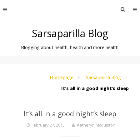
Skip
Searc
to
for:
content
Sarsaparilla Blog
Blogging about health, health and more health.
Homepage
Sarsaparilla Blog
It’s all in a good night’s sleep
It’s all in a good night’s sleep
February 27, 2015
Katheryn Mcquiston