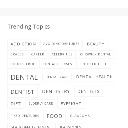
Trending Topics
ADDICTION
BEAUTY
AVOIDING DENTURES
BRACES
CAREER
CELEBRITIES
CHISWICK DENTAL
CHOLESTEROL
CONTACT LENSES
CROOKED TEETH
DENTAL
DENTAL HEALTH
DENTAL CARE
DENTIST
DENTISTRY
DENTISTS
DIET
EYESIGHT
ELDERLY CARE
FOOD
FIXED DENTURES
GLAUCOMA
GLAUCOMA TREATMENT
HEADSTONES