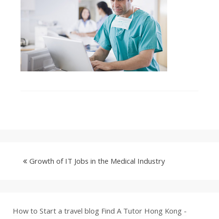
Growth of IT Jobs in the Medical Industry
How to Start a travel blog
Find A Tutor Hong Kong -