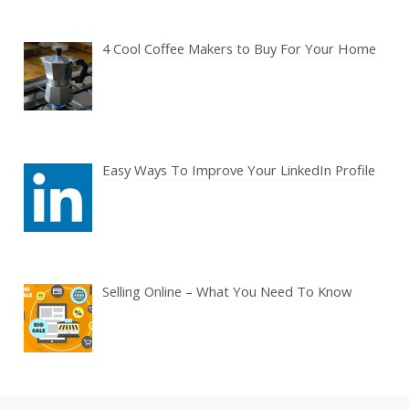
4 Cool Coffee Makers to Buy For Your Home
Easy Ways To Improve Your LinkedIn Profile
Selling Online – What You Need To Know