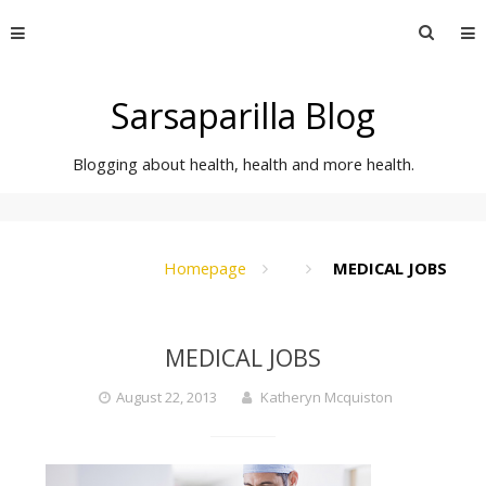
Skip
Searc
to
for:
content
Sarsaparilla Blog
Blogging about health, health and more health.
Homepage
MEDICAL JOBS
MEDICAL JOBS
August 22, 2013
Katheryn Mcquiston