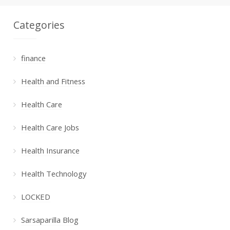
Categories
finance
Health and Fitness
Health Care
Health Care Jobs
Health Insurance
Health Technology
LOCKED
Sarsaparilla Blog