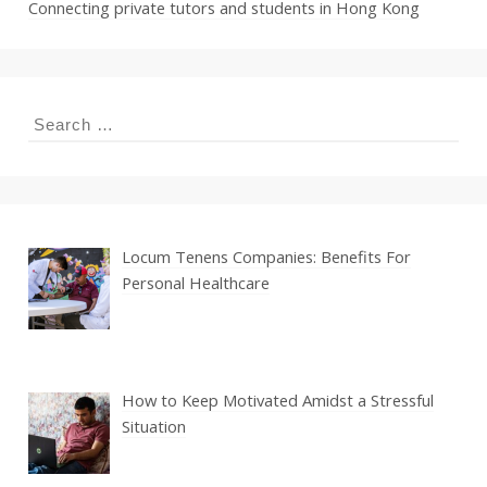
Connecting private tutors and students in Hong Kong
Search
for:
Locum Tenens Companies: Benefits For
Personal Healthcare
How to Keep Motivated Amidst a Stressful
Situation