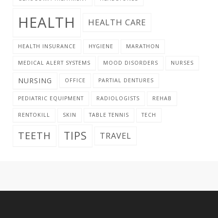
HEALTH
HEALTH CARE
HEALTH INSURANCE
HYGIENE
MARATHON
MEDICAL ALERT SYSTEMS
MOOD DISORDERS
NURSES
NURSING
OFFICE
PARTIAL DENTURES
PEDIATRIC EQUIPMENT
RADIOLOGISTS
REHAB
RENTOKILL
SKIN
TABLE TENNIS
TECH
TIPS
TEETH
TRAVEL