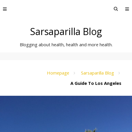
Skip
Searc
to
for:
content
Sarsaparilla Blog
Blogging about health, health and more health.
Homepage
Sarsaparilla Blog
A Guide To Los Angeles