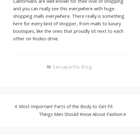
Californians are well known for their love of shopping
and you can really see this everywhere with huge
shopping malls everywhere. There really is something
here for every kind of shopper, from malls to luxury
boutiques, like the ones that proudly sit next to each
other on Rodeo drive.
Sarsaparilla Blog
Most Important Parts of the Body to Get Fit
Things Men Should Know About Fashion