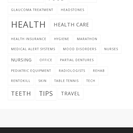
GLAUCOMA TREATMENT
HEADSTONES
HEALTH
HEALTH CARE
HEALTH INSURANCE
HYGIENE
MARATHON
MEDICAL ALERT SYSTEMS
MOOD DISORDERS
NURSES
NURSING
OFFICE
PARTIAL DENTURES
PEDIATRIC EQUIPMENT
RADIOLOGISTS
REHAB
RENTOKILL
SKIN
TABLE TENNIS
TECH
TIPS
TEETH
TRAVEL