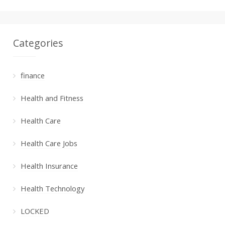
Categories
finance
Health and Fitness
Health Care
Health Care Jobs
Health Insurance
Health Technology
LOCKED