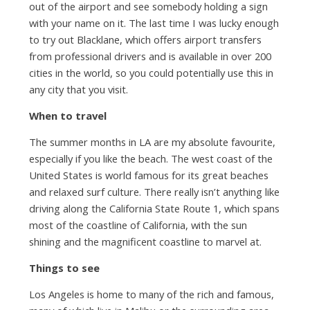
out of the airport and see somebody holding a sign
with your name on it. The last time I was lucky enough
to try out Blacklane, which offers airport transfers
from professional drivers and is available in over 200
cities in the world, so you could potentially use this in
any city that you visit.
When to travel
The summer months in LA are my absolute favourite,
especially if you like the beach. The west coast of the
United States is world famous for its great beaches
and relaxed surf culture. There really isn’t anything like
driving along the California State Route 1, which spans
most of the coastline of California, with the sun
shining and the magnificent coastline to marvel at.
Things to see
Los Angeles is home to many of the rich and famous,