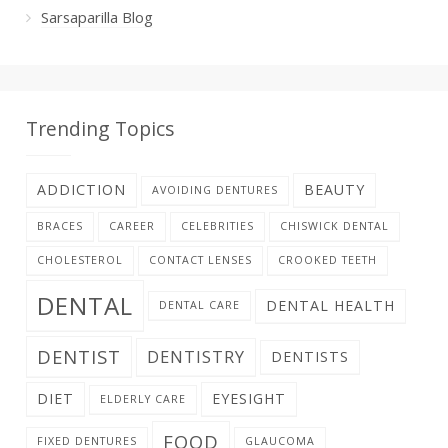
Sarsaparilla Blog
Trending Topics
ADDICTION
BEAUTY
AVOIDING DENTURES
BRACES
CAREER
CELEBRITIES
CHISWICK DENTAL
CHOLESTEROL
CONTACT LENSES
CROOKED TEETH
DENTAL
DENTAL HEALTH
DENTAL CARE
DENTIST
DENTISTRY
DENTISTS
DIET
EYESIGHT
ELDERLY CARE
FOOD
FIXED DENTURES
GLAUCOMA