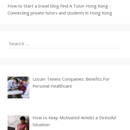
How to Start a travel blog
Find A Tutor Hong Kong -
Connecting private tutors and students in Hong Kong
Search
for:
Locum Tenens Companies: Benefits For
Personal Healthcare
How to Keep Motivated Amidst a Stressful
Situation