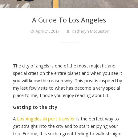
A Guide To Los Angeles
April 21, 2017
Katheryn Mcquiston
The city of angels is one of the most majestic and
special cities on the entire planet and when you see it
you will know the reason why. This post is inspired by
my last few visits to what has become a very special
place to me, I hope you enjoy reading about it.
Getting to the city
A
Los Angeles airport transfer
is the perfect way to
get straight into the city and to start enjoying your
trip. For me, it is such a great feeling to walk straight