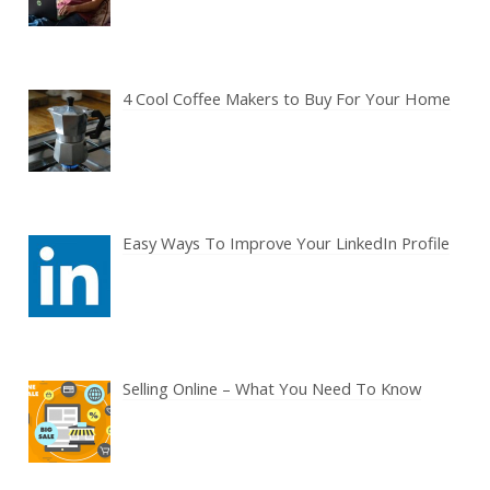
4 Cool Coffee Makers to Buy For Your Home
Easy Ways To Improve Your LinkedIn Profile
Selling Online – What You Need To Know