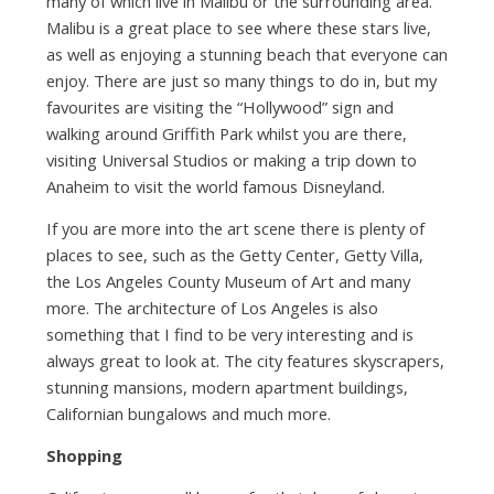
many of which live in Malibu or the surrounding area.
Malibu is a great place to see where these stars live,
as well as enjoying a stunning beach that everyone can
enjoy. There are just so many things to do in, but my
favourites are visiting the “Hollywood” sign and
walking around Griffith Park whilst you are there,
visiting Universal Studios or making a trip down to
Anaheim to visit the world famous Disneyland.
If you are more into the art scene there is plenty of
places to see, such as the Getty Center, Getty Villa,
the Los Angeles County Museum of Art and many
more. The architecture of Los Angeles is also
something that I find to be very interesting and is
always great to look at. The city features skyscrapers,
stunning mansions, modern apartment buildings,
Californian bungalows and much more.
Shopping