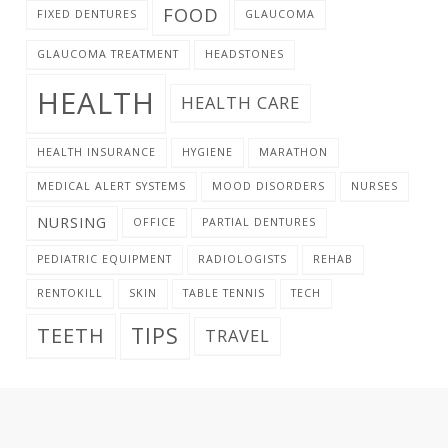
FOOD
FIXED DENTURES
GLAUCOMA
GLAUCOMA TREATMENT
HEADSTONES
HEALTH
HEALTH CARE
HEALTH INSURANCE
HYGIENE
MARATHON
MEDICAL ALERT SYSTEMS
MOOD DISORDERS
NURSES
NURSING
OFFICE
PARTIAL DENTURES
PEDIATRIC EQUIPMENT
RADIOLOGISTS
REHAB
RENTOKILL
SKIN
TABLE TENNIS
TECH
TIPS
TEETH
TRAVEL