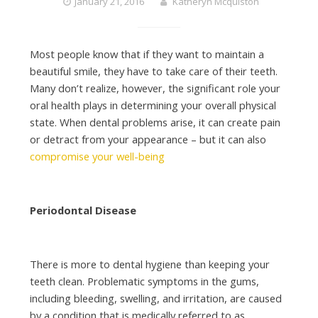
January 21, 2016
Katheryn Mcquiston
Most people know that if they want to maintain a
beautiful smile, they have to take care of their teeth.
Many don’t realize, however, the significant role your
oral health plays in determining your overall physical
state. When dental problems arise, it can create pain
or detract from your appearance – but it can also
compromise your well-being
Periodontal Disease
There is more to dental hygiene than keeping your
teeth clean. Problematic symptoms in the gums,
including bleeding, swelling, and irritation, are caused
by a condition that is medically referred to as