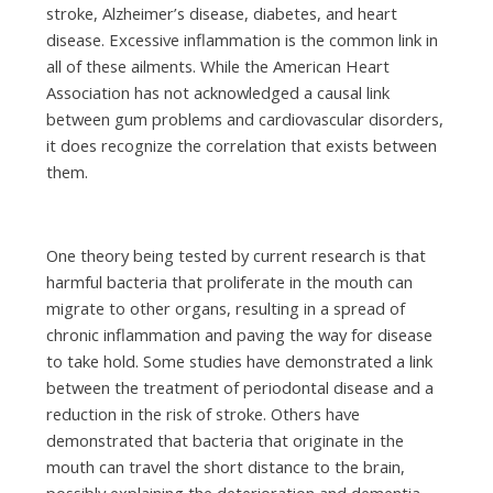
stroke, Alzheimer’s disease, diabetes, and heart
disease. Excessive inflammation is the common link in
all of these ailments. While the American Heart
Association has not acknowledged a causal link
between gum problems and cardiovascular disorders,
it does recognize the correlation that exists between
them.
One theory being tested by current research is that
harmful bacteria that proliferate in the mouth can
migrate to other organs, resulting in a spread of
chronic inflammation and paving the way for disease
to take hold. Some studies have demonstrated a link
between the treatment of periodontal disease and a
reduction in the risk of stroke. Others have
demonstrated that bacteria that originate in the
mouth can travel the short distance to the brain,
possibly explaining the deterioration and dementia