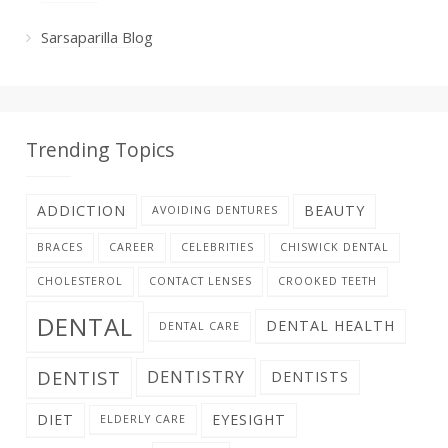
Sarsaparilla Blog
Trending Topics
ADDICTION
BEAUTY
AVOIDING DENTURES
BRACES
CAREER
CELEBRITIES
CHISWICK DENTAL
CHOLESTEROL
CONTACT LENSES
CROOKED TEETH
DENTAL
DENTAL HEALTH
DENTAL CARE
DENTIST
DENTISTRY
DENTISTS
DIET
EYESIGHT
ELDERLY CARE