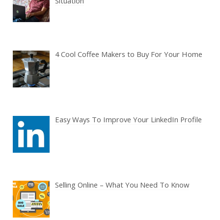
Situation
4 Cool Coffee Makers to Buy For Your Home
Easy Ways To Improve Your LinkedIn Profile
Selling Online – What You Need To Know