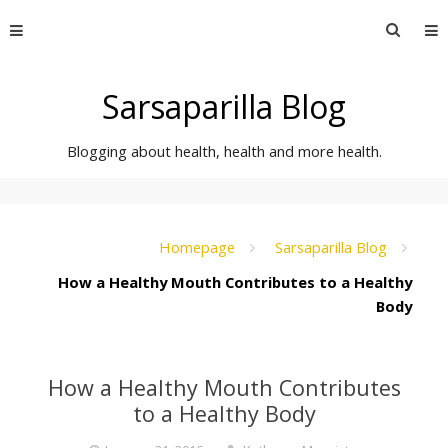
Skip
Searc
to
for:
content
Sarsaparilla Blog
Blogging about health, health and more health.
Homepage
Sarsaparilla Blog
How a Healthy Mouth Contributes to a Healthy
Body
How a Healthy Mouth Contributes
to a Healthy Body