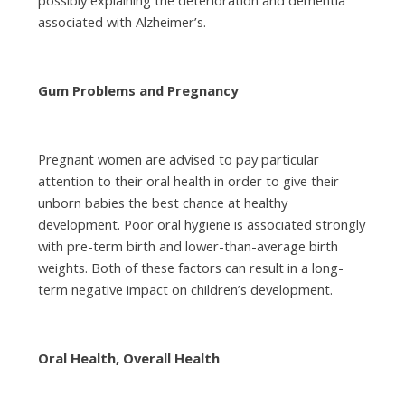
associated with Alzheimer’s.
Gum Problems and Pregnancy
Pregnant women are advised to pay particular
attention to their oral health in order to give their
unborn babies the best chance at healthy
development. Poor oral hygiene is associated strongly
with pre-term birth and lower-than-average birth
weights. Both of these factors can result in a long-
term negative impact on children’s development.
Oral Health, Overall Health