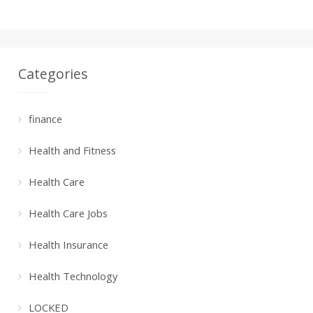
Categories
finance
Health and Fitness
Health Care
Health Care Jobs
Health Insurance
Health Technology
LOCKED