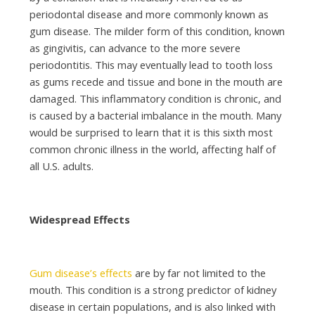
periodontal disease and more commonly known as
gum disease. The milder form of this condition, known
as gingivitis, can advance to the more severe
periodontitis. This may eventually lead to tooth loss
as gums recede and tissue and bone in the mouth are
damaged. This inflammatory condition is chronic, and
is caused by a bacterial imbalance in the mouth. Many
would be surprised to learn that it is this sixth most
common chronic illness in the world, affecting half of
all U.S. adults.
Widespread Effects
Gum disease’s effects
are by far not limited to the
mouth. This condition is a strong predictor of kidney
disease in certain populations, and is also linked with