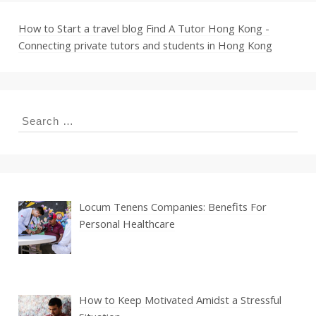
How to Start a travel blog
Find A Tutor Hong Kong -
Connecting private tutors and students in Hong Kong
Search
for:
Locum Tenens Companies: Benefits For
Personal Healthcare
How to Keep Motivated Amidst a Stressful