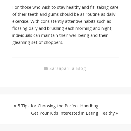
For those who wish to stay healthy and fit, taking care
of their teeth and gums should be as routine as daily
exercise. With consistently attentive habits such as
flossing daily and brushing each morning and night,
individuals can maintain their well-being and their
gleaming set of choppers.
Sarsaparilla Blog
5 Tips for Choosing the Perfect Handbag
Get Your Kids Interested in Eating Healthy