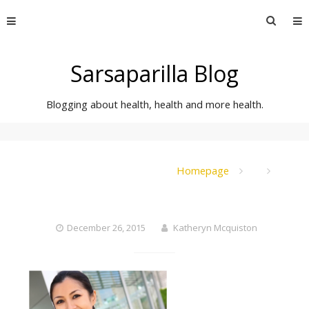
Skip
Searc
to
for:
content
Sarsaparilla Blog
Blogging about health, health and more health.
Homepage
December 26, 2015
Katheryn Mcquiston