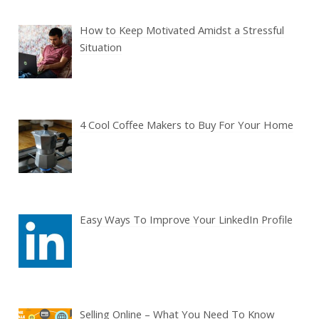
How to Keep Motivated Amidst a Stressful
Situation
4 Cool Coffee Makers to Buy For Your Home
Easy Ways To Improve Your LinkedIn Profile
Selling Online – What You Need To Know