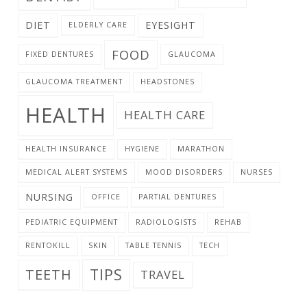
DIET
EYESIGHT
ELDERLY CARE
FOOD
FIXED DENTURES
GLAUCOMA
GLAUCOMA TREATMENT
HEADSTONES
HEALTH
HEALTH CARE
HEALTH INSURANCE
HYGIENE
MARATHON
MEDICAL ALERT SYSTEMS
MOOD DISORDERS
NURSES
NURSING
OFFICE
PARTIAL DENTURES
PEDIATRIC EQUIPMENT
RADIOLOGISTS
REHAB
RENTOKILL
SKIN
TABLE TENNIS
TECH
TIPS
TEETH
TRAVEL