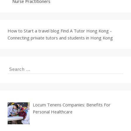
Nurse Practitioners
How to Start a travel blog
Find A Tutor Hong Kong -
Connecting private tutors and students in Hong Kong
Search
for:
Locum Tenens Companies: Benefits For
Personal Healthcare