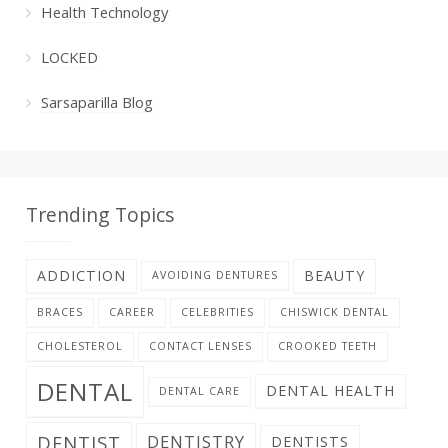
Health Technology
LOCKED
Sarsaparilla Blog
Trending Topics
ADDICTION
BEAUTY
AVOIDING DENTURES
BRACES
CAREER
CELEBRITIES
CHISWICK DENTAL
CHOLESTEROL
CONTACT LENSES
CROOKED TEETH
DENTAL
DENTAL HEALTH
DENTAL CARE
DENTIST
DENTISTRY
DENTISTS