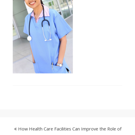
How Health Care Facilities Can Improve the Role of