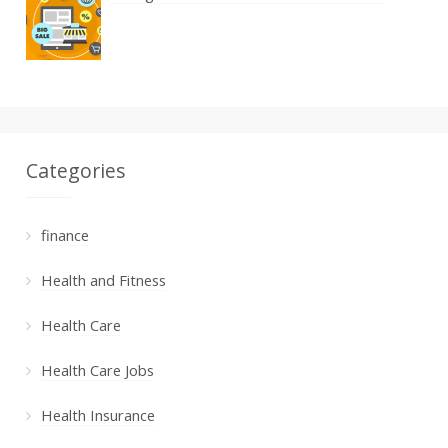
Categories
finance
Health and Fitness
Health Care
Health Care Jobs
Health Insurance