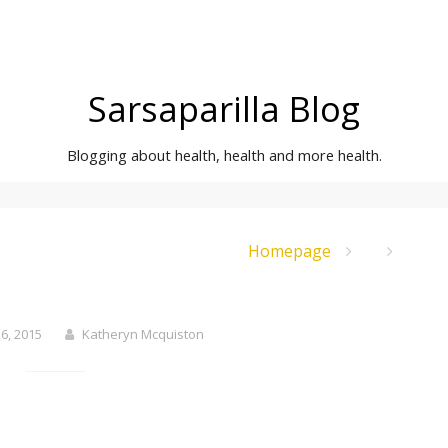
Sarsaparilla Blog
Blogging about health, health and more health.
Homepage
6, 2015
Katheryn Mcquiston