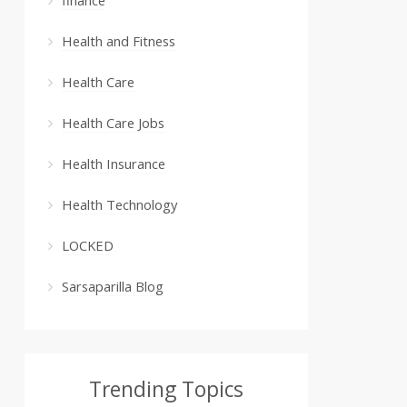
Health and Fitness
Health Care
Health Care Jobs
Health Insurance
Health Technology
LOCKED
Sarsaparilla Blog
Trending Topics