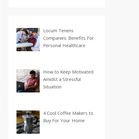
Locum Tenens
Companies: Benefits For
Personal Healthcare
How to Keep Motivated
Amidst a Stressful
Situation
4 Cool Coffee Makers to
Buy For Your Home