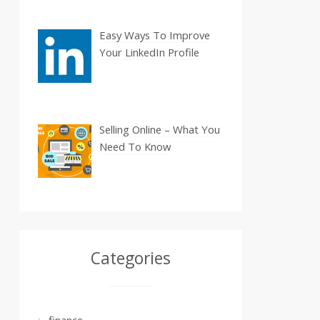
Easy Ways To Improve
Your LinkedIn Profile
Selling Online – What You
Need To Know
Categories
finance