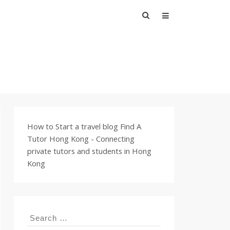
Search
for:
How to Start a travel blog
Find A
Tutor Hong Kong - Connecting
private tutors and students in Hong
Kong
Search
for: