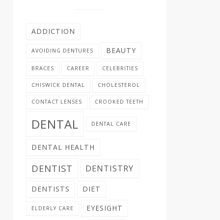
ADDICTION
BEAUTY
AVOIDING DENTURES
BRACES
CAREER
CELEBRITIES
CHISWICK DENTAL
CHOLESTEROL
CONTACT LENSES
CROOKED TEETH
DENTAL
DENTAL CARE
DENTAL HEALTH
DENTIST
DENTISTRY
DENTISTS
DIET
EYESIGHT
ELDERLY CARE