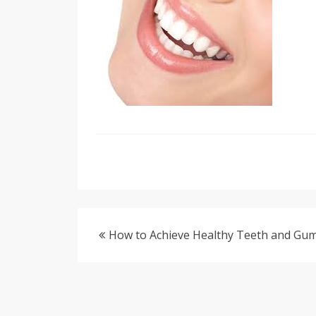
How to Achieve Healthy Teeth and Gu