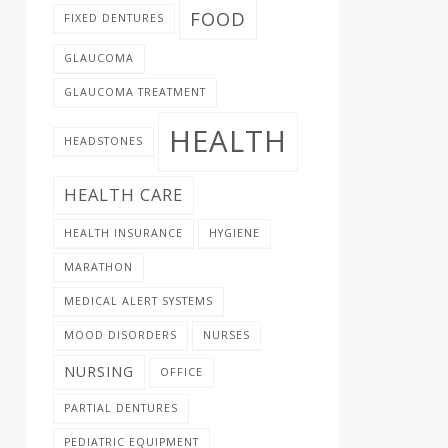
FOOD
FIXED DENTURES
GLAUCOMA
GLAUCOMA TREATMENT
HEALTH
HEADSTONES
HEALTH CARE
HEALTH INSURANCE
HYGIENE
MARATHON
MEDICAL ALERT SYSTEMS
MOOD DISORDERS
NURSES
NURSING
OFFICE
PARTIAL DENTURES
PEDIATRIC EQUIPMENT