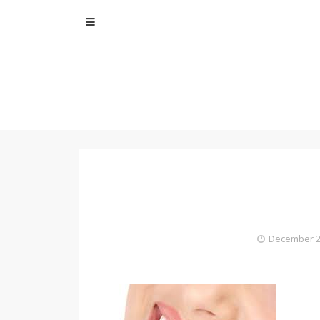
Skip
to
content
December 2