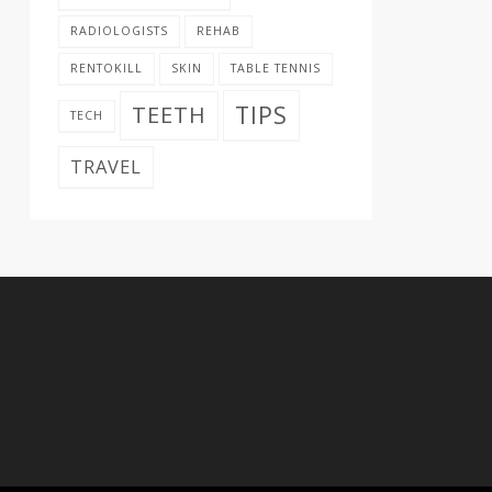
RADIOLOGISTS
REHAB
RENTOKILL
SKIN
TABLE TENNIS
TIPS
TEETH
TECH
TRAVEL