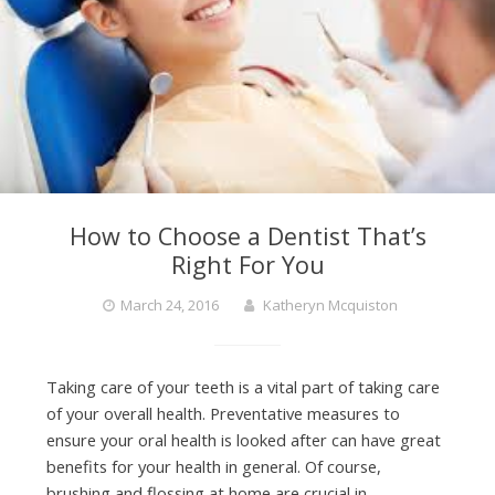
How to Choose a Dentist That’s
Right For You
March 24, 2016
Katheryn Mcquiston
Taking care of your teeth is a vital part of taking care
of your overall health. Preventative measures to
ensure your oral health is looked after can have great
benefits for your health in general. Of course,
brushing and flossing at home are crucial in