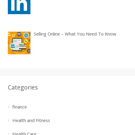
Selling Online – What You Need To Know
Categories
finance
Health and Fitness
Health Care