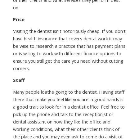
on.
Price
Visiting the dentist isn’t notoriously cheap. If you don’t
have health insurance that covers dental work it may
be wise to research a practice that has payment plans
or is willing to work with different finance options to
ensure you still get the care you need without cutting
corners.
Staff
Many people loathe going to the dentist. Having staff
there that make you feel like you are in good hands is
a good trait to look for in a dentist office. Feel free to
pick up the phone and talk to the receptionist or
dental assistant on how they like the office and
working conditions, what their other clients think of
the place and you may even ask to come do a visit of