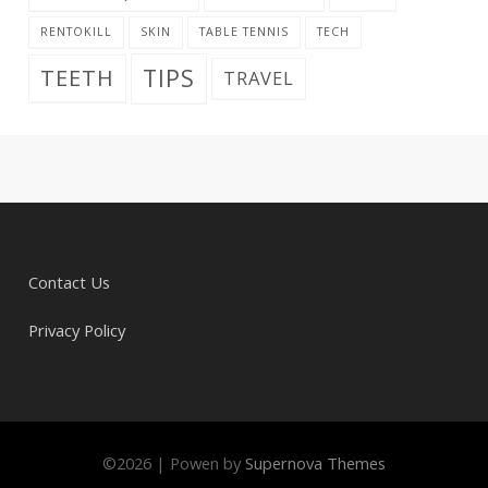
RENTOKILL
SKIN
TABLE TENNIS
TECH
TIPS
TEETH
TRAVEL
Contact Us
Privacy Policy
©
2026
|
Powen by
Supernova Themes