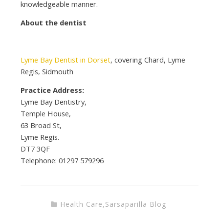
knowledgeable manner.
About the dentist
Lyme Bay Dentist in Dorset
, covering Chard, Lyme
Regis, Sidmouth
Practice Address:
Lyme Bay Dentistry,
Temple House,
63 Broad St,
Lyme Regis.
DT7 3QF
Telephone:
01297 579296
Health Care
,
Sarsaparilla Blog