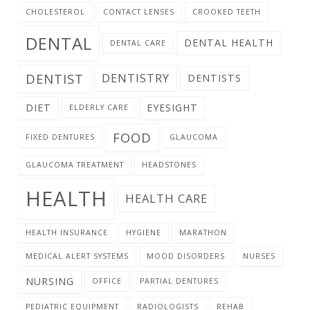
CHOLESTEROL
CONTACT LENSES
CROOKED TEETH
DENTAL
DENTAL HEALTH
DENTAL CARE
DENTIST
DENTISTRY
DENTISTS
DIET
EYESIGHT
ELDERLY CARE
FOOD
FIXED DENTURES
GLAUCOMA
GLAUCOMA TREATMENT
HEADSTONES
HEALTH
HEALTH CARE
HEALTH INSURANCE
HYGIENE
MARATHON
MEDICAL ALERT SYSTEMS
MOOD DISORDERS
NURSES
NURSING
OFFICE
PARTIAL DENTURES
PEDIATRIC EQUIPMENT
RADIOLOGISTS
REHAB