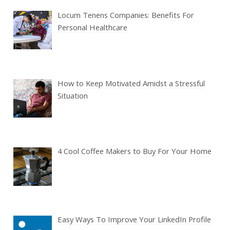
Locum Tenens Companies: Benefits For
Personal Healthcare
How to Keep Motivated Amidst a Stressful
Situation
4 Cool Coffee Makers to Buy For Your Home
Easy Ways To Improve Your LinkedIn Profile