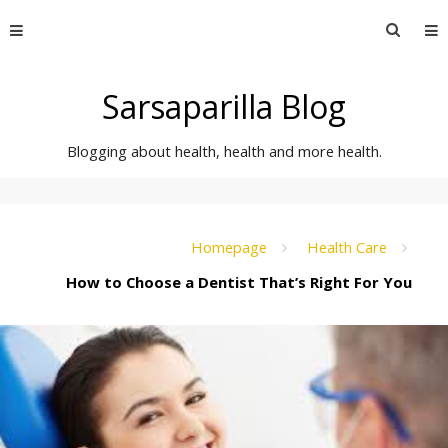
Skip
Searc
to
for:
content
Sarsaparilla Blog
Blogging about health, health and more health.
Homepage
Health Care
How to Choose a Dentist That’s Right For You