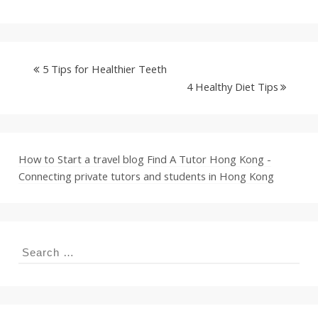
5 Tips for Healthier Teeth
4 Healthy Diet Tips
How to Start a travel blog
Find A Tutor Hong Kong -
Connecting private tutors and students in Hong Kong
Search
for: