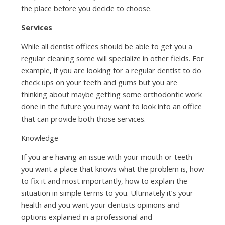
the place before you decide to choose.
Services
While all dentist offices should be able to get you a
regular cleaning some will specialize in other fields. For
example, if you are looking for a regular dentist to do
check ups on your teeth and gums but you are
thinking about maybe getting some orthodontic work
done in the future you may want to look into an office
that can provide both those services.
Knowledge
If you are having an issue with your mouth or teeth
you want a place that knows what the problem is, how
to fix it and most importantly, how to explain the
situation in simple terms to you. Ultimately it’s your
health and you want your dentists opinions and
options explained in a professional and