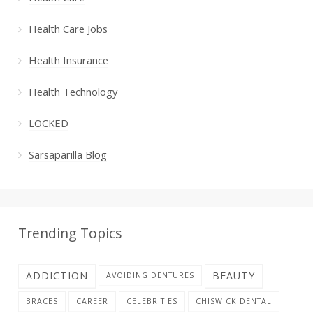
Health Care Jobs
Health Insurance
Health Technology
LOCKED
Sarsaparilla Blog
Trending Topics
ADDICTION
BEAUTY
AVOIDING DENTURES
BRACES
CAREER
CELEBRITIES
CHISWICK DENTAL