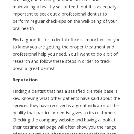
maintaining a healthy set of teeth but it is as equally
important to seek out a professional dentist to
perform regular check-ups on the well-being of your
oral health.
Find a good fit for a dental office is important for you
to know you are getting the proper treatment and
professional help you need. You’ll want to do a bit of
research and follow these steps in order to track
down a great dentist.
Reputation
Finding a dentist that has a satisfied clientele base is
key. Knowing what other patients have said about the
services they have received is a great indicator of the
quality that particular dentist gives to its customers.
Checking the company website and having a look at
their testimonial page will often show you the range
of their clients and what services they perform best