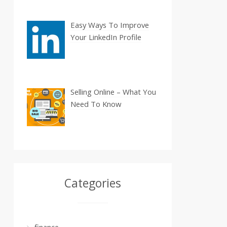
Easy Ways To Improve
Your LinkedIn Profile
Selling Online – What You
Need To Know
Categories
finance