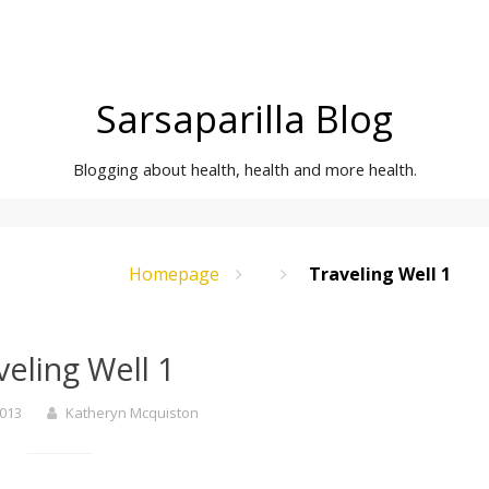
Sarsaparilla Blog
Blogging about health, health and more health.
Homepage
Traveling Well 1
veling Well 1
2013
Katheryn Mcquiston