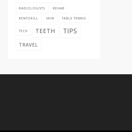
RADIOLOGISTS
REHAB
RENTOKILL
SKIN
TABLE TENNIS
TIPS
TEETH
TECH
TRAVEL