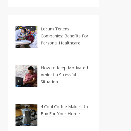
Locum Tenens
Companies: Benefits For
Personal Healthcare
How to Keep Motivated
Amidst a Stressful
Situation
4 Cool Coffee Makers to
Buy For Your Home