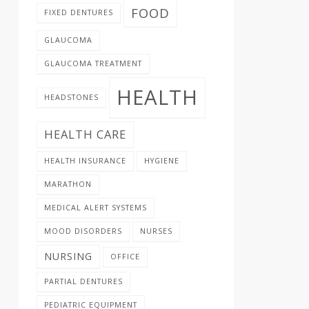
FOOD
FIXED DENTURES
GLAUCOMA
GLAUCOMA TREATMENT
HEALTH
HEADSTONES
HEALTH CARE
HEALTH INSURANCE
HYGIENE
MARATHON
MEDICAL ALERT SYSTEMS
MOOD DISORDERS
NURSES
NURSING
OFFICE
PARTIAL DENTURES
PEDIATRIC EQUIPMENT