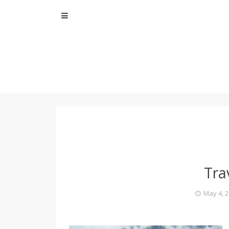
Skip
to
content
Tra
May 4, 