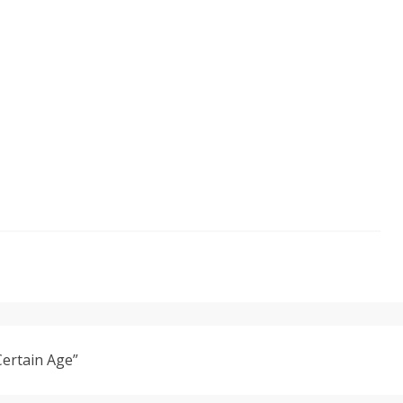
Certain Age”