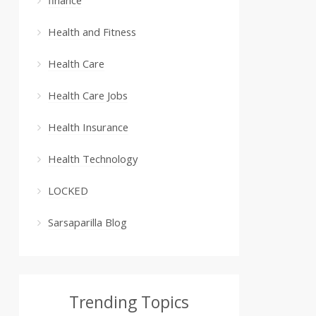
Health and Fitness
Health Care
Health Care Jobs
Health Insurance
Health Technology
LOCKED
Sarsaparilla Blog
Trending Topics