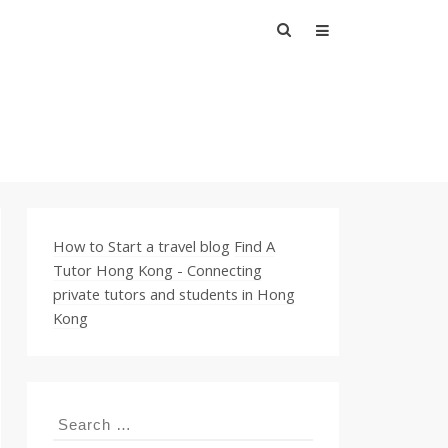
Search
for:
How to Start a travel blog
Find A
Tutor Hong Kong - Connecting
private tutors and students in Hong
Kong
Search
for: