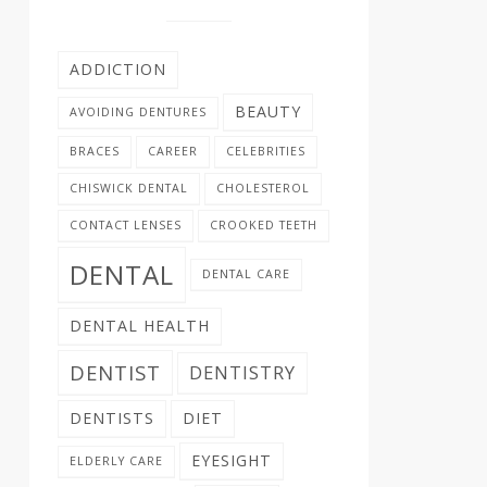
ADDICTION
BEAUTY
AVOIDING DENTURES
BRACES
CAREER
CELEBRITIES
CHISWICK DENTAL
CHOLESTEROL
CONTACT LENSES
CROOKED TEETH
DENTAL
DENTAL CARE
DENTAL HEALTH
DENTIST
DENTISTRY
DENTISTS
DIET
EYESIGHT
ELDERLY CARE