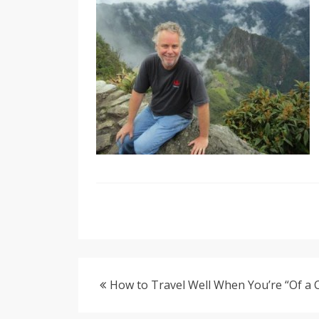
How to Travel Well When You’re “Of a 