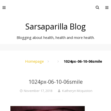
Skip
Searc
to
for:
content
Sarsaparilla Blog
Blogging about health, health and more health.
Homepage
1024px-06-10-06smile
1024px-06-10-06smile
November 17, 2018
Katheryn Mcquiston