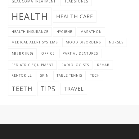
GLAUCOMA TREATMENT
HEADSTONES
HEALTH
HEALTH CARE
HEALTH INSURANCE
HYGIENE
MARATHON
MEDICAL ALERT SYSTEMS
MOOD DISORDERS
NURSES
NURSING
OFFICE
PARTIAL DENTURES
PEDIATRIC EQUIPMENT
RADIOLOGISTS
REHAB
RENTOKILL
SKIN
TABLE TENNIS
TECH
TIPS
TEETH
TRAVEL