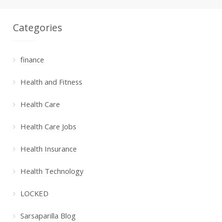
Categories
finance
Health and Fitness
Health Care
Health Care Jobs
Health Insurance
Health Technology
LOCKED
Sarsaparilla Blog