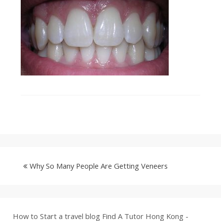
Why So Many People Are Getting Veneers
How to Start a travel blog
Find A Tutor Hong Kong -