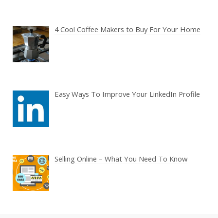
4 Cool Coffee Makers to Buy For Your Home
Easy Ways To Improve Your LinkedIn Profile
Selling Online – What You Need To Know