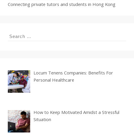
Connecting private tutors and students in Hong Kong
Search
for:
Locum Tenens Companies: Benefits For
Personal Healthcare
How to Keep Motivated Amidst a Stressful
Situation