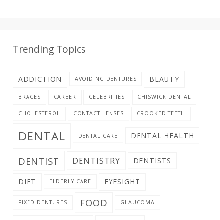
Trending Topics
ADDICTION
BEAUTY
AVOIDING DENTURES
BRACES
CAREER
CELEBRITIES
CHISWICK DENTAL
CHOLESTEROL
CONTACT LENSES
CROOKED TEETH
DENTAL
DENTAL HEALTH
DENTAL CARE
DENTIST
DENTISTRY
DENTISTS
DIET
EYESIGHT
ELDERLY CARE
FOOD
FIXED DENTURES
GLAUCOMA