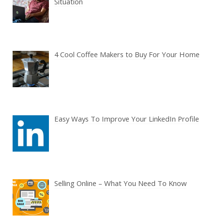
Situation
4 Cool Coffee Makers to Buy For Your Home
Easy Ways To Improve Your LinkedIn Profile
Selling Online – What You Need To Know