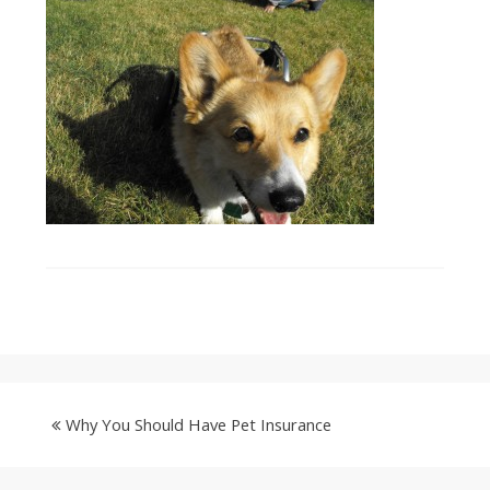
Why You Should Have Pet Insurance