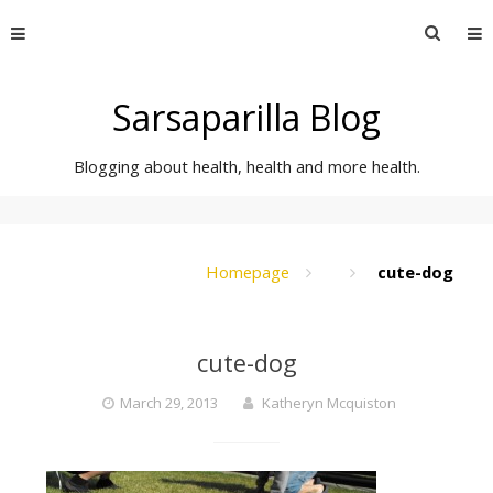
Skip
Searc
to
for:
content
Sarsaparilla Blog
Blogging about health, health and more health.
Homepage
cute-dog
cute-dog
March 29, 2013
Katheryn Mcquiston