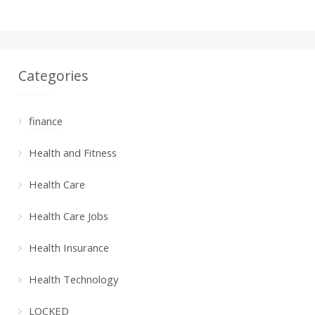
Categories
finance
Health and Fitness
Health Care
Health Care Jobs
Health Insurance
Health Technology
LOCKED