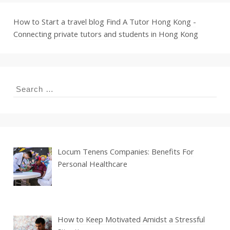
How to Start a travel blog
Find A Tutor Hong Kong -
Connecting private tutors and students in Hong Kong
Search
for:
Locum Tenens Companies: Benefits For
Personal Healthcare
How to Keep Motivated Amidst a Stressful