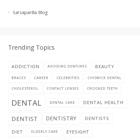
Sarsaparilla Blog
Trending Topics
ADDICTION
BEAUTY
AVOIDING DENTURES
BRACES
CAREER
CELEBRITIES
CHISWICK DENTAL
CHOLESTEROL
CONTACT LENSES
CROOKED TEETH
DENTAL
DENTAL HEALTH
DENTAL CARE
DENTIST
DENTISTRY
DENTISTS
DIET
EYESIGHT
ELDERLY CARE