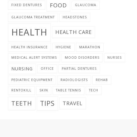
FOOD
FIXED DENTURES
GLAUCOMA
GLAUCOMA TREATMENT
HEADSTONES
HEALTH
HEALTH CARE
HEALTH INSURANCE
HYGIENE
MARATHON
MEDICAL ALERT SYSTEMS
MOOD DISORDERS
NURSES
NURSING
OFFICE
PARTIAL DENTURES
PEDIATRIC EQUIPMENT
RADIOLOGISTS
REHAB
RENTOKILL
SKIN
TABLE TENNIS
TECH
TIPS
TEETH
TRAVEL