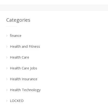
Categories
finance
Health and Fitness
Health Care
Health Care Jobs
Health Insurance
Health Technology
LOCKED