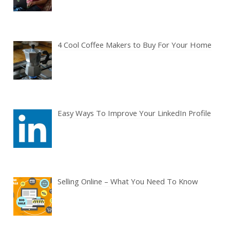
4 Cool Coffee Makers to Buy For Your Home
Easy Ways To Improve Your LinkedIn Profile
Selling Online – What You Need To Know