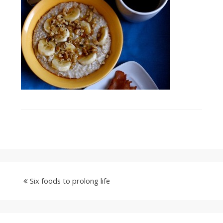
Six foods to prolong life