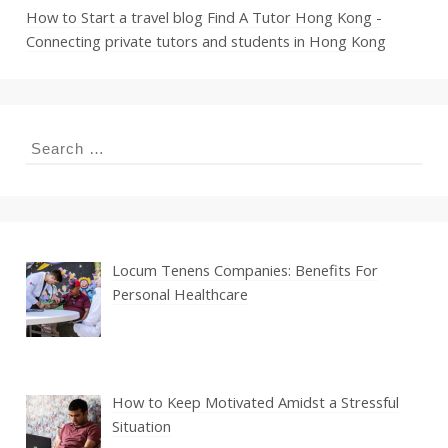
How to Start a travel blog
Find A Tutor Hong Kong -
Connecting private tutors and students in Hong Kong
Search
for:
Locum Tenens Companies: Benefits For
Personal Healthcare
How to Keep Motivated Amidst a Stressful
Situation