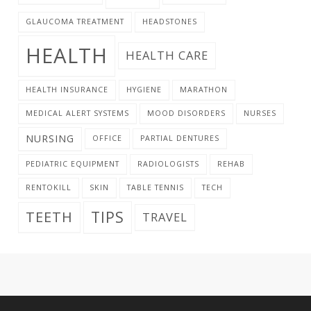
GLAUCOMA TREATMENT
HEADSTONES
HEALTH
HEALTH CARE
HEALTH INSURANCE
HYGIENE
MARATHON
MEDICAL ALERT SYSTEMS
MOOD DISORDERS
NURSES
NURSING
OFFICE
PARTIAL DENTURES
PEDIATRIC EQUIPMENT
RADIOLOGISTS
REHAB
RENTOKILL
SKIN
TABLE TENNIS
TECH
TIPS
TEETH
TRAVEL