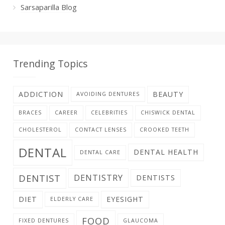
Sarsaparilla Blog
Trending Topics
ADDICTION
BEAUTY
AVOIDING DENTURES
BRACES
CAREER
CELEBRITIES
CHISWICK DENTAL
CHOLESTEROL
CONTACT LENSES
CROOKED TEETH
DENTAL
DENTAL HEALTH
DENTAL CARE
DENTIST
DENTISTRY
DENTISTS
DIET
EYESIGHT
ELDERLY CARE
FOOD
FIXED DENTURES
GLAUCOMA