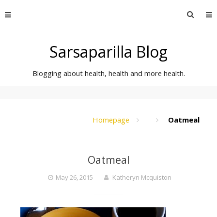
Skip
Searc
to
for:
content
Sarsaparilla Blog
Blogging about health, health and more health.
Homepage
Oatmeal
Oatmeal
May 26, 2015
Katheryn Mcquiston