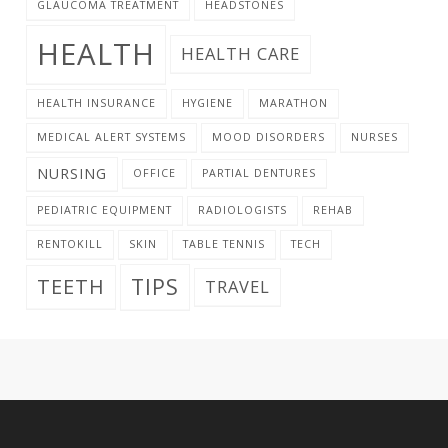
GLAUCOMA TREATMENT
HEADSTONES
HEALTH
HEALTH CARE
HEALTH INSURANCE
HYGIENE
MARATHON
MEDICAL ALERT SYSTEMS
MOOD DISORDERS
NURSES
NURSING
OFFICE
PARTIAL DENTURES
PEDIATRIC EQUIPMENT
RADIOLOGISTS
REHAB
RENTOKILL
SKIN
TABLE TENNIS
TECH
TIPS
TEETH
TRAVEL