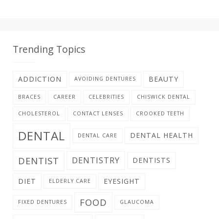
Trending Topics
ADDICTION
BEAUTY
AVOIDING DENTURES
BRACES
CAREER
CELEBRITIES
CHISWICK DENTAL
CHOLESTEROL
CONTACT LENSES
CROOKED TEETH
DENTAL
DENTAL HEALTH
DENTAL CARE
DENTIST
DENTISTRY
DENTISTS
DIET
EYESIGHT
ELDERLY CARE
FOOD
FIXED DENTURES
GLAUCOMA