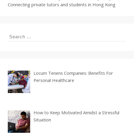
Connecting private tutors and students in Hong Kong
Search
for:
Locum Tenens Companies: Benefits For
Personal Healthcare
How to Keep Motivated Amidst a Stressful
Situation