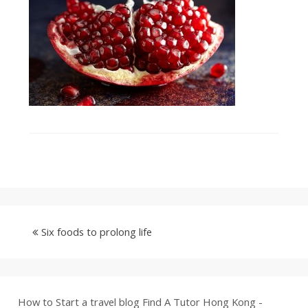
Six foods to prolong life
How to Start a travel blog
Find A Tutor Hong Kong -