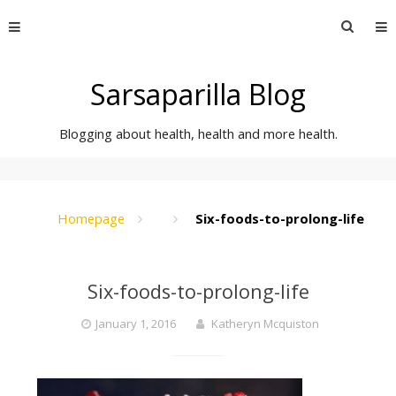
Skip
Searc
to
for:
content
Sarsaparilla Blog
Blogging about health, health and more health.
Homepage
Six-foods-to-prolong-life
Six-foods-to-prolong-life
January 1, 2016
Katheryn Mcquiston