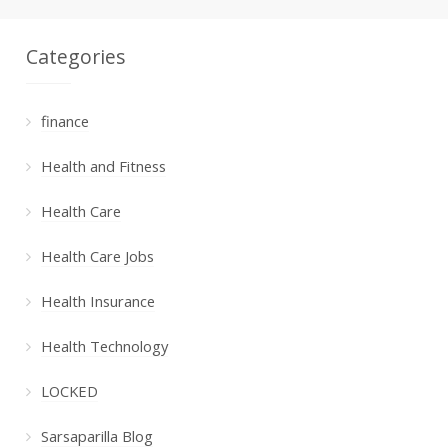
Categories
finance
Health and Fitness
Health Care
Health Care Jobs
Health Insurance
Health Technology
LOCKED
Sarsaparilla Blog