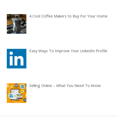
4 Cool Coffee Makers to Buy For Your Home
Easy Ways To Improve Your LinkedIn Profile
Selling Online – What You Need To Know