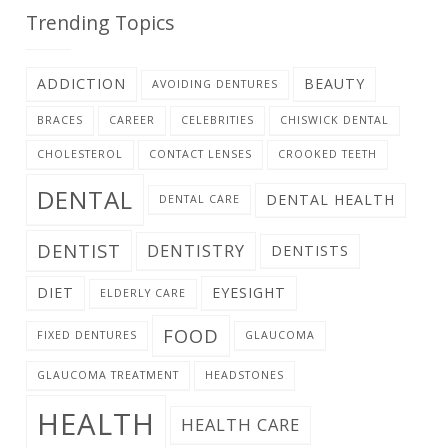
Trending Topics
ADDICTION
BEAUTY
AVOIDING DENTURES
BRACES
CAREER
CELEBRITIES
CHISWICK DENTAL
CHOLESTEROL
CONTACT LENSES
CROOKED TEETH
DENTAL
DENTAL HEALTH
DENTAL CARE
DENTIST
DENTISTRY
DENTISTS
DIET
EYESIGHT
ELDERLY CARE
FOOD
FIXED DENTURES
GLAUCOMA
GLAUCOMA TREATMENT
HEADSTONES
HEALTH
HEALTH CARE