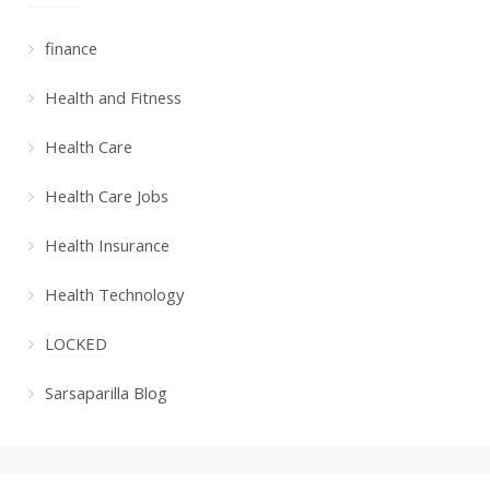
finance
Health and Fitness
Health Care
Health Care Jobs
Health Insurance
Health Technology
LOCKED
Sarsaparilla Blog