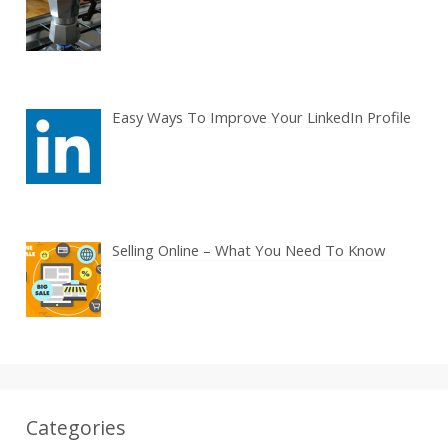
Easy Ways To Improve Your LinkedIn Profile
Selling Online – What You Need To Know
Categories