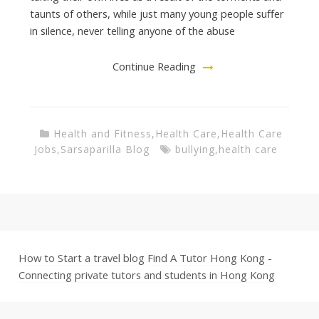
taunts of others, while just many young people suffer
in silence, never telling anyone of the abuse
Continue Reading
Health and Fitness
,
Health Care
,
Health Care
Jobs
,
Sarsaparilla Blog
bullying
,
health care
How to Start a travel blog
Find A Tutor Hong Kong -
Connecting private tutors and students in Hong Kong