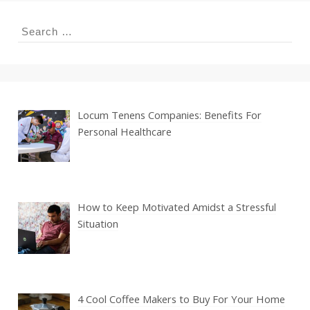
Search
for:
Locum Tenens Companies: Benefits For
Personal Healthcare
How to Keep Motivated Amidst a Stressful
Situation
4 Cool Coffee Makers to Buy For Your Home