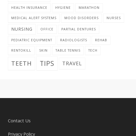
HEALTH INSURANCE
HYGIENE
MARATHON
MEDICAL ALERT SYSTEMS
MOOD DISORDERS
NURSES
NURSING
OFFICE
PARTIAL DENTURES
PEDIATRIC EQUIPMENT
RADIOLOGISTS
REHAB
RENTOKILL
SKIN
TABLE TENNIS
TECH
TIPS
TEETH
TRAVEL
Contact Us
Privacy Policy