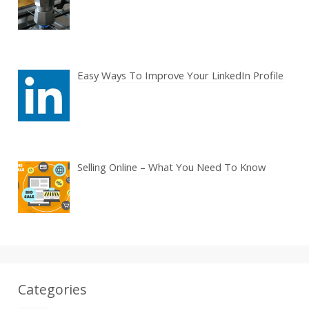
Easy Ways To Improve Your LinkedIn Profile
Selling Online – What You Need To Know
Categories