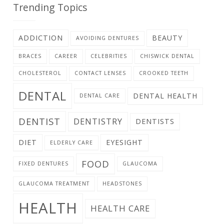
Trending Topics
ADDICTION
BEAUTY
AVOIDING DENTURES
BRACES
CAREER
CELEBRITIES
CHISWICK DENTAL
CHOLESTEROL
CONTACT LENSES
CROOKED TEETH
DENTAL
DENTAL HEALTH
DENTAL CARE
DENTIST
DENTISTRY
DENTISTS
DIET
EYESIGHT
ELDERLY CARE
FOOD
FIXED DENTURES
GLAUCOMA
GLAUCOMA TREATMENT
HEADSTONES
HEALTH
HEALTH CARE