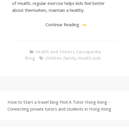
of Health, regular exercise helps kids feel better
about themselves, maintain a healthy
Continue Reading
Health and Fitness
,
Sarsaparilla
Blog
children
,
family
,
Health
,
kids
How to Start a travel blog
Find A Tutor Hong Kong -
Connecting private tutors and students in Hong Kong