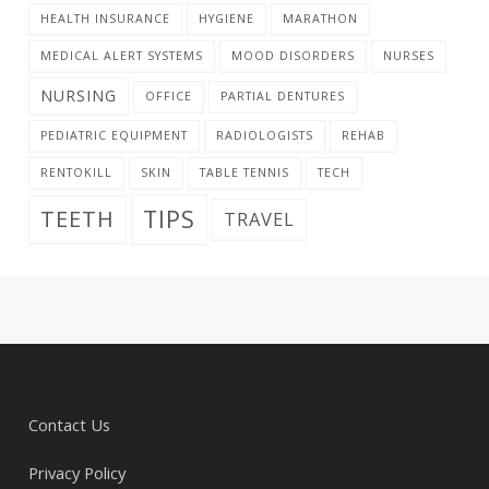
HEALTH INSURANCE
HYGIENE
MARATHON
MEDICAL ALERT SYSTEMS
MOOD DISORDERS
NURSES
NURSING
OFFICE
PARTIAL DENTURES
PEDIATRIC EQUIPMENT
RADIOLOGISTS
REHAB
RENTOKILL
SKIN
TABLE TENNIS
TECH
TIPS
TEETH
TRAVEL
Contact Us
Privacy Policy