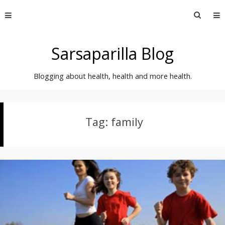
Skip
Searc
to
for:
content
Sarsaparilla Blog
Blogging about health, health and more health.
Tag:
family