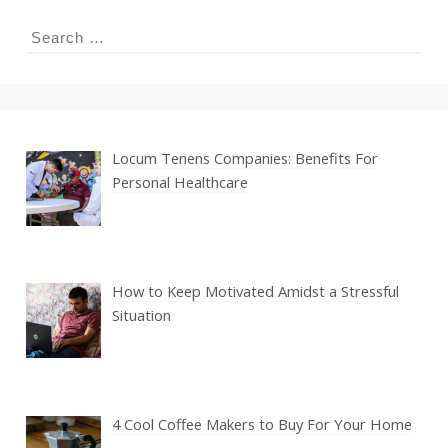
Search
for:
Locum Tenens Companies: Benefits For
Personal Healthcare
How to Keep Motivated Amidst a Stressful
Situation
4 Cool Coffee Makers to Buy For Your Home