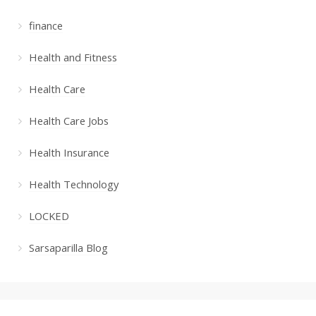
finance
Health and Fitness
Health Care
Health Care Jobs
Health Insurance
Health Technology
LOCKED
Sarsaparilla Blog