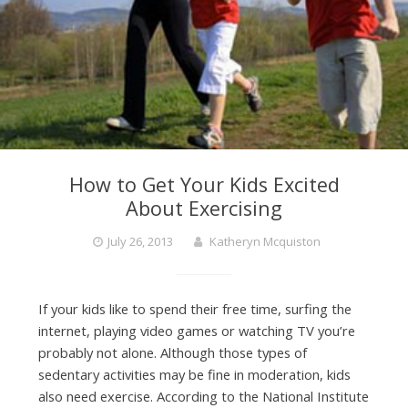
How to Get Your Kids Excited
About Exercising
July 26, 2013
Katheryn Mcquiston
If your kids like to spend their free time, surfing the
internet, playing video games or watching TV you’re
probably not alone. Although those types of
sedentary activities may be fine in moderation, kids
also need exercise. According to the National Institute