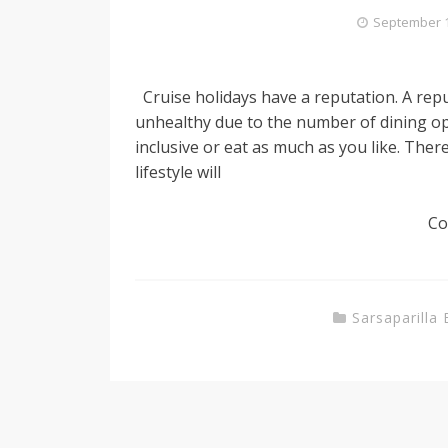
September 1
Cruise holidays have a reputation. A reput
unhealthy due to the number of dining opt
inclusive or eat as much as you like. There
lifestyle will
Co
Sarsaparilla 