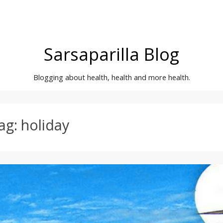
Sarsaparilla Blog
Blogging about health, health and more health.
ag:
holiday