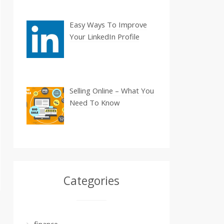
Easy Ways To Improve
Your LinkedIn Profile
Selling Online – What You
Need To Know
Categories
finance