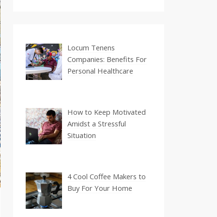
Locum Tenens
Companies: Benefits For
Personal Healthcare
How to Keep Motivated
Amidst a Stressful
Situation
4 Cool Coffee Makers to
Buy For Your Home