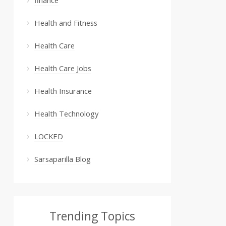
Health and Fitness
Health Care
Health Care Jobs
Health Insurance
Health Technology
LOCKED
Sarsaparilla Blog
Trending Topics