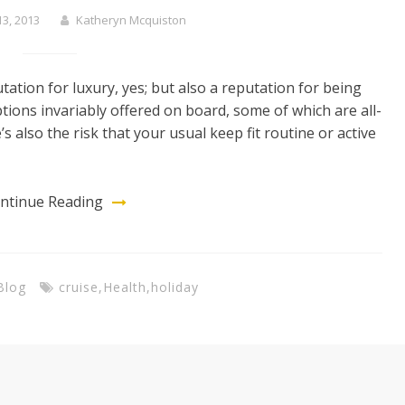
3, 2013
Katheryn Mcquiston
ation for luxury, yes; but also a reputation for being
ions invariably offered on board, some of which are all-
’s also the risk that your usual keep fit routine or active
ntinue Reading
Blog
cruise
,
Health
,
holiday