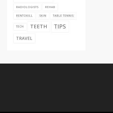
RADIOLOGISTS
REHAB
RENTOKILL
SKIN
TABLE TENNIS
TIPS
TEETH
TECH
TRAVEL