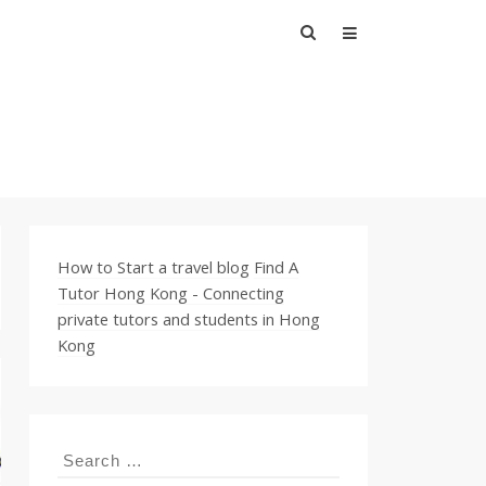
Search
for:
How to Start a travel blog
Find A
Tutor Hong Kong - Connecting
private tutors and students in Hong
Kong
Search
for: