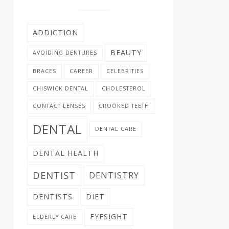
ADDICTION
BEAUTY
AVOIDING DENTURES
BRACES
CAREER
CELEBRITIES
CHISWICK DENTAL
CHOLESTEROL
CONTACT LENSES
CROOKED TEETH
DENTAL
DENTAL CARE
DENTAL HEALTH
DENTIST
DENTISTRY
DENTISTS
DIET
EYESIGHT
ELDERLY CARE