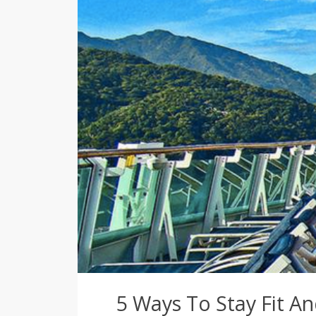
5 Ways To Stay Fit A