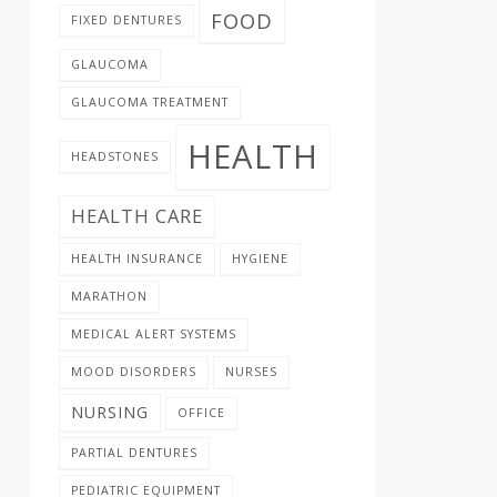
FOOD
FIXED DENTURES
GLAUCOMA
GLAUCOMA TREATMENT
HEALTH
HEADSTONES
HEALTH CARE
HEALTH INSURANCE
HYGIENE
MARATHON
MEDICAL ALERT SYSTEMS
MOOD DISORDERS
NURSES
NURSING
OFFICE
PARTIAL DENTURES
PEDIATRIC EQUIPMENT