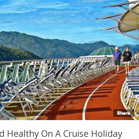
nd Healthy On A Cruise Holiday