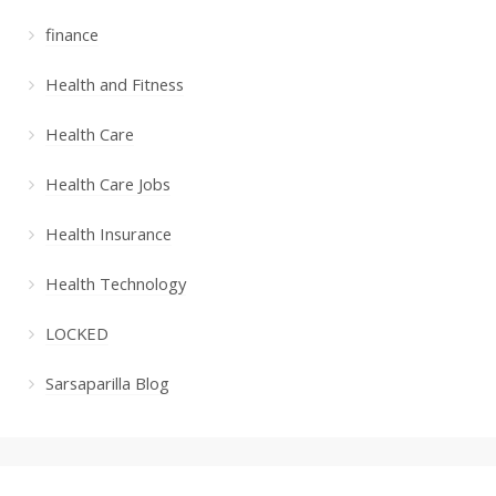
finance
Health and Fitness
Health Care
Health Care Jobs
Health Insurance
Health Technology
LOCKED
Sarsaparilla Blog