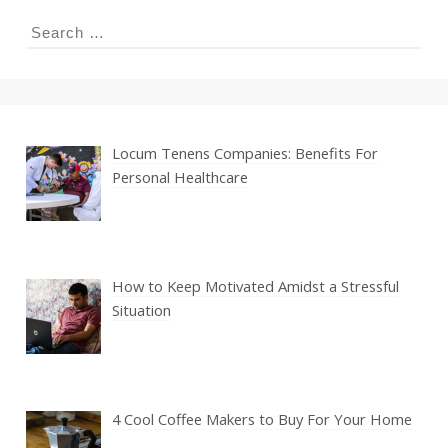
Search
for:
Locum Tenens Companies: Benefits For
Personal Healthcare
How to Keep Motivated Amidst a Stressful
Situation
4 Cool Coffee Makers to Buy For Your Home