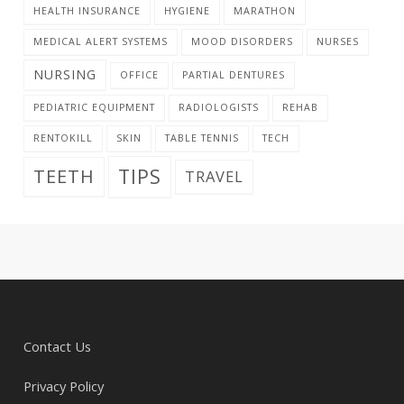
HEALTH INSURANCE
HYGIENE
MARATHON
MEDICAL ALERT SYSTEMS
MOOD DISORDERS
NURSES
NURSING
OFFICE
PARTIAL DENTURES
PEDIATRIC EQUIPMENT
RADIOLOGISTS
REHAB
RENTOKILL
SKIN
TABLE TENNIS
TECH
TIPS
TEETH
TRAVEL
Contact Us
Privacy Policy