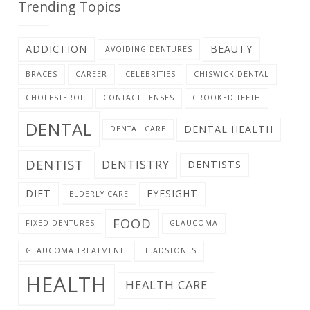
Trending Topics
ADDICTION
BEAUTY
AVOIDING DENTURES
BRACES
CAREER
CELEBRITIES
CHISWICK DENTAL
CHOLESTEROL
CONTACT LENSES
CROOKED TEETH
DENTAL
DENTAL HEALTH
DENTAL CARE
DENTIST
DENTISTRY
DENTISTS
DIET
EYESIGHT
ELDERLY CARE
FOOD
FIXED DENTURES
GLAUCOMA
GLAUCOMA TREATMENT
HEADSTONES
HEALTH
HEALTH CARE