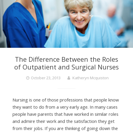
The Difference Between the Roles
of Outpatient and Surgical Nurses
October 23, 2013
Katheryn Mcquiston
Nursing is one of those professions that people know
they want to do from a very early age. In many cases
people have parents that have worked in similar roles
and admire their work and the satisfaction they get
from their jobs. If you are thinking of going down the