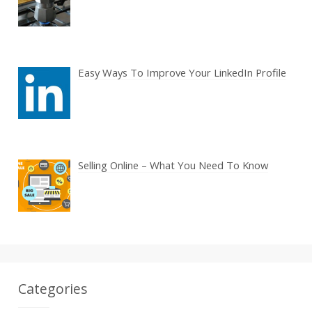
Easy Ways To Improve Your LinkedIn Profile
Selling Online – What You Need To Know
Categories