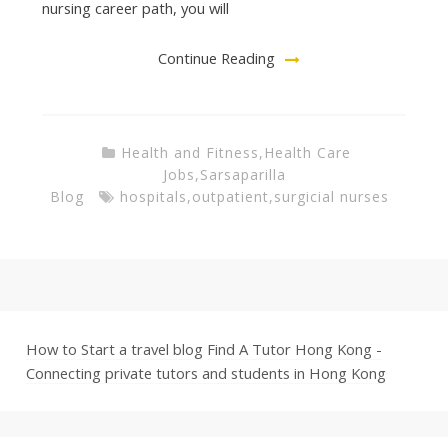
nursing career path, you will
Continue Reading
Health and Fitness
,
Health Care
Jobs
,
Sarsaparilla
Blog
hospitals
,
outpatient
,
surgicial nurses
How to Start a travel blog
Find A Tutor Hong Kong -
Connecting private tutors and students in Hong Kong