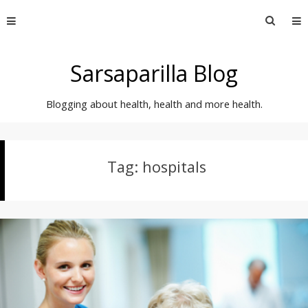
Skip
Searc
to
for:
content
Sarsaparilla Blog
Blogging about health, health and more health.
Tag:
hospitals