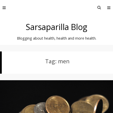
Skip
Searc
to
for:
content
Sarsaparilla Blog
Blogging about health, health and more health.
Tag:
men