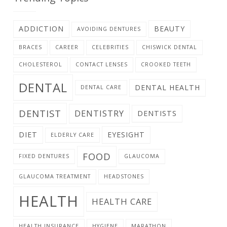
ADDICTION
BEAUTY
AVOIDING DENTURES
BRACES
CAREER
CELEBRITIES
CHISWICK DENTAL
CHOLESTEROL
CONTACT LENSES
CROOKED TEETH
DENTAL
DENTAL HEALTH
DENTAL CARE
DENTIST
DENTISTRY
DENTISTS
DIET
EYESIGHT
ELDERLY CARE
FOOD
FIXED DENTURES
GLAUCOMA
GLAUCOMA TREATMENT
HEADSTONES
HEALTH
HEALTH CARE
HEALTH INSURANCE
HYGIENE
MARATHON