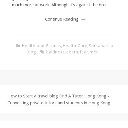
much more at work. Although it’s against the bro
Continue Reading
Health and Fitness
,
Health Care
,
Sarsaparilla
Blog
baldness
,
death
,
fear
,
men
How to Start a travel blog
Find A Tutor Hong Kong -
Connecting private tutors and students in Hong Kong