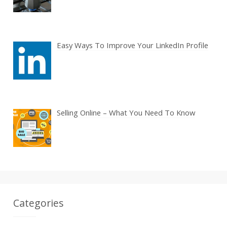
Easy Ways To Improve Your LinkedIn Profile
Selling Online – What You Need To Know
Categories