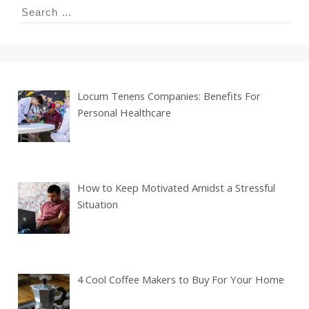
Search
for:
Locum Tenens Companies: Benefits For
Personal Healthcare
How to Keep Motivated Amidst a Stressful
Situation
4 Cool Coffee Makers to Buy For Your Home