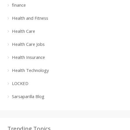
finance
Health and Fitness
Health Care
Health Care Jobs
Health Insurance
Health Technology
LOCKED
Sarsaparilla Blog
Trending Topics