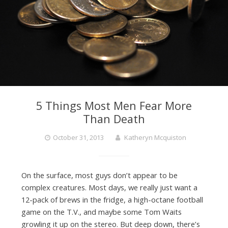
5 Things Most Men Fear More
Than Death
October 31, 2013
Katheryn Mcquiston
On the surface, most guys don’t appear to be
complex creatures. Most days, we really just want a
12-pack of brews in the fridge, a high-octane football
game on the T.V., and maybe some Tom Waits
growling it up on the stereo. But deep down, there’s