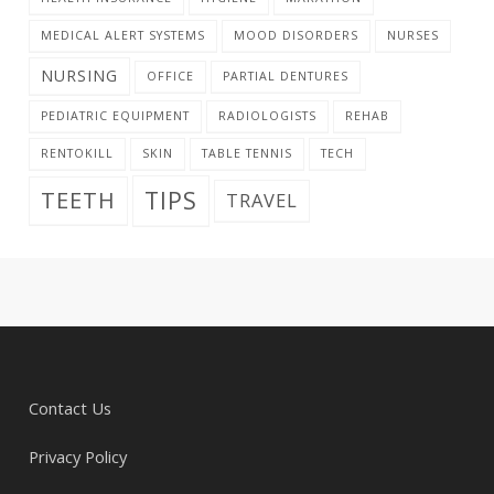
MEDICAL ALERT SYSTEMS
MOOD DISORDERS
NURSES
NURSING
OFFICE
PARTIAL DENTURES
PEDIATRIC EQUIPMENT
RADIOLOGISTS
REHAB
RENTOKILL
SKIN
TABLE TENNIS
TECH
TIPS
TEETH
TRAVEL
Contact Us
Privacy Policy