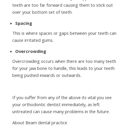
teeth are too far forward causing them to stick out
over your bottom set of teeth.
Spacing
This is where spaces or gaps between your teeth can
cause irritated gums.
Overcrowding
Overcrowding occurs when there are too many teeth
for your jaw bone to handle, this leads to your teeth
being pushed inwards or outwards.
If you suffer from any of the above its vital you see
your orthodontic dentist immediately, as left
untreated can cause many problems in the future.
About Beam dental practice