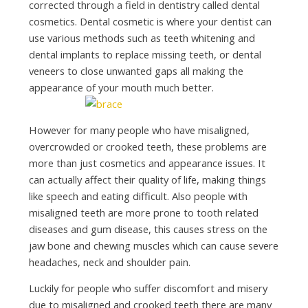
corrected through a field in dentistry called dental
cosmetics. Dental cosmetic is where your dentist can
use various methods such as teeth whitening and
dental implants to replace missing teeth, or dental
veneers to close unwanted gaps all making the
appearance of your mouth much better.
However for many people who have misaligned,
overcrowded or crooked teeth, these problems are
more than just cosmetics and appearance issues. It
can actually affect their quality of life, making things
like speech and eating difficult. Also people with
misaligned teeth are more prone to tooth related
diseases and gum disease, this causes stress on the
jaw bone and chewing muscles which can cause severe
headaches, neck and shoulder pain.
Luckily for people who suffer discomfort and misery
due to misaligned and crooked teeth there are many