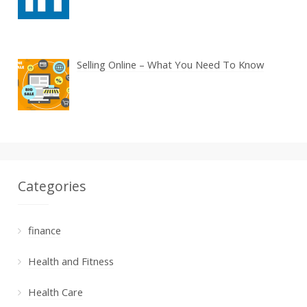
Selling Online – What You Need To Know
Categories
finance
Health and Fitness
Health Care