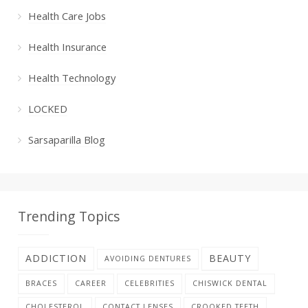
Health Care Jobs
Health Insurance
Health Technology
LOCKED
Sarsaparilla Blog
Trending Topics
ADDICTION
BEAUTY
AVOIDING DENTURES
BRACES
CAREER
CELEBRITIES
CHISWICK DENTAL
CHOLESTEROL
CONTACT LENSES
CROOKED TEETH