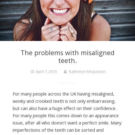
The problems with misaligned
teeth.
April 7, 2015
Katheryn Mcquiston
For many people across the UK having misaligned,
wonky and crooked teeth is not only embarrassing,
but can also have a huge effect on their confidence.
For many people this comes down to an appearance
issue, after all who doesn’t want a perfect smile. Many
imperfections of the teeth can be sorted and