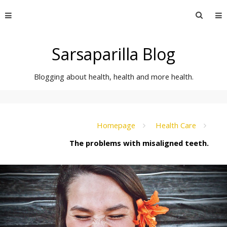
Skip
Searc
to
for:
content
Sarsaparilla Blog
Blogging about health, health and more health.
Homepage
Health Care
The problems with misaligned teeth.