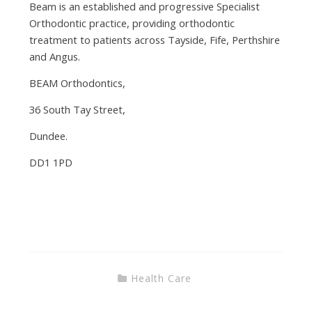
Beam is an established and progressive Specialist
Orthodontic practice, providing orthodontic
treatment to patients across Tayside, Fife, Perthshire
and Angus.
BEAM Orthodontics,
36 South Tay Street,
Dundee.
DD1 1PD
Health Care