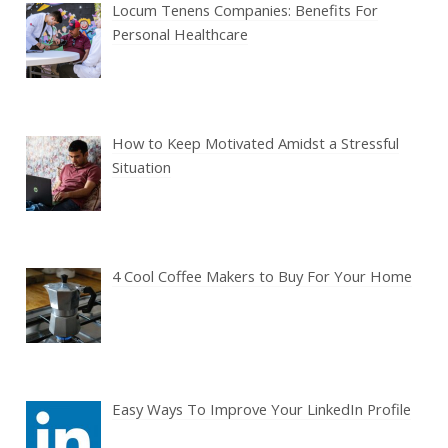
Locum Tenens Companies: Benefits For
Personal Healthcare
How to Keep Motivated Amidst a Stressful
Situation
4 Cool Coffee Makers to Buy For Your Home
Easy Ways To Improve Your LinkedIn Profile