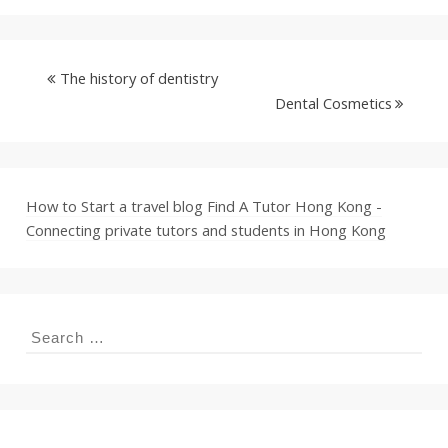
The history of dentistry
Dental Cosmetics
How to Start a travel blog
Find A Tutor Hong Kong -
Connecting private tutors and students in Hong Kong
Search
for: