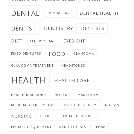
DENTAL
DENTAL HEALTH
DENTAL CARE
DENTIST
DENTISTRY
DENTISTS
DIET
EYESIGHT
ELDERLY CARE
FOOD
FIXED DENTURES
GLAUCOMA
GLAUCOMA TREATMENT
HEADSTONES
HEALTH
HEALTH CARE
HEALTH INSURANCE
HYGIENE
MARATHON
MEDICAL ALERT SYSTEMS
MOOD DISORDERS
NURSES
NURSING
OFFICE
PARTIAL DENTURES
PEDIATRIC EQUIPMENT
RADIOLOGISTS
REHAB