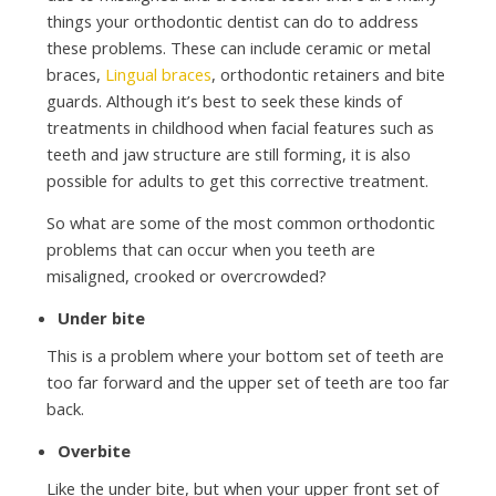
things your orthodontic dentist can do to address
these problems. These can include ceramic or metal
braces,
Lingual braces
, orthodontic retainers and bite
guards. Although it’s best to seek these kinds of
treatments in childhood when facial features such as
teeth and jaw structure are still forming, it is also
possible for adults to get this corrective treatment.
So what are some of the most common orthodontic
problems that can occur when you teeth are
misaligned, crooked or overcrowded?
Under bite
This is a problem where your bottom set of teeth are
too far forward and the upper set of teeth are too far
back.
Overbite
Like the under bite, but when your upper front set of