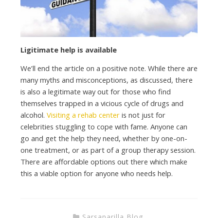
Ligitimate help is available
We’ll end the article on a positive note. While there are
many myths and misconceptions, as discussed, there
is also a legitimate way out for those who find
themselves trapped in a vicious cycle of drugs and
alcohol.
Visiting a rehab center
is not just for
celebrities stuggling to cope with fame. Anyone can
go and get the help they need, whether by one-on-
one treatment, or as part of a group therapy session.
There are affordable options out there which make
this a viable option for anyone who needs help.
Sarsaparilla Blog