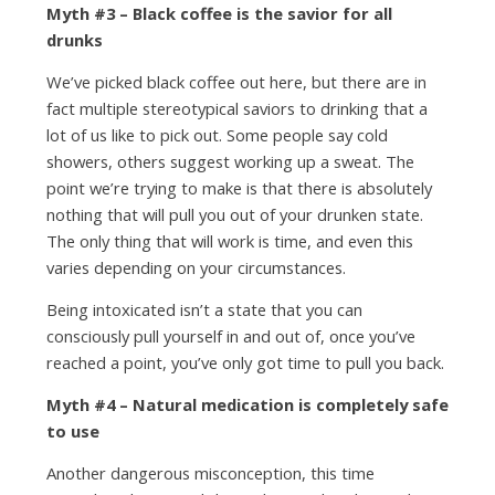
Myth #3 – Black coffee is the savior for all
drunks
We’ve picked black coffee out here, but there are in
fact multiple stereotypical saviors to drinking that a
lot of us like to pick out. Some people say cold
showers, others suggest working up a sweat. The
point we’re trying to make is that there is absolutely
nothing that will pull you out of your drunken state.
The only thing that will work is time, and even this
varies depending on your circumstances.
Being intoxicated isn’t a state that you can
consciously pull yourself in and out of, once you’ve
reached a point, you’ve only got time to pull you back.
Myth #4 – Natural medication is completely safe
to use
Another dangerous misconception, this time