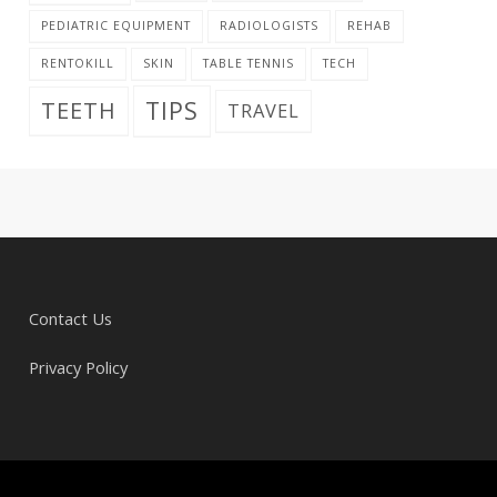
PEDIATRIC EQUIPMENT
RADIOLOGISTS
REHAB
RENTOKILL
SKIN
TABLE TENNIS
TECH
TIPS
TEETH
TRAVEL
Contact Us
Privacy Policy