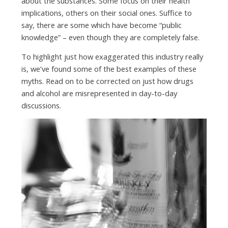
about the substances. Some focus on their health
implications, others on their social ones. Suffice to
say, there are some which have become “public
knowledge” – even though they are completely false.
To highlight just how exaggerated this industry really
is, we’ve found some of the best examples of these
myths. Read on to be corrected on just how drugs
and alcohol are misrepresented in day-to-day
discussions.