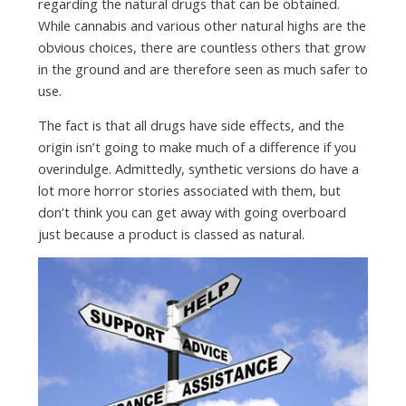
regarding the natural drugs that can be obtained.
While cannabis and various other natural highs are the
obvious choices, there are countless others that grow
in the ground and are therefore seen as much safer to
use.
The fact is that all drugs have side effects, and the
origin isn’t going to make much of a difference if you
overindulge. Admittedly, synthetic versions do have a
lot more horror stories associated with them, but
don’t think you can get away with going overboard
just because a product is classed as natural.