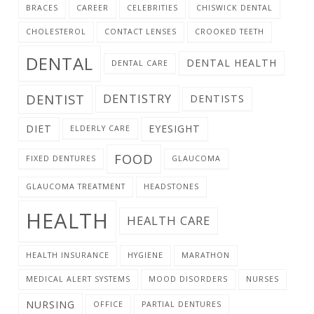
BRACES
CAREER
CELEBRITIES
CHISWICK DENTAL
CHOLESTEROL
CONTACT LENSES
CROOKED TEETH
DENTAL
DENTAL HEALTH
DENTAL CARE
DENTIST
DENTISTRY
DENTISTS
DIET
EYESIGHT
ELDERLY CARE
FOOD
FIXED DENTURES
GLAUCOMA
GLAUCOMA TREATMENT
HEADSTONES
HEALTH
HEALTH CARE
HEALTH INSURANCE
HYGIENE
MARATHON
MEDICAL ALERT SYSTEMS
MOOD DISORDERS
NURSES
NURSING
OFFICE
PARTIAL DENTURES