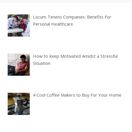
Locum Tenens Companies: Benefits For
Personal Healthcare
How to Keep Motivated Amidst a Stressful
Situation
4 Cool Coffee Makers to Buy For Your Home