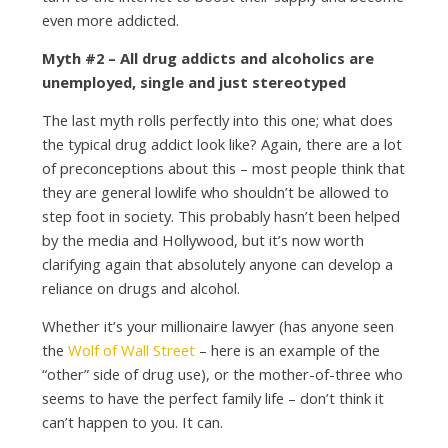
even more addicted.
Myth #2 – All drug addicts and alcoholics are
unemployed, single and just stereotyped
The last myth rolls perfectly into this one; what does
the typical drug addict look like? Again, there are a lot
of preconceptions about this – most people think that
they are general lowlife who shouldn’t be allowed to
step foot in society. This probably hasn’t been helped
by the media and Hollywood, but it’s now worth
clarifying again that absolutely anyone can develop a
reliance on drugs and alcohol.
Whether it’s your millionaire lawyer (has anyone seen
the
Wolf of Wall Street
– here is an example of the
“other” side of drug use), or the mother-of-three who
seems to have the perfect family life – don’t think it
can’t happen to you. It can.