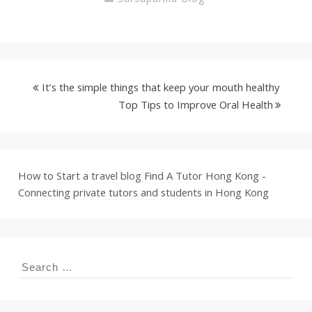
It’s the simple things that keep your mouth healthy
Top Tips to Improve Oral Health
How to Start a travel blog
Find A Tutor Hong Kong -
Connecting private tutors and students in Hong Kong
Search
for: