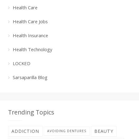
Health Care
Health Care Jobs
Health Insurance
Health Technology
LOCKED
Sarsaparilla Blog
Trending Topics
ADDICTION
BEAUTY
AVOIDING DENTURES