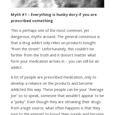
Myth #1 – Everything is hunky dory if you are
prescribed something
This is perhaps one of the most common, yet
dangerous, myths around. The general consensus is
that a drug addict only relies on products bought
“from the street”. Unfortunately, this couldn’t be
further from the truth and it doesn’t matter what
form your medication arrives in – you can still be an
addict.
A lot of people are prescribed medication, only to
develop a reliance on the products and become
addicted this way. These people can be your “Average
Joe” so to speak, someone that wouldn’t appear to be
a “junky”. Even though they are obtaining their drugs
from a legit source, what often happens is that they
turn to the internet to boost their supply and become