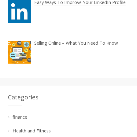
Easy Ways To Improve Your LinkedIn Profile
Selling Online – What You Need To Know
Categories
finance
Health and Fitness