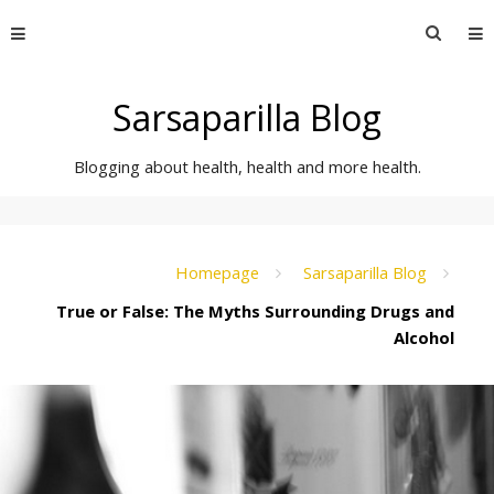
Skip
Searc
to
for:
content
Sarsaparilla Blog
Blogging about health, health and more health.
Homepage
Sarsaparilla Blog
True or False: The Myths Surrounding Drugs and
Alcohol