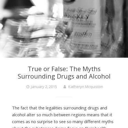
True or False: The Myths
Surrounding Drugs and Alcohol
January 2, 2015
Katheryn Mcquiston
The fact that the legalities surrounding drugs and
alcohol alter so much between regions means that it
comes as no surprise to see so many different myths