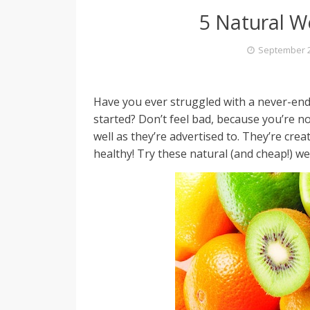
5 Natural W
September 2
Have you ever struggled with a never-endi
started? Don’t feel bad, because you’re no
well as they’re advertised to. They’re cre
healthy! Try these natural (and cheap!) w