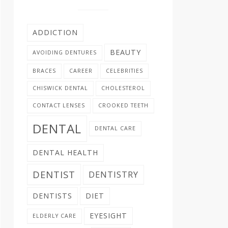
ADDICTION
BEAUTY
AVOIDING DENTURES
BRACES
CAREER
CELEBRITIES
CHISWICK DENTAL
CHOLESTEROL
CONTACT LENSES
CROOKED TEETH
DENTAL
DENTAL CARE
DENTAL HEALTH
DENTIST
DENTISTRY
DENTISTS
DIET
EYESIGHT
ELDERLY CARE