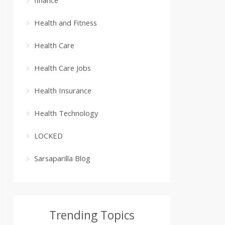
Health and Fitness
Health Care
Health Care Jobs
Health Insurance
Health Technology
LOCKED
Sarsaparilla Blog
Trending Topics