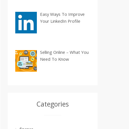
Easy Ways To Improve
Your LinkedIn Profile
Selling Online – What You
Need To Know
Categories
finance