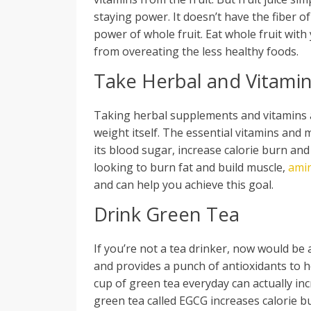
staying power. It doesn’t have the fiber of 
power of whole fruit. Eat whole fruit with 
from overeating the less healthy foods.
Take Herbal and Vitami
Taking herbal supplements and vitamins a
weight itself. The essential vitamins and
its blood sugar, increase calorie burn and
looking to burn fat and build muscle,
ami
and can help you achieve this goal.
Drink Green Tea
If you’re not a tea drinker, now would be a
and provides a punch of antioxidants to he
cup of green tea everyday can actually inc
green tea called EGCG increases calorie b