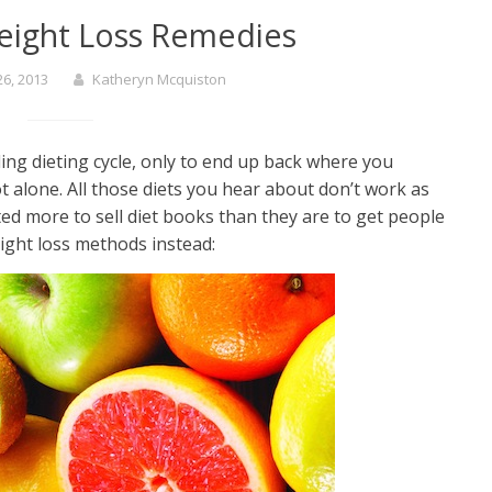
eight Loss Remedies
6, 2013
Katheryn Mcquiston
ng dieting cycle, only to end up back where you
t alone. All those diets you hear about don’t work as
ated more to sell diet books than they are to get people
eight loss methods instead: