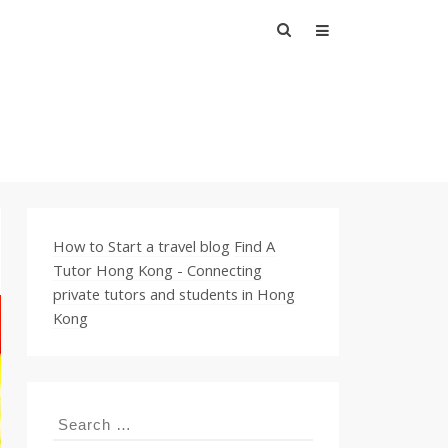
Search
for:
How to Start a travel blog
Find A
Tutor Hong Kong - Connecting
private tutors and students in Hong
Kong
Search
for: