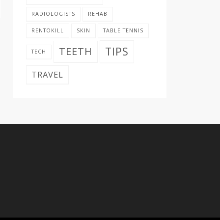
RADIOLOGISTS
REHAB
RENTOKILL
SKIN
TABLE TENNIS
TIPS
TEETH
TECH
TRAVEL