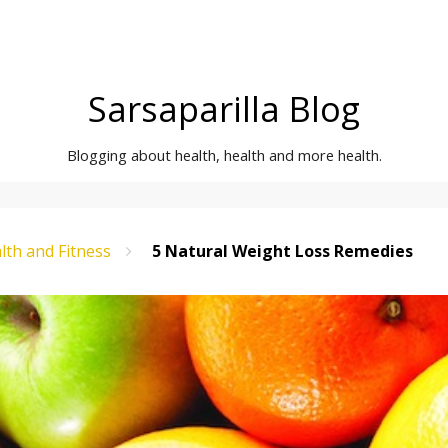
Sarsaparilla Blog
Blogging about health, health and more health.
lth and Fitness
5 Natural Weight Loss Remedies