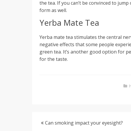
the tea. If you can’t be convinced to jum
form as well.
Yerba Mate Tea
Yerba mate tea stimulates the central ner
negative effects that some people experie
green tea. It’s another good option for p
for the taste.
Can smoking impact your eyesight?