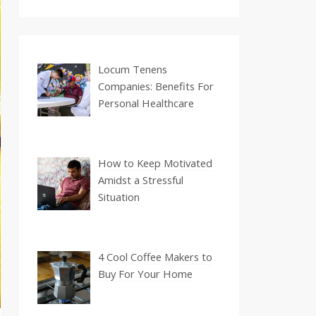
Locum Tenens
Companies: Benefits For
Personal Healthcare
How to Keep Motivated
Amidst a Stressful
Situation
4 Cool Coffee Makers to
Buy For Your Home