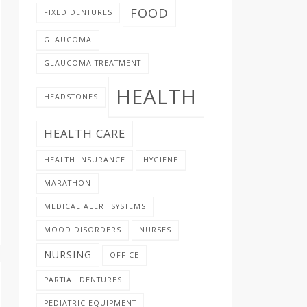
FOOD
FIXED DENTURES
GLAUCOMA
GLAUCOMA TREATMENT
HEALTH
HEADSTONES
HEALTH CARE
HEALTH INSURANCE
HYGIENE
MARATHON
MEDICAL ALERT SYSTEMS
MOOD DISORDERS
NURSES
NURSING
OFFICE
PARTIAL DENTURES
PEDIATRIC EQUIPMENT