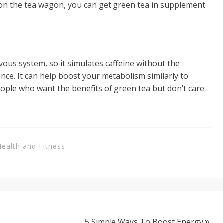
p on the tea wagon, you can get green tea in supplement
vous system, so it simulates caffeine without the
nce. It can help boost your metabolism similarly to
eople who want the benefits of green tea but don’t care
Health and Fitness
5 Simple Ways To Boost Energy