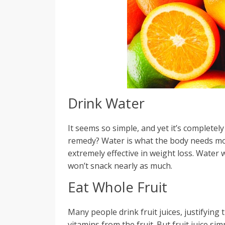
Drink Water
It seems so simple, and yet it’s completel
remedy? Water is what the body needs most
extremely effective in weight loss. Water 
won’t snack nearly as much.
Eat Whole Fruit
Many people drink fruit juices, justifying
vitamins from the fruit. But fruit juice s