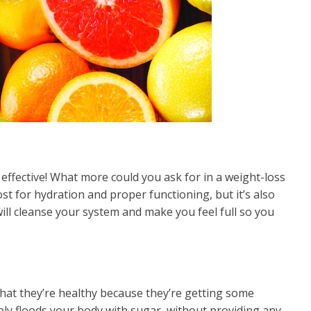
y effective! What more could you ask for in a weight-loss
 for hydration and proper functioning, but it’s also
will cleanse your system and make you feel full so you
 that they’re healthy because they’re getting some
imply floods your body with sugar, without providing any