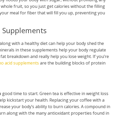
whole fruit, so you just get calories without the filling
your meal for fiber that will fill you up, preventing you
n Supplements
long with a healthy diet can help your body shed the
 minerals in these supplements help your body regulate
 fat breakdown and really help you lose weight. If you’re
no acid supplements
are the building blocks of protein
 good time to start. Green tea is effective in weight loss
lp kickstart your health. Replacing your coffee with a
rease your body’s ability to burn calories. A compound in
urn along with the many antioxidant properties found in