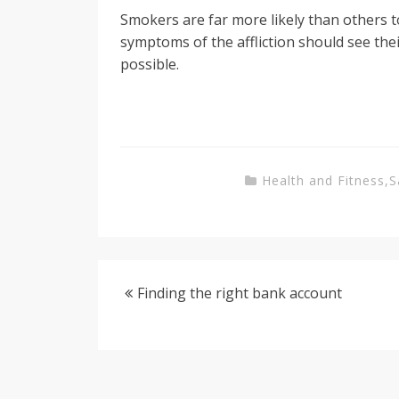
Smokers are far more likely than others 
symptoms of the affliction should see the
possible.
Health and Fitness
,
S
Finding the right bank account