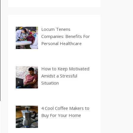
Locum Tenens
Companies: Benefits For
Personal Healthcare
How to Keep Motivated
Amidst a Stressful
Situation
4 Cool Coffee Makers to
Buy For Your Home