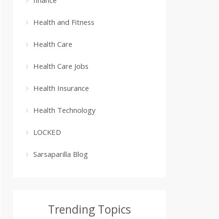
Health and Fitness
Health Care
Health Care Jobs
Health Insurance
Health Technology
LOCKED
Sarsaparilla Blog
Trending Topics