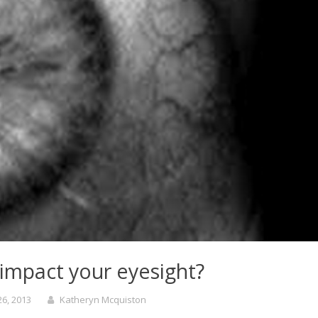
impact your eyesight?
6, 2013
Katheryn Mcquiston