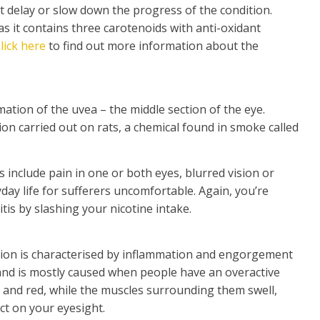
t delay or slow down the progress of the condition.
as it contains three carotenoids with anti-oxidant
lick here
to find out more information about the
mation of the uvea – the middle section of the eye.
ion carried out on rats, a chemical found in smoke called
s include pain in one or both eyes, blurred vision or
ryday life for sufferers uncomfortable. Again, you’re
tis by slashing your nicotine intake.
ition is characterised by inflammation and engorgement
 and is mostly caused when people have an overactive
y and red, while the muscles surrounding them swell,
ct on your eyesight.