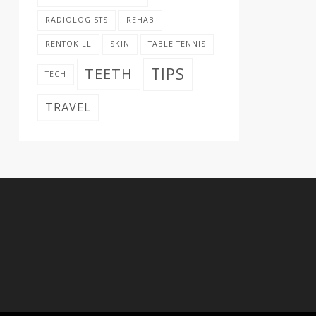
RADIOLOGISTS
REHAB
RENTOKILL
SKIN
TABLE TENNIS
TIPS
TEETH
TECH
TRAVEL