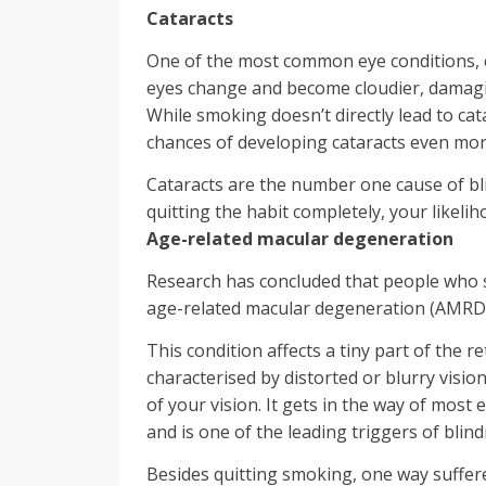
Cataracts
One of the most common eye conditions, c
eyes change and become cloudier, damagin
While smoking doesn’t directly lead to ca
chances of developing cataracts even mor
Cataracts are the number one cause of bl
quitting the habit completely, your likelih
Age-related macular degeneration
Research has concluded that people who s
age-related macular degeneration (AMRD
This condition affects a tiny part of the r
characterised by distorted or blurry visio
of your vision. It gets in the way of most e
and is one of the leading triggers of blin
Besides quitting smoking, one way suffer