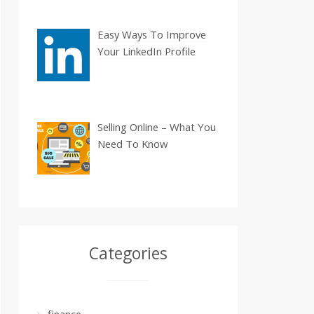
Easy Ways To Improve
Your LinkedIn Profile
Selling Online – What You
Need To Know
Categories
finance