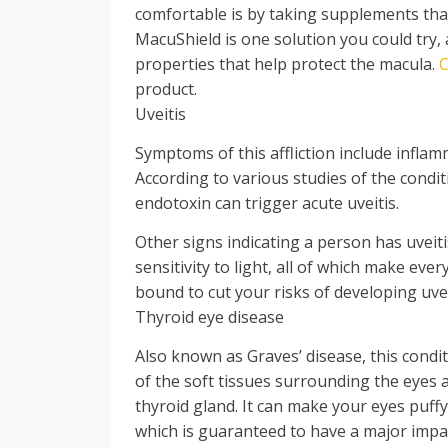
comfortable is by taking supplements tha
MacuShield is one solution you could try, 
properties that help protect the macula.
C
product.
Uveitis
Symptoms of this affliction include inflam
According to various studies of the condit
endotoxin can trigger acute uveitis.
Other signs indicating a person has uveiti
sensitivity to light, all of which make eve
bound to cut your risks of developing uvei
Thyroid eye disease
Also known as Graves’ disease, this cond
of the soft tissues surrounding the eyes
thyroid gland. It can make your eyes puff
which is guaranteed to have a major impa