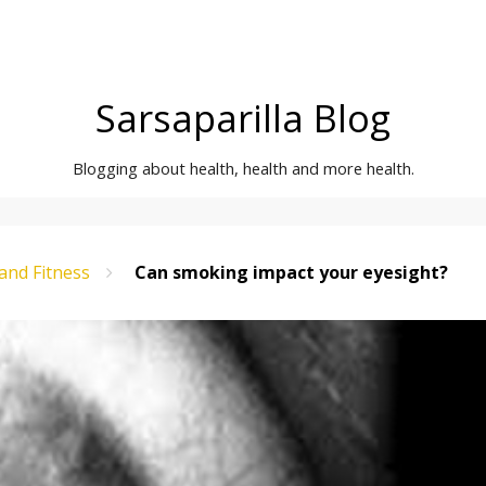
Sarsaparilla Blog
Blogging about health, health and more health.
and Fitness
Can smoking impact your eyesight?