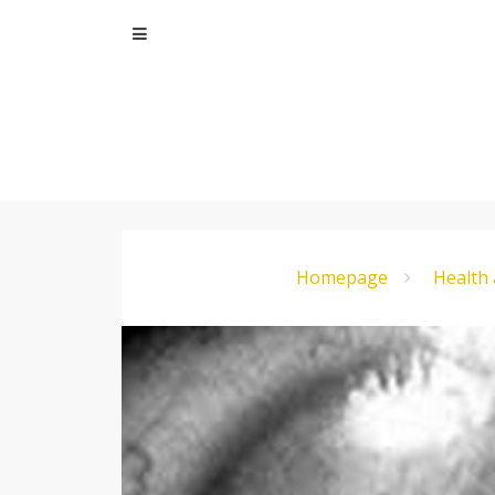
Skip
to
content
Homepage
Health 