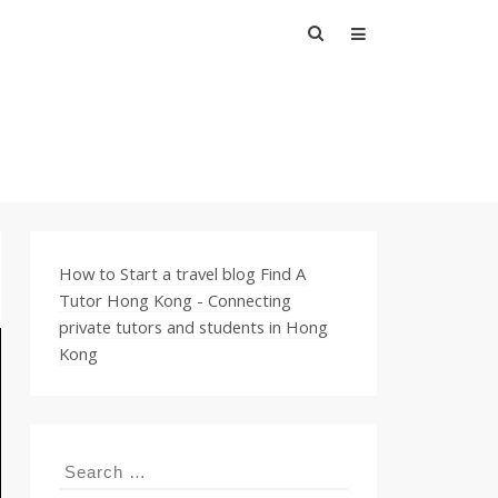
Search
for:
How to Start a travel blog
Find A
Tutor Hong Kong - Connecting
private tutors and students in Hong
Kong
Search
for: