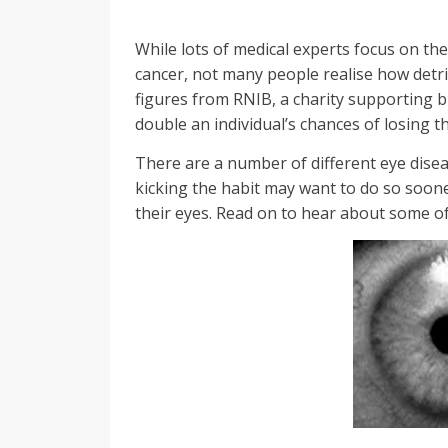
While lots of medical experts focus on th
cancer, not many people realise how detri
figures from RNIB, a charity supporting bl
double an individual’s chances of losing th
There are a number of different eye dise
kicking the habit may want to do so soone
their eyes. Read on to hear about some o