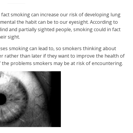
e fact smoking can increase our risk of developing lung
mental the habit can be to our eyesight. According to
ind and partially sighted people, smoking could in fact
eir sight.
ases smoking can lead to, so smokers thinking about
r rather than later if they want to improve the health of
f the problems smokers may be at risk of encountering.