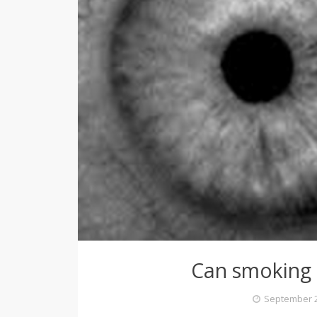
Can smoking 
September 2