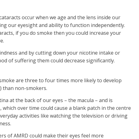
ataracts occur when we age and the lens inside our
g our eyesight and ability to function independently.
taracts, if you do smoke then you could increase your
e.
indness and by cutting down your nicotine intake or
ood of suffering them could decrease significantly.
moke are three to four times more likely to develop
) than non-smokers.
etina at the back of our eyes – the macula – and is
n, which over time could cause a blank patch in the centre
veryday activities like watching the television or driving
dness.
ers of AMRD could make their eyes feel more