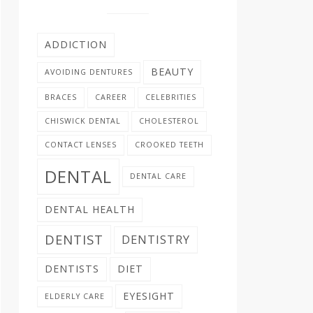
ADDICTION
BEAUTY
AVOIDING DENTURES
BRACES
CAREER
CELEBRITIES
CHISWICK DENTAL
CHOLESTEROL
CONTACT LENSES
CROOKED TEETH
DENTAL
DENTAL CARE
DENTAL HEALTH
DENTIST
DENTISTRY
DENTISTS
DIET
EYESIGHT
ELDERLY CARE