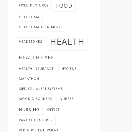
FOOD
FIXED DENTURES
GLAUCOMA
GLAUCOMA TREATMENT
HEALTH
HEADSTONES
HEALTH CARE
HEALTH INSURANCE
HYGIENE
MARATHON
MEDICAL ALERT SYSTEMS
MOOD DISORDERS
NURSES
NURSING
OFFICE
PARTIAL DENTURES
PEDIATRIC EQUIPMENT