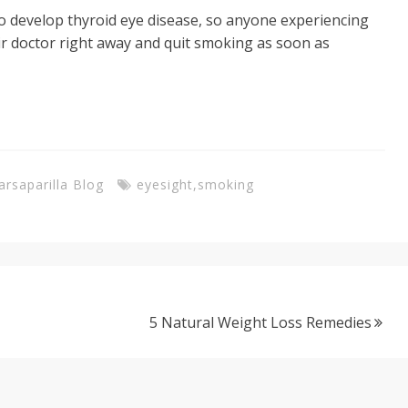
to develop thyroid eye disease, so anyone experiencing
ir doctor right away and quit smoking as soon as
arsaparilla Blog
eyesight
,
smoking
5 Natural Weight Loss Remedies