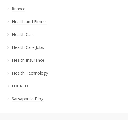
finance
Health and Fitness
Health Care
Health Care Jobs
Health Insurance
Health Technology
LOCKED
Sarsaparilla Blog