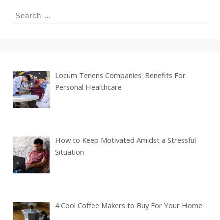
Search
for:
Locum Tenens Companies: Benefits For
Personal Healthcare
How to Keep Motivated Amidst a Stressful
Situation
4 Cool Coffee Makers to Buy For Your Home