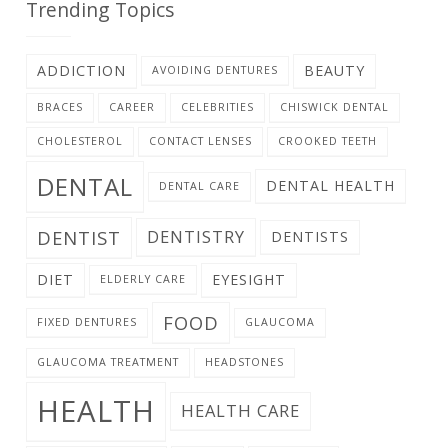
Trending Topics
ADDICTION
BEAUTY
AVOIDING DENTURES
BRACES
CAREER
CELEBRITIES
CHISWICK DENTAL
CHOLESTEROL
CONTACT LENSES
CROOKED TEETH
DENTAL
DENTAL HEALTH
DENTAL CARE
DENTIST
DENTISTRY
DENTISTS
DIET
EYESIGHT
ELDERLY CARE
FOOD
FIXED DENTURES
GLAUCOMA
GLAUCOMA TREATMENT
HEADSTONES
HEALTH
HEALTH CARE