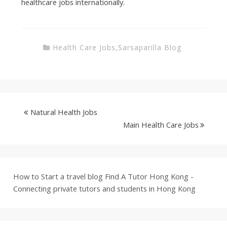
healthcare jobs internationally.
Health Care Jobs
,
Sarsaparilla Blog
Natural Health Jobs
Main Health Care Jobs
How to Start a travel blog
Find A Tutor Hong Kong -
Connecting private tutors and students in Hong Kong