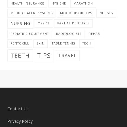
HEALTH INSURANCE
HYGIENE
MARATHON
MEDICAL ALERT SYSTEMS
MOOD DISORDERS
NURSES
NURSING
OFFICE
PARTIAL DENTURES
PEDIATRIC EQUIPMENT
RADIOLOGISTS
REHAB
RENTOKILL
SKIN
TABLE TENNIS
TECH
TIPS
TEETH
TRAVEL
Contact Us
Privacy Policy