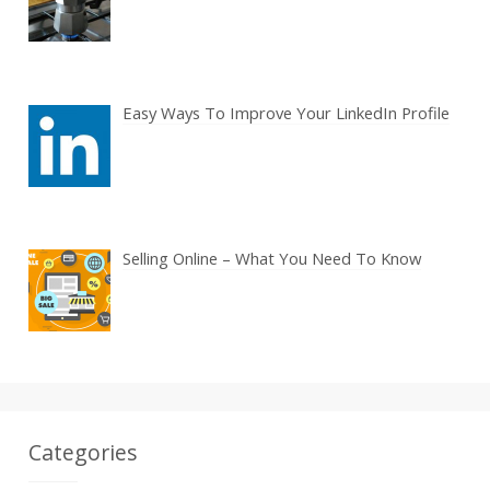
Easy Ways To Improve Your LinkedIn Profile
Selling Online – What You Need To Know
Categories