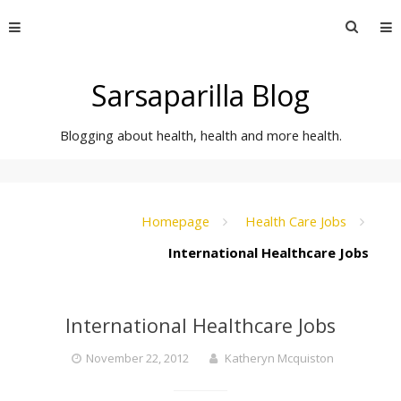
Skip
Searc
to
for:
content
Sarsaparilla Blog
Blogging about health, health and more health.
Homepage
Health Care Jobs
International Healthcare Jobs
International Healthcare Jobs
November 22, 2012
Katheryn Mcquiston