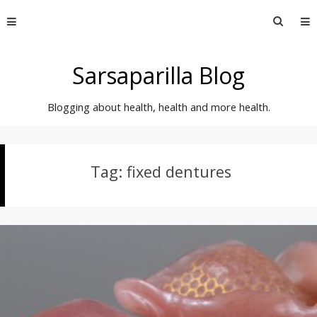
Skip
Searc
to
for:
content
Sarsaparilla Blog
Blogging about health, health and more health.
Tag:
fixed dentures