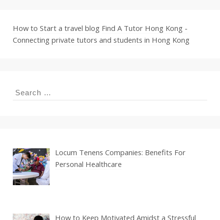
How to Start a travel blog
Find A Tutor Hong Kong -
Connecting private tutors and students in Hong Kong
Search
for:
Locum Tenens Companies: Benefits For
Personal Healthcare
How to Keep Motivated Amidst a Stressful