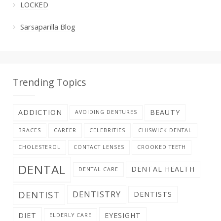
LOCKED
Sarsaparilla Blog
Trending Topics
ADDICTION
BEAUTY
AVOIDING DENTURES
BRACES
CAREER
CELEBRITIES
CHISWICK DENTAL
CHOLESTEROL
CONTACT LENSES
CROOKED TEETH
DENTAL
DENTAL HEALTH
DENTAL CARE
DENTIST
DENTISTRY
DENTISTS
DIET
EYESIGHT
ELDERLY CARE