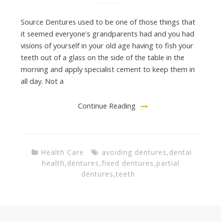
Source Dentures used to be one of those things that
it seemed everyone’s grandparents had and you had
visions of yourself in your old age having to fish your
teeth out of a glass on the side of the table in the
morning and apply specialist cement to keep them in
all day. Not a
Continue Reading
Health Care
avoiding dentures
,
dental
health
,
dentures
,
fixed dentures
,
partial
dentures
,
teeth