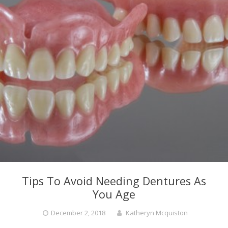
Tips To Avoid Needing Dentures As
You Age
December 2, 2018
Katheryn Mcquiston