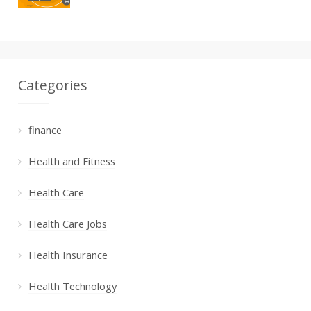
Categories
finance
Health and Fitness
Health Care
Health Care Jobs
Health Insurance
Health Technology