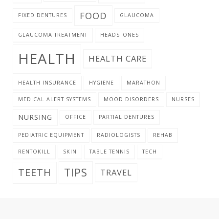
FOOD
FIXED DENTURES
GLAUCOMA
GLAUCOMA TREATMENT
HEADSTONES
HEALTH
HEALTH CARE
HEALTH INSURANCE
HYGIENE
MARATHON
MEDICAL ALERT SYSTEMS
MOOD DISORDERS
NURSES
NURSING
OFFICE
PARTIAL DENTURES
PEDIATRIC EQUIPMENT
RADIOLOGISTS
REHAB
RENTOKILL
SKIN
TABLE TENNIS
TECH
TIPS
TEETH
TRAVEL