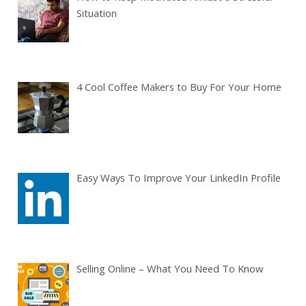
Situation
4 Cool Coffee Makers to Buy For Your Home
Easy Ways To Improve Your LinkedIn Profile
Selling Online – What You Need To Know