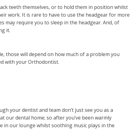
ck teeth themselves, or to hold them in position whilst
eir work. It is rare to have to use the headgear for more
s may require you to sleep in the headgear. And, of
g it.
le, those will depend on how much of a problem you
ed with your Orthodontist.
gh your dentist and team don’t just see you as a
t at our dental home; so after you’ve been warmly
ee in our lounge whilst soothing music plays in the