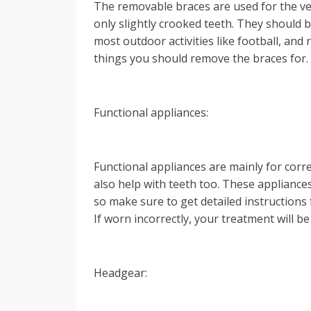
The removable braces are used for the ve
only slightly crooked teeth. They should 
most outdoor activities like football, and r
things you should remove the braces for.
Functional appliances:
Functional appliances are mainly for corr
also help with teeth too. These appliances
so make sure to get detailed instruction
If worn incorrectly, your treatment will b
Headgear: