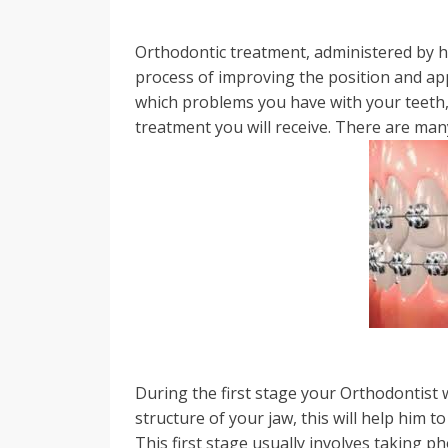
Orthodontic treatment, administered by h
process of improving the position and ap
which problems you have with your teeth, 
treatment you will receive. There are man
During the first stage your Orthodontist w
structure of your jaw, this will help him t
This first stage usually involves taking 