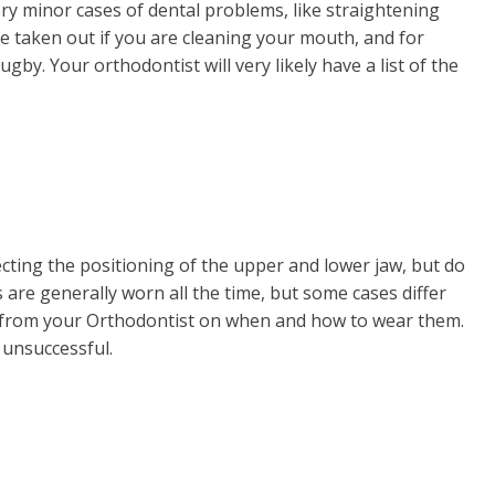
ry minor cases of dental problems, like straightening
be taken out if you are cleaning your mouth, and for
ugby. Your orthodontist will very likely have a list of the
ecting the positioning of the upper and lower jaw, but do
 are generally worn all the time, but some cases differ
s from your Orthodontist on when and how to wear them.
e unsuccessful.