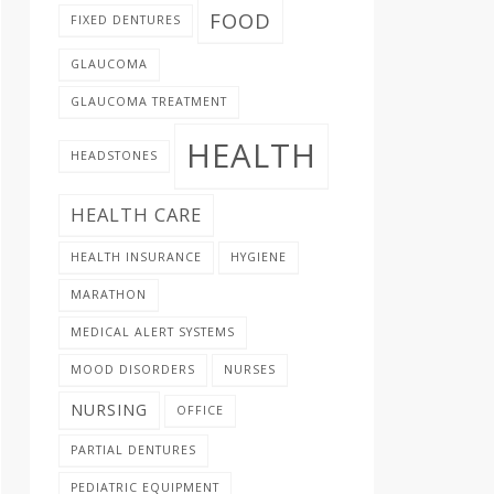
FOOD
FIXED DENTURES
GLAUCOMA
GLAUCOMA TREATMENT
HEALTH
HEADSTONES
HEALTH CARE
HEALTH INSURANCE
HYGIENE
MARATHON
MEDICAL ALERT SYSTEMS
MOOD DISORDERS
NURSES
NURSING
OFFICE
PARTIAL DENTURES
PEDIATRIC EQUIPMENT