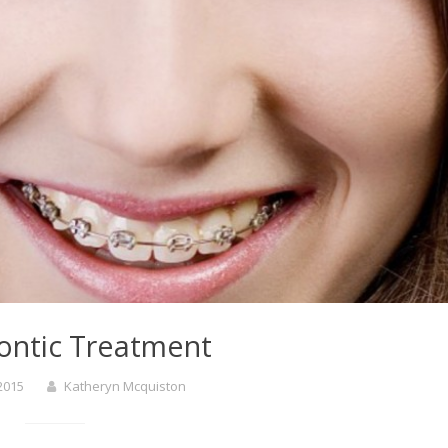
ontic Treatment
 2015
Katheryn Mcquiston