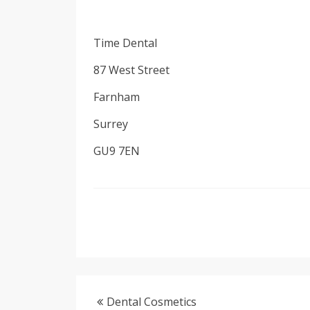
Time Dental
87 West Street
Farnham
Surrey
GU9 7EN
Dental Cosmetics