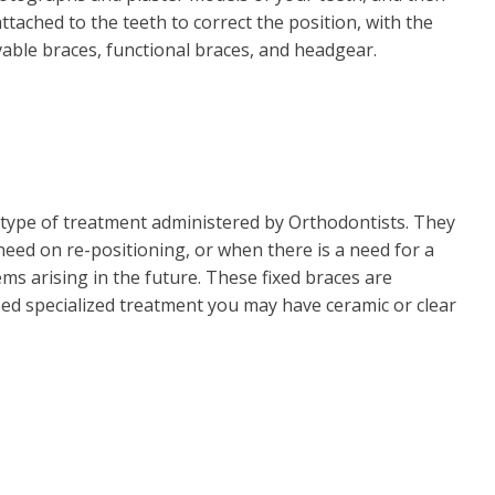
tached to the teeth to correct the position, with the
able braces, functional braces, and headgear.
type of treatment administered by Orthodontists. They
need on re-positioning, or when there is a need for a
s arising in the future. These fixed braces are
eed specialized treatment you may have ceramic or clear