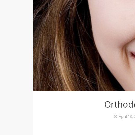
Orthod
April 13,