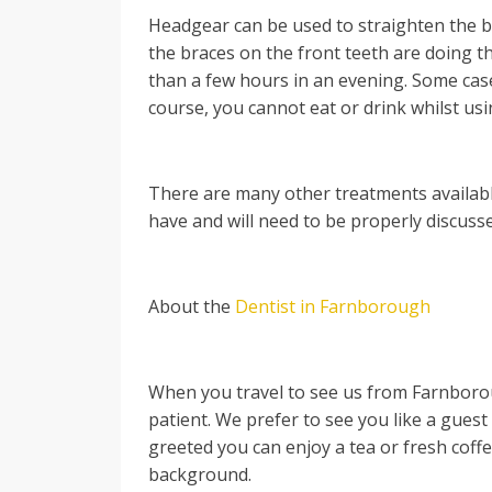
Headgear can be used to straighten the ba
the braces on the front teeth are doing th
than a few hours in an evening. Some case
course, you cannot eat or drink whilst usin
There are many other treatments availab
have and will need to be properly discuss
About the
Dentist in Farnborough
When you travel to see us from Farnborou
patient. We prefer to see you like a gues
greeted you can enjoy a tea or fresh coff
background.