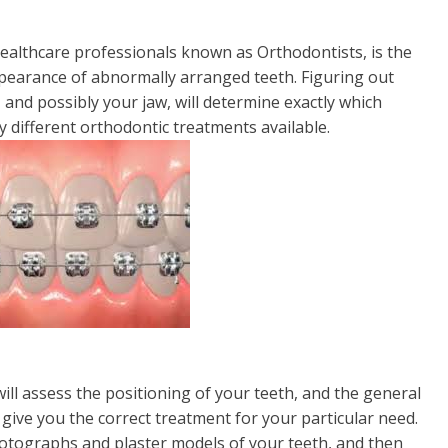
ealthcare professionals known as Orthodontists, is the
pearance of abnormally arranged teeth. Figuring out
and possibly your jaw, will determine exactly which
y different orthodontic treatments available.
ill assess the positioning of your teeth, and the general
o give you the correct treatment for your particular need.
photographs and plaster models of your teeth, and then