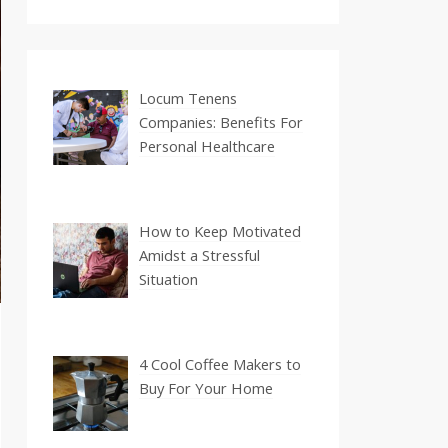
Locum Tenens
Companies: Benefits For
Personal Healthcare
How to Keep Motivated
Amidst a Stressful
Situation
4 Cool Coffee Makers to
Buy For Your Home