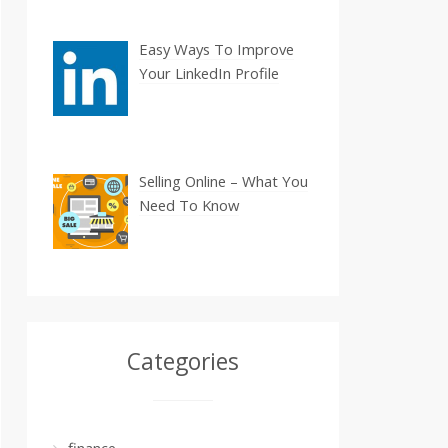
Easy Ways To Improve
Your LinkedIn Profile
Selling Online – What You
Need To Know
Categories
finance