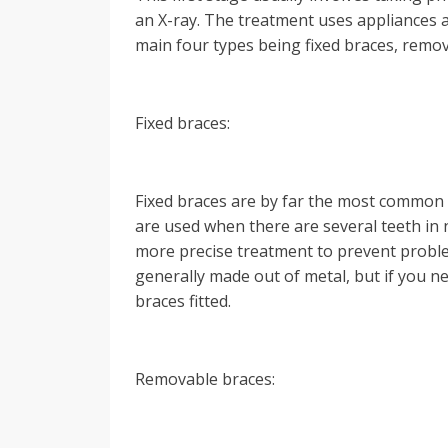
an X-ray. The treatment uses appliances at
main four types being fixed braces, remov
Fixed braces:
Fixed braces are by far the most common 
are used when there are several teeth in 
more precise treatment to prevent problem
generally made out of metal, but if you n
braces fitted.
Removable braces: