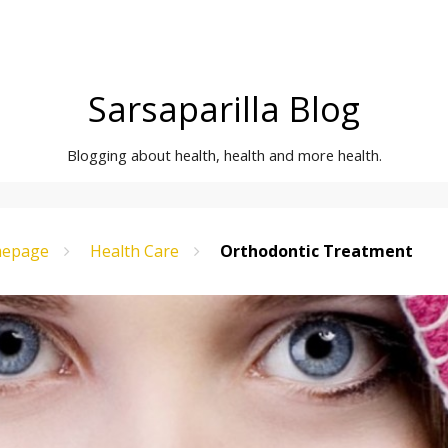
Sarsaparilla Blog
Blogging about health, health and more health.
epage
Health Care
Orthodontic Treatment