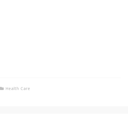
Health Care