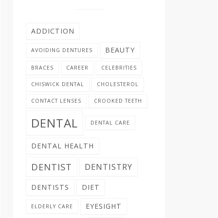
ADDICTION
BEAUTY
AVOIDING DENTURES
BRACES
CAREER
CELEBRITIES
CHISWICK DENTAL
CHOLESTEROL
CONTACT LENSES
CROOKED TEETH
DENTAL
DENTAL CARE
DENTAL HEALTH
DENTIST
DENTISTRY
DENTISTS
DIET
EYESIGHT
ELDERLY CARE