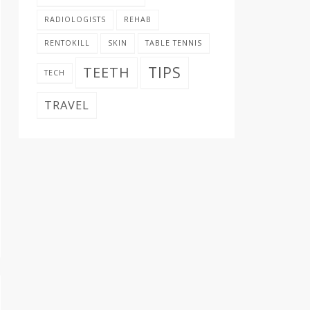
RADIOLOGISTS
REHAB
RENTOKILL
SKIN
TABLE TENNIS
TIPS
TEETH
TECH
TRAVEL