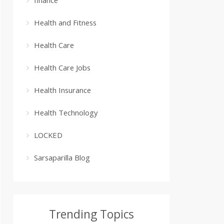
Health and Fitness
Health Care
Health Care Jobs
Health Insurance
Health Technology
LOCKED
Sarsaparilla Blog
Trending Topics