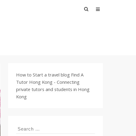
Search
for:
How to Start a travel blog
Find A
Tutor Hong Kong - Connecting
private tutors and students in Hong
Kong
Search
for: