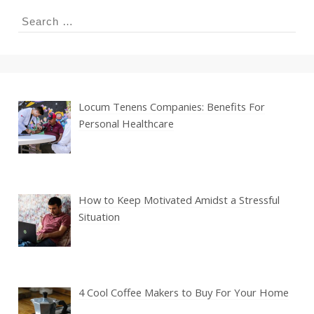
Search
for:
Locum Tenens Companies: Benefits For
Personal Healthcare
How to Keep Motivated Amidst a Stressful
Situation
4 Cool Coffee Makers to Buy For Your Home