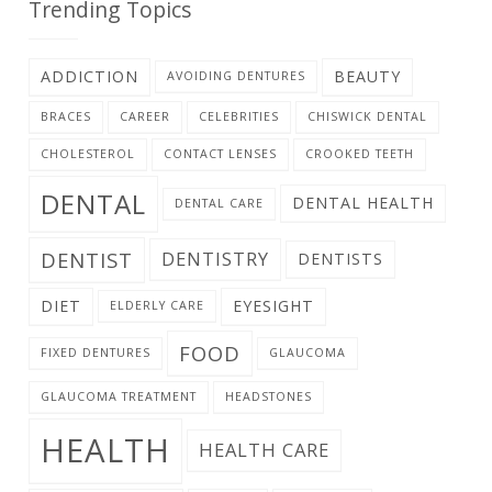
Trending Topics
ADDICTION
BEAUTY
AVOIDING DENTURES
BRACES
CAREER
CELEBRITIES
CHISWICK DENTAL
CHOLESTEROL
CONTACT LENSES
CROOKED TEETH
DENTAL
DENTAL HEALTH
DENTAL CARE
DENTIST
DENTISTRY
DENTISTS
DIET
EYESIGHT
ELDERLY CARE
FOOD
FIXED DENTURES
GLAUCOMA
GLAUCOMA TREATMENT
HEADSTONES
HEALTH
HEALTH CARE