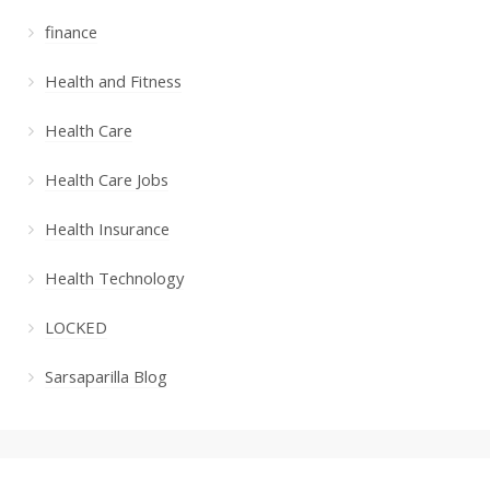
finance
Health and Fitness
Health Care
Health Care Jobs
Health Insurance
Health Technology
LOCKED
Sarsaparilla Blog