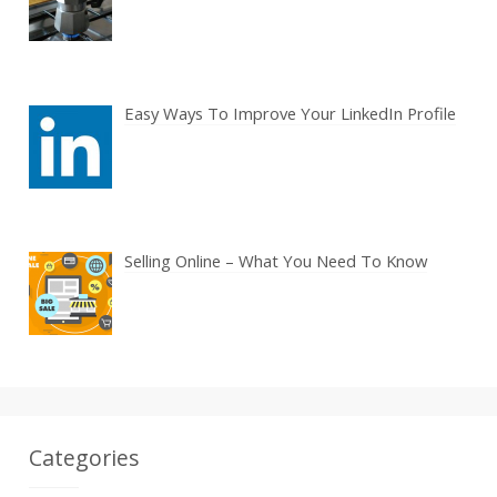
Easy Ways To Improve Your LinkedIn Profile
Selling Online – What You Need To Know
Categories