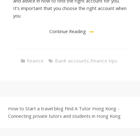
and advice in how to find the right account for you.
It’s important that you choose the right account when
you
Continue Reading
finance
Bank accounts
,
finance tips
How to Start a travel blog
Find A Tutor Hong Kong -
Connecting private tutors and students in Hong Kong