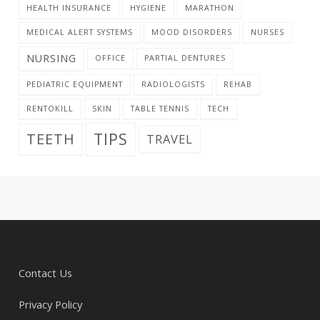
HEALTH INSURANCE
HYGIENE
MARATHON
MEDICAL ALERT SYSTEMS
MOOD DISORDERS
NURSES
NURSING
OFFICE
PARTIAL DENTURES
PEDIATRIC EQUIPMENT
RADIOLOGISTS
REHAB
RENTOKILL
SKIN
TABLE TENNIS
TECH
TIPS
TEETH
TRAVEL
Contact Us
Privacy Policy