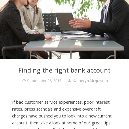
Finding the right bank account
September 26, 2013
Katheryn Mcquiston
If bad customer service experiences, poor interest
rates, press scandals and expensive overdraft
charges have pushed you to look into a new current
account, then take a look at some of our great tips