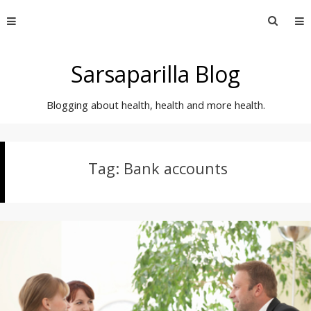
Skip
Searc
to
for:
content
Sarsaparilla Blog
Blogging about health, health and more health.
Tag:
Bank accounts