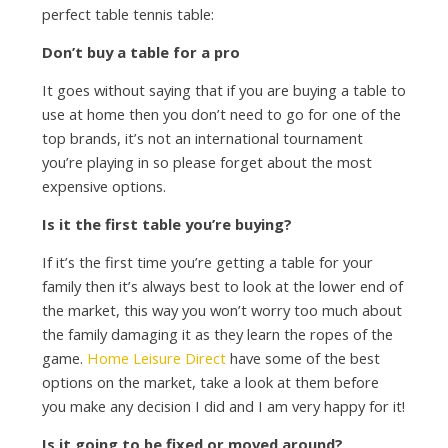
perfect table tennis table:
Don’t buy a table for a pro
It goes without saying that if you are buying a table to
use at home then you don’t need to go for one of the
top brands, it’s not an international tournament
you’re playing in so please forget about the most
expensive options.
Is it the first table you’re buying?
If it’s the first time you’re getting a table for your
family then it’s always best to look at the lower end of
the market, this way you won’t worry too much about
the family damaging it as they learn the ropes of the
game.
Home Leisure Direct
have some of the best
options on the market, take a look at them before
you make any decision I did and I am very happy for it!
Is it going to be fixed or moved around?