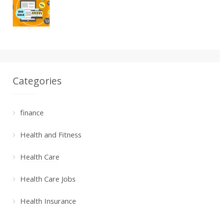
Categories
finance
Health and Fitness
Health Care
Health Care Jobs
Health Insurance