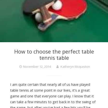
How to choose the perfect table
tennis table
November 12, 2014
Katheryn Mcquiston
I am quite certain that nearly all of us have played
table tennis at some point in our lives, it’s a great
game and one that everyone can play. I know that it
can take a few minutes to get back in to the swing of
the game, but after you’ve had a few hits you’ll be