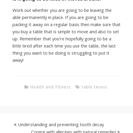
Work out whether you are going to be leaving the
able permanently in place. If you are going to be
packing it away on a regular basis then make sure that
you buy a table that is simple to move and also to set
up. Remember that you’re hopefully going to be a
little tired after each time you use the table, the last
thing you want to be doing is struggling to put it
away!
Health and Fitness
table tennis
Understanding and preventing tooth decay
Coping with allergies with natural remedies