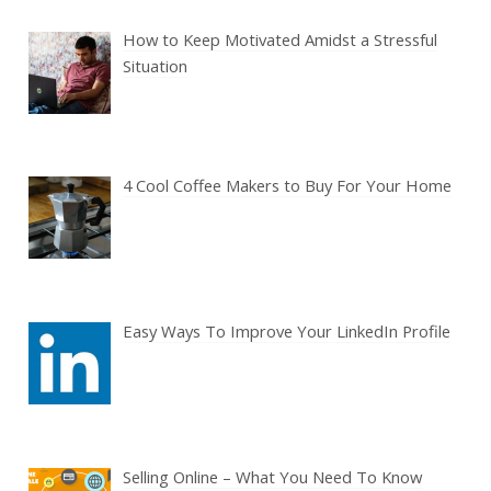
How to Keep Motivated Amidst a Stressful
Situation
4 Cool Coffee Makers to Buy For Your Home
Easy Ways To Improve Your LinkedIn Profile
Selling Online – What You Need To Know