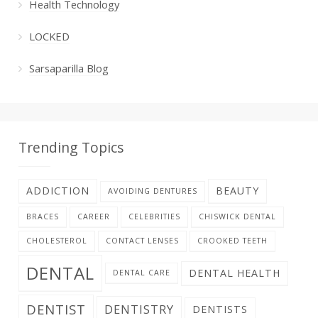
Health Technology
LOCKED
Sarsaparilla Blog
Trending Topics
ADDICTION
BEAUTY
AVOIDING DENTURES
BRACES
CAREER
CELEBRITIES
CHISWICK DENTAL
CHOLESTEROL
CONTACT LENSES
CROOKED TEETH
DENTAL
DENTAL HEALTH
DENTAL CARE
DENTIST
DENTISTRY
DENTISTS