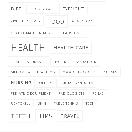
DIET
EYESIGHT
ELDERLY CARE
FOOD
FIXED DENTURES
GLAUCOMA
GLAUCOMA TREATMENT
HEADSTONES
HEALTH
HEALTH CARE
HEALTH INSURANCE
HYGIENE
MARATHON
MEDICAL ALERT SYSTEMS
MOOD DISORDERS
NURSES
NURSING
OFFICE
PARTIAL DENTURES
PEDIATRIC EQUIPMENT
RADIOLOGISTS
REHAB
RENTOKILL
SKIN
TABLE TENNIS
TECH
TIPS
TEETH
TRAVEL