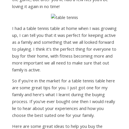
loving it again in no time!
I had a table tennis table at home when I was growing
up, I can tell you that it was perfect for keeping active
as a family and something that we all looked forward
to playing. I think it’s the perfect thing for everyone to
buy for their home, with fitness becoming more and
more important we all need to make sure that out
family is active.
So if you’re in the market for a table tennis table here
are some great tips for you. I just got one for my
family and here’s what I learnt during the buying
process. If you’ve ever bought one then I would really
lie to hear about your experiences and how you
choose the best suited one for your family.
Here are some great ideas to help you buy the