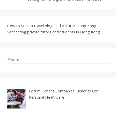
How to Start a travel blog
Find A Tutor Hong Kong -
Connecting private tutors and students in Hong Kong
Search
for:
Locum Tenens Companies: Benefits For
Personal Healthcare