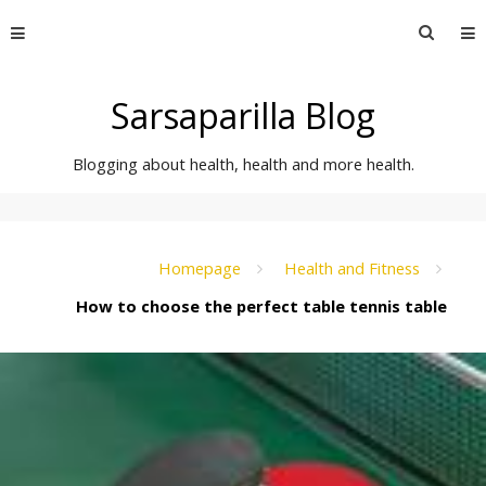
Skip
Searc
to
for:
content
Sarsaparilla Blog
Blogging about health, health and more health.
Homepage
Health and Fitness
How to choose the perfect table tennis table