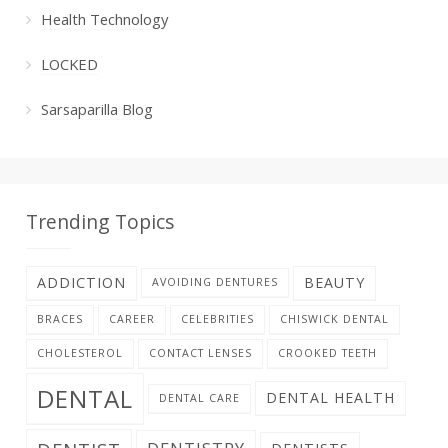
Health Technology
LOCKED
Sarsaparilla Blog
Trending Topics
ADDICTION
BEAUTY
AVOIDING DENTURES
BRACES
CAREER
CELEBRITIES
CHISWICK DENTAL
CHOLESTEROL
CONTACT LENSES
CROOKED TEETH
DENTAL
DENTAL HEALTH
DENTAL CARE