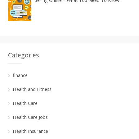
Selling Online – What You Need To Know
Categories
finance
Health and Fitness
Health Care
Health Care Jobs
Health Insurance