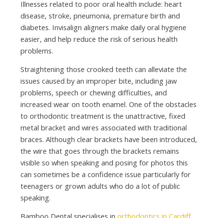
Illnesses related to poor oral health include: heart
disease, stroke, pneumonia, premature birth and
diabetes. Invisalign aligners make daily oral hygiene
easier, and help reduce the risk of serious health
problems.
Straightening those crooked teeth can alleviate the
issues caused by an improper bite, including jaw
problems, speech or chewing difficulties, and
increased wear on tooth enamel. One of the obstacles
to orthodontic treatment is the unattractive, fixed
metal bracket and wires associated with traditional
braces. Although clear brackets have been introduced,
the wire that goes through the brackets remains
visible so when speaking and posing for photos this
can sometimes be a confidence issue particularly for
teenagers or grown adults who do a lot of public
speaking.
Bamboo Dental specialises in
orthodontics in Cardiff