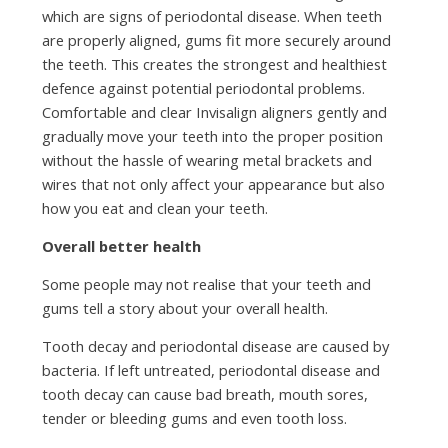
which are signs of periodontal disease. When teeth
are properly aligned, gums fit more securely around
the teeth. This creates the strongest and healthiest
defence against potential periodontal problems.
Comfortable and clear Invisalign aligners gently and
gradually move your teeth into the proper position
without the hassle of wearing metal brackets and
wires that not only affect your appearance but also
how you eat and clean your teeth.
Overall better health
Some people may not realise that your teeth and
gums tell a story about your overall health.
Tooth decay and periodontal disease are caused by
bacteria. If left untreated, periodontal disease and
tooth decay can cause bad breath, mouth sores,
tender or bleeding gums and even tooth loss.