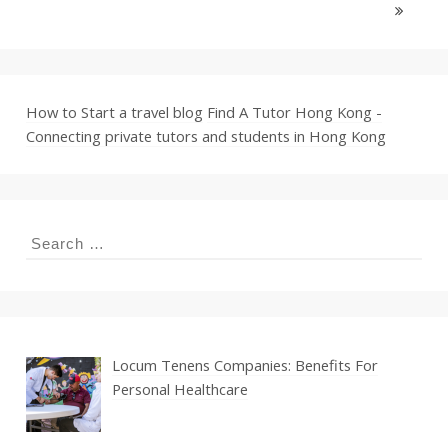
How to Start a travel blog
Find A Tutor Hong Kong -
Connecting private tutors and students in Hong Kong
Search
for:
Locum Tenens Companies: Benefits For
Personal Healthcare