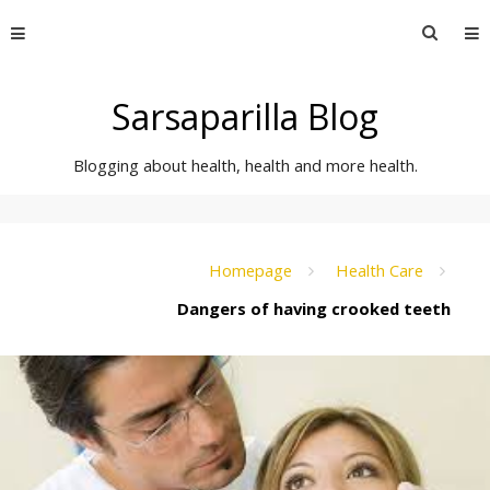
Skip
Searc
to
for:
content
Sarsaparilla Blog
Blogging about health, health and more health.
Homepage
Health Care
Dangers of having crooked teeth