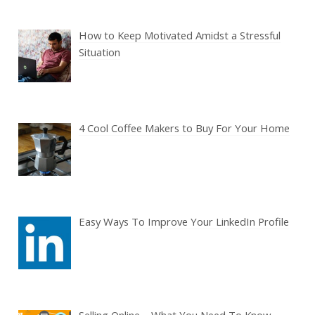
How to Keep Motivated Amidst a Stressful
Situation
4 Cool Coffee Makers to Buy For Your Home
Easy Ways To Improve Your LinkedIn Profile