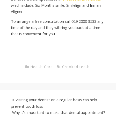
which include; Six Months smile, Smilelign and Inman
Aligner.
To arrange a free consultation call 029 2000 3533 any
time of the day and they will ring you back at a time
that is convenient for you.
Health Care
Crooked teeth
Visiting your dentist on a regular basis can help
prevent tooth loss
Why it’s important to make that dental appointment?