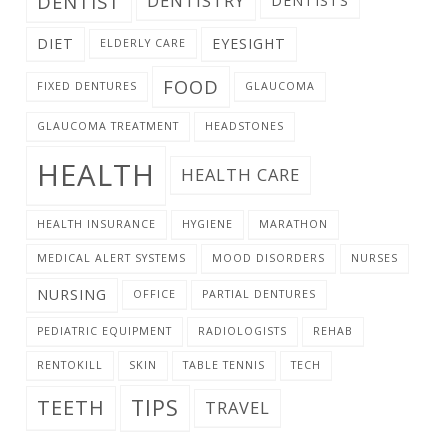
DENTIST
DENTISTRY
DENTISTS
DIET
EYESIGHT
ELDERLY CARE
FOOD
FIXED DENTURES
GLAUCOMA
GLAUCOMA TREATMENT
HEADSTONES
HEALTH
HEALTH CARE
HEALTH INSURANCE
HYGIENE
MARATHON
MEDICAL ALERT SYSTEMS
MOOD DISORDERS
NURSES
NURSING
OFFICE
PARTIAL DENTURES
PEDIATRIC EQUIPMENT
RADIOLOGISTS
REHAB
RENTOKILL
SKIN
TABLE TENNIS
TECH
TIPS
TEETH
TRAVEL