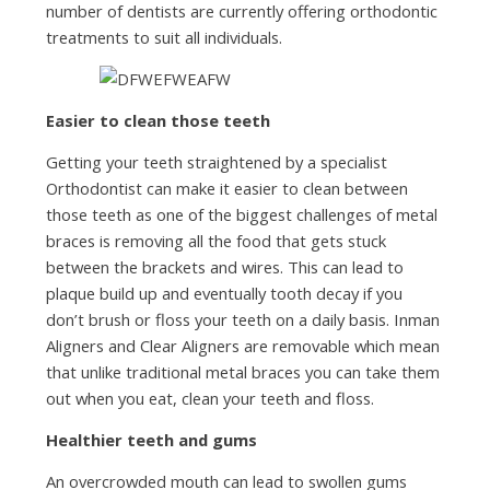
number of dentists are currently offering orthodontic
treatments to suit all individuals.
Easier to clean those teeth
Getting your teeth straightened by a specialist
Orthodontist can make it easier to clean between
those teeth as one of the biggest challenges of metal
braces is removing all the food that gets stuck
between the brackets and wires. This can lead to
plaque build up and eventually tooth decay if you
don’t brush or floss your teeth on a daily basis. Inman
Aligners and Clear Aligners are removable which mean
that unlike traditional metal braces you can take them
out when you eat, clean your teeth and floss.
Healthier teeth and gums
An overcrowded mouth can lead to swollen gums