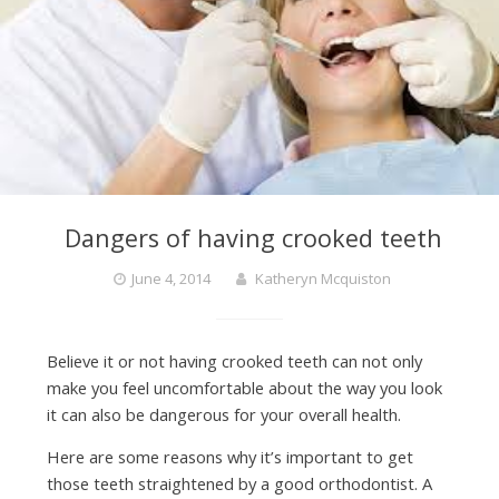
Dangers of having crooked teeth
June 4, 2014
Katheryn Mcquiston
Believe it or not having crooked teeth can not only
make you feel uncomfortable about the way you look
it can also be dangerous for your overall health.
Here are some reasons why it’s important to get
those teeth straightened by a good orthodontist. A