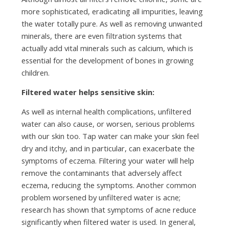
more sophisticated, eradicating all impurities, leaving
the water totally pure. As well as removing unwanted
minerals, there are even filtration systems that
actually add vital minerals such as calcium, which is
essential for the development of bones in growing
children.
Filtered water helps sensitive skin:
As well as internal health complications, unfiltered
water can also cause, or worsen, serious problems
with our skin too. Tap water can make your skin feel
dry and itchy, and in particular, can exacerbate the
symptoms of eczema. Filtering your water will help
remove the contaminants that adversely affect
eczema, reducing the symptoms. Another common
problem worsened by unfiltered water is acne;
research has shown that symptoms of acne reduce
significantly when filtered water is used. In general,