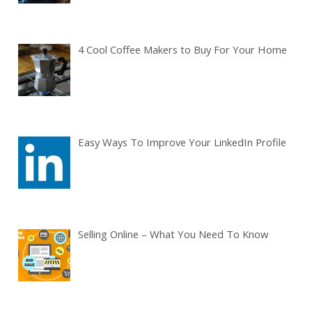
4 Cool Coffee Makers to Buy For Your Home
Easy Ways To Improve Your LinkedIn Profile
Selling Online – What You Need To Know