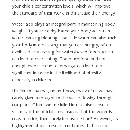
your child’s concentration levels, which will improve
the standard of their work, and increase their energy.
Water also plays an integral part in maintaining body
weight. If you are dehydrated your body will retain
water, causing bloating. Too little water can also trick
your body into believing that you are hungry, often
exhibited as a craving for water-based foods, which
can lead to over-eating. Too much food and not
enough exercise due to lethargy, can lead to a
significant increase in the likelihood of obesity,
especially in children.
It’s fair to say that, up until now, many of us will have
rarely given a thought to the water flowing through
our pipes. Often, we are lulled into a false sense of
security: if the official consensus is that tap water is
okay to drink, then surely it must be fine? However, as
highlighted above, research indicates that it is not