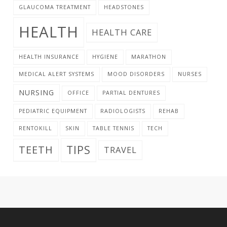
GLAUCOMA TREATMENT
HEADSTONES
HEALTH
HEALTH CARE
HEALTH INSURANCE
HYGIENE
MARATHON
MEDICAL ALERT SYSTEMS
MOOD DISORDERS
NURSES
NURSING
OFFICE
PARTIAL DENTURES
PEDIATRIC EQUIPMENT
RADIOLOGISTS
REHAB
RENTOKILL
SKIN
TABLE TENNIS
TECH
TIPS
TEETH
TRAVEL