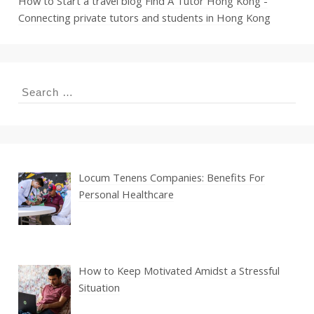
How to Start a travel blog
Find A Tutor Hong Kong -
Connecting private tutors and students in Hong Kong
Search
for:
Locum Tenens Companies: Benefits For
Personal Healthcare
How to Keep Motivated Amidst a Stressful
Situation