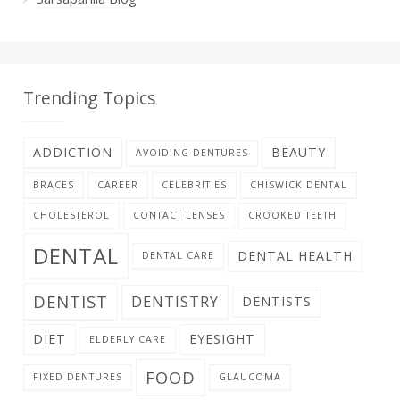
Trending Topics
ADDICTION
BEAUTY
AVOIDING DENTURES
BRACES
CAREER
CELEBRITIES
CHISWICK DENTAL
CHOLESTEROL
CONTACT LENSES
CROOKED TEETH
DENTAL
DENTAL HEALTH
DENTAL CARE
DENTIST
DENTISTRY
DENTISTS
DIET
EYESIGHT
ELDERLY CARE
FOOD
FIXED DENTURES
GLAUCOMA