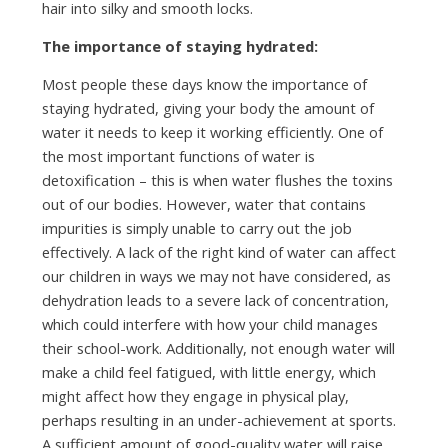
hair into silky and smooth locks.
The importance of staying hydrated:
Most people these days know the importance of
staying hydrated, giving your body the amount of
water it needs to keep it working efficiently. One of
the most important functions of water is
detoxification – this is when water flushes the toxins
out of our bodies. However, water that contains
impurities is simply unable to carry out the job
effectively. A lack of the right kind of water can affect
our children in ways we may not have considered, as
dehydration leads to a severe lack of concentration,
which could interfere with how your child manages
their school-work. Additionally, not enough water will
make a child feel fatigued, with little energy, which
might affect how they engage in physical play,
perhaps resulting in an under-achievement at sports.
A sufficient amount of good-quality water will raise