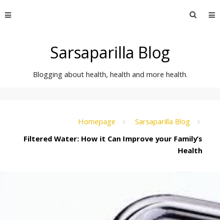
Skip
Searc
to
for:
content
Sarsaparilla Blog
Blogging about health, health and more health.
Homepage
Sarsaparilla Blog
Filtered Water: How it Can Improve your Family’s
Health