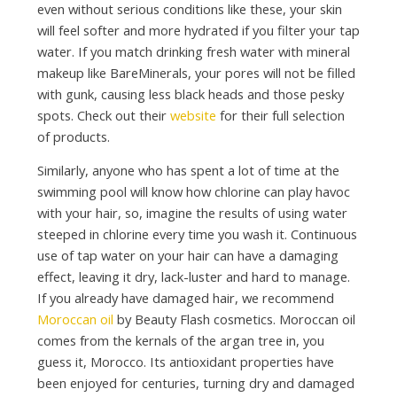
even without serious conditions like these, your skin
will feel softer and more hydrated if you filter your tap
water. If you match drinking fresh water with mineral
makeup like BareMinerals, your pores will not be filled
with gunk, causing less black heads and those pesky
spots. Check out their
website
for their full selection
of products.
Similarly, anyone who has spent a lot of time at the
swimming pool will know how chlorine can play havoc
with your hair, so, imagine the results of using water
steeped in chlorine every time you wash it. Continuous
use of tap water on your hair can have a damaging
effect, leaving it dry, lack-luster and hard to manage.
If you already have damaged hair, we recommend
Moroccan oil
by Beauty Flash cosmetics. Moroccan oil
comes from the kernals of the argan tree in, you
guess it, Morocco. Its antioxidant properties have
been enjoyed for centuries, turning dry and damaged