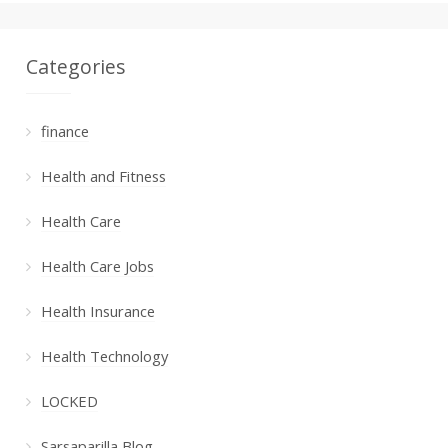
Categories
finance
Health and Fitness
Health Care
Health Care Jobs
Health Insurance
Health Technology
LOCKED
Sarsaparilla Blog