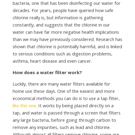
bacteria, one that has been disinfecting our water for
decades. For years, people have queried how safe
chlorine really is, but information is gathering
constantly, and suggests that the chlorine in our
water can have far more negative health implications
than we may have previously considered. Research has
shown that chlorine is potentially harmful, and is linked
to serious conditions such as digestion problems,
asthma, heart disease and even cancer.
How does a water filter work?
Luckily, there are many water filters available for
home use these days. One of the easiest and more
economical methods you can do is to use a tap filter,
like this one
. It works by being placed directly on a
tap, and water is passed through a screen that filters
any large bacteria, before going through carbon to
remove any impurities, such as lead and chlorine.
Although almost all filters remove chlorine, some are