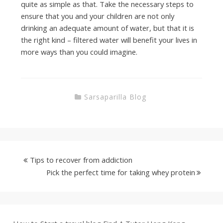
quite as simple as that. Take the necessary steps to
ensure that you and your children are not only
drinking an adequate amount of water, but that it is
the right kind – filtered water will benefit your lives in
more ways than you could imagine.
Sarsaparilla Blog
Tips to recover from addiction
Pick the perfect time for taking whey protein