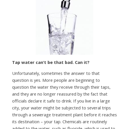
Tap water can’t be that bad. Can it?
Unfortunately, sometimes the answer to that
question is yes. More people are beginning to
question the water they receive through their taps,
and they are no longer reassured by the fact that
officials declare it safe to drink. If you live in a large
city, your water might be subjected to several trips
through a sewerage treatment plant before it reaches
its destination – your tap. Chemicals are routinely
added to the water, such as fluoride, which is used to