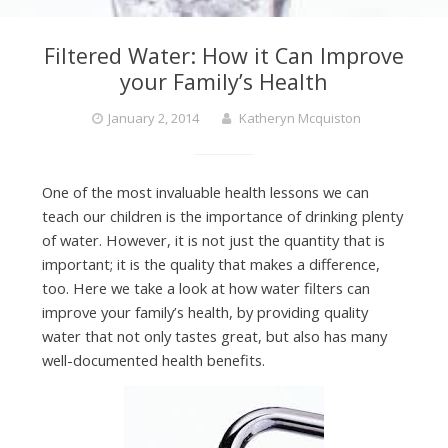
Filtered Water: How it Can Improve
your Family’s Health
January 2, 2014
Katheryn Mcquiston
One of the most invaluable health lessons we can
teach our children is the importance of drinking plenty
of water. However, it is not just the quantity that is
important; it is the quality that makes a difference,
too. Here we take a look at how water filters can
improve your family’s health, by providing quality
water that not only tastes great, but also has many
well-documented health benefits.