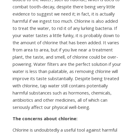
combat tooth-decay, despite there being very little
evidence to suggest we need it; in fact, it is actually
harmful if we ingest too much. Chlorine is also added
to treat the water, to rid it of any lurking bacteria. If
your water tastes a little funky, it is probably down to
the amount of chlorine that has been added. It varies
from area to area, but if you live near a treatment
plant, the taste, and smell, of chlorine could be over-
powering. Water filters are the perfect solution if your
water is less than palatable, as removing chlorine will
improve its taste substantially. Despite being treated
with chlorine, tap water still contains potentially
harmful substances such as hormones, chemicals,
antibiotics and other medicines, all of which can
seriously affect our physical well-being.
The concerns about chlorine:
Chlorine is undoubtedly a useful tool against harmful