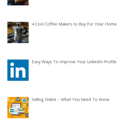
4 Cool Coffee Makers to Buy For Your Home
Easy Ways To Improve Your LinkedIn Profile
Selling Online – What You Need To Know