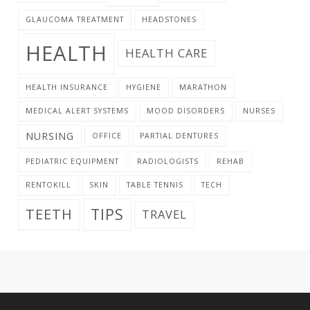
GLAUCOMA TREATMENT
HEADSTONES
HEALTH
HEALTH CARE
HEALTH INSURANCE
HYGIENE
MARATHON
MEDICAL ALERT SYSTEMS
MOOD DISORDERS
NURSES
NURSING
OFFICE
PARTIAL DENTURES
PEDIATRIC EQUIPMENT
RADIOLOGISTS
REHAB
RENTOKILL
SKIN
TABLE TENNIS
TECH
TIPS
TEETH
TRAVEL