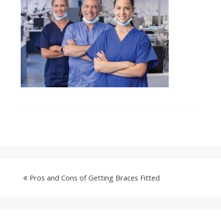
Pros and Cons of Getting Braces Fitted