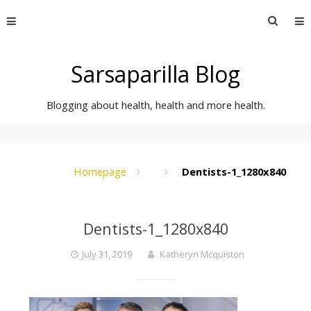
Skip
Searc
to
for:
content
Sarsaparilla Blog
Blogging about health, health and more health.
Homepage
Dentists-1_1280x840
Dentists-1_1280x840
July 31, 2019
Katheryn Mcquiston