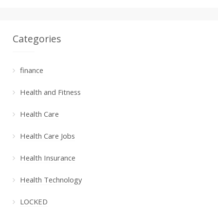
Categories
finance
Health and Fitness
Health Care
Health Care Jobs
Health Insurance
Health Technology
LOCKED