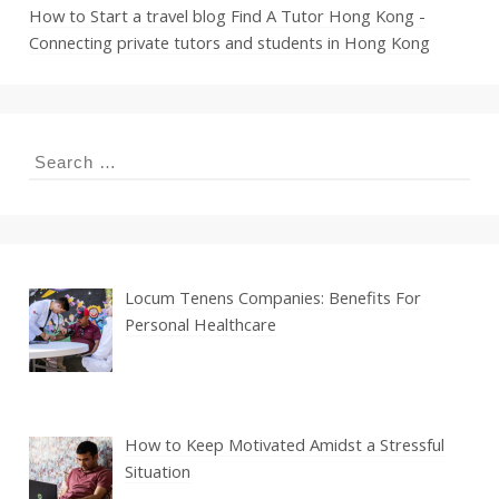
How to Start a travel blog
Find A Tutor Hong Kong -
Connecting private tutors and students in Hong Kong
Search
for:
Locum Tenens Companies: Benefits For
Personal Healthcare
How to Keep Motivated Amidst a Stressful
Situation