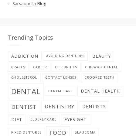
Sarsaparilla Blog
Trending Topics
ADDICTION
BEAUTY
AVOIDING DENTURES
BRACES
CAREER
CELEBRITIES
CHISWICK DENTAL
CHOLESTEROL
CONTACT LENSES
CROOKED TEETH
DENTAL
DENTAL HEALTH
DENTAL CARE
DENTIST
DENTISTRY
DENTISTS
DIET
EYESIGHT
ELDERLY CARE
FOOD
FIXED DENTURES
GLAUCOMA