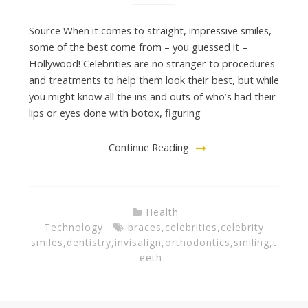
Source When it comes to straight, impressive smiles,
some of the best come from – you guessed it –
Hollywood! Celebrities are no stranger to procedures
and treatments to help them look their best, but while
you might know all the ins and outs of who’s had their
lips or eyes done with botox, figuring
Continue Reading
Health
Technology
braces
,
celebrities
,
celebrity
smiles
,
dentistry
,
invisalign
,
orthodontics
,
smiling
,
t
eeth