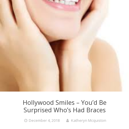
Hollywood Smiles – You’d Be
Surprised Who’s Had Braces
December 4, 2018
Katheryn Mcquiston