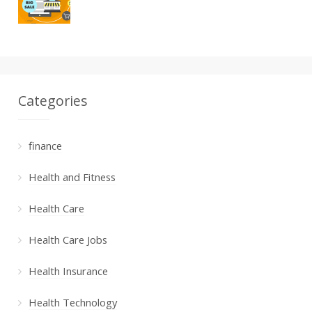
Categories
finance
Health and Fitness
Health Care
Health Care Jobs
Health Insurance
Health Technology