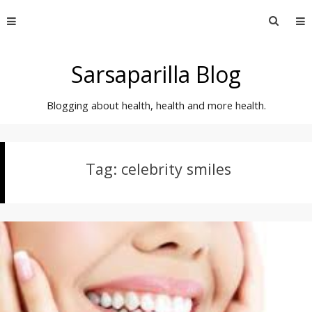
Skip
Searc
to
for:
content
Sarsaparilla Blog
Blogging about health, health and more health.
Tag:
celebrity smiles