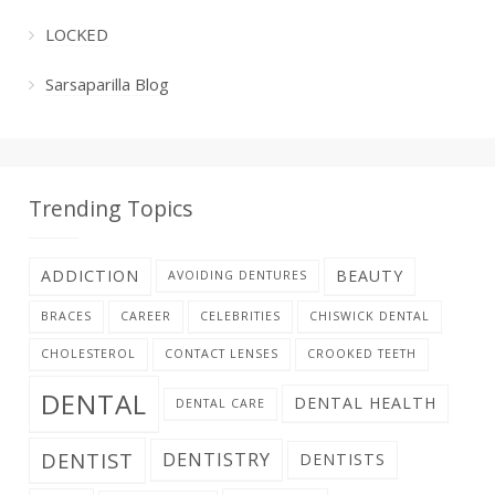
LOCKED
Sarsaparilla Blog
Trending Topics
ADDICTION
BEAUTY
AVOIDING DENTURES
BRACES
CAREER
CELEBRITIES
CHISWICK DENTAL
CHOLESTEROL
CONTACT LENSES
CROOKED TEETH
DENTAL
DENTAL HEALTH
DENTAL CARE
DENTIST
DENTISTRY
DENTISTS