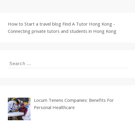
How to Start a travel blog
Find A Tutor Hong Kong -
Connecting private tutors and students in Hong Kong
Search
for:
Locum Tenens Companies: Benefits For
Personal Healthcare