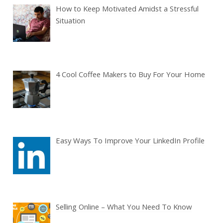
How to Keep Motivated Amidst a Stressful
Situation
4 Cool Coffee Makers to Buy For Your Home
Easy Ways To Improve Your LinkedIn Profile
Selling Online – What You Need To Know