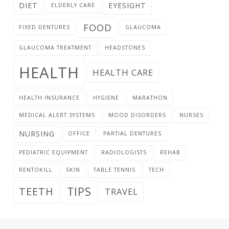
DIET
EYESIGHT
ELDERLY CARE
FOOD
FIXED DENTURES
GLAUCOMA
GLAUCOMA TREATMENT
HEADSTONES
HEALTH
HEALTH CARE
HEALTH INSURANCE
HYGIENE
MARATHON
MEDICAL ALERT SYSTEMS
MOOD DISORDERS
NURSES
NURSING
OFFICE
PARTIAL DENTURES
PEDIATRIC EQUIPMENT
RADIOLOGISTS
REHAB
RENTOKILL
SKIN
TABLE TENNIS
TECH
TIPS
TEETH
TRAVEL