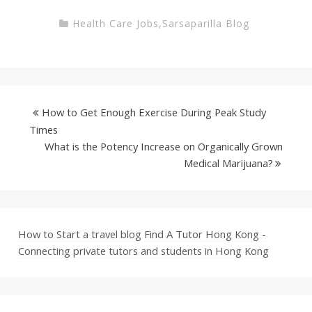
Health Care Jobs
,
Sarsaparilla Blog
How to Get Enough Exercise During Peak Study
Times
What is the Potency Increase on Organically Grown
Medical Marijuana?
How to Start a travel blog
Find A Tutor Hong Kong -
Connecting private tutors and students in Hong Kong