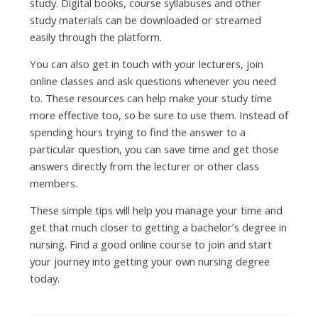
study. Digital books, course syllabuses and other
study materials can be downloaded or streamed
easily through the platform.
You can also get in touch with your lecturers, join
online classes and ask questions whenever you need
to. These resources can help make your study time
more effective too, so be sure to use them. Instead of
spending hours trying to find the answer to a
particular question, you can save time and get those
answers directly from the lecturer or other class
members.
These simple tips will help you manage your time and
get that much closer to getting a bachelor’s degree in
nursing. Find a good online course to join and start
your journey into getting your own nursing degree
today.