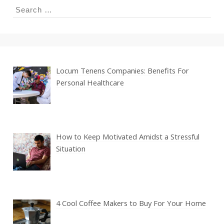
Search
for:
Locum Tenens Companies: Benefits For
Personal Healthcare
How to Keep Motivated Amidst a Stressful
Situation
4 Cool Coffee Makers to Buy For Your Home