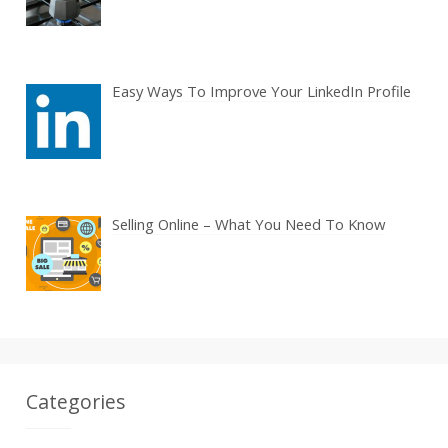
Easy Ways To Improve Your LinkedIn Profile
Selling Online – What You Need To Know
Categories