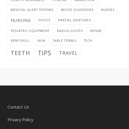
MEDICAL ALERT SYSTEMS
MOOD DISORDERS
NURSES
NURSING
OFFICE
PARTIAL DENTURES
PEDIATRIC EQUIPMENT
RADIOLOGISTS
REHAB
RENTOKILL
SKIN
TABLE TENNIS
TECH
TIPS
TEETH
TRAVEL
Contact Us
Privacy Policy