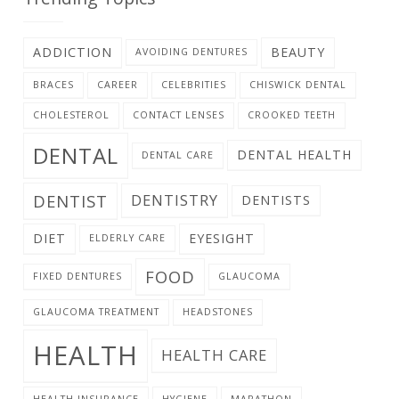
ADDICTION
BEAUTY
AVOIDING DENTURES
BRACES
CAREER
CELEBRITIES
CHISWICK DENTAL
CHOLESTEROL
CONTACT LENSES
CROOKED TEETH
DENTAL
DENTAL HEALTH
DENTAL CARE
DENTIST
DENTISTRY
DENTISTS
DIET
EYESIGHT
ELDERLY CARE
FOOD
FIXED DENTURES
GLAUCOMA
GLAUCOMA TREATMENT
HEADSTONES
HEALTH
HEALTH CARE
HEALTH INSURANCE
HYGIENE
MARATHON