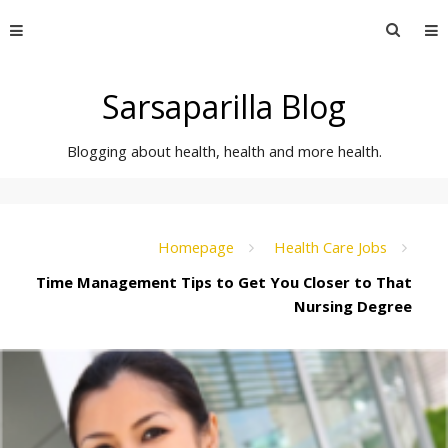
Skip
Searc
to
for:
content
Sarsaparilla Blog
Blogging about health, health and more health.
Homepage
Health Care Jobs
Time Management Tips to Get You Closer to That
Nursing Degree