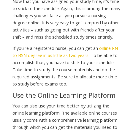
Now that you have assigned your study time, it’s time
to stick to the schedule. Again, this is among the many
challenges you will face as you pursue a nursing
degree online. It is very easy to get tempted by other
activities – such as going out with friends after your
shift – and miss the scheduled study times entirely.
If you’re a registered nurse, you can get an
online RN
to BSN degree in as little as two years
. To be able to
accomplish that, you have to stick to your schedule.
Take time to study the course materials and do the
required assignments. Be sure to allocate more time
to study before exams too.
Use the Online Learning Platform
You can also use your time better by utilizing the
online learning platform. The available online courses
usually come with a comprehensive learning platform
through which you can get the materials you need to