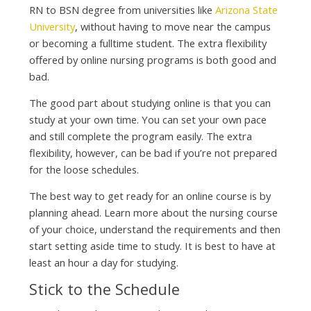
RN to BSN degree from universities like
Arizona State
University
, without having to move near the campus
or becoming a fulltime student. The extra flexibility
offered by online nursing programs is both good and
bad.
The good part about studying online is that you can
study at your own time. You can set your own pace
and still complete the program easily. The extra
flexibility, however, can be bad if you’re not prepared
for the loose schedules.
The best way to get ready for an online course is by
planning ahead. Learn more about the nursing course
of your choice, understand the requirements and then
start setting aside time to study. It is best to have at
least an hour a day for studying.
Stick to the Schedule