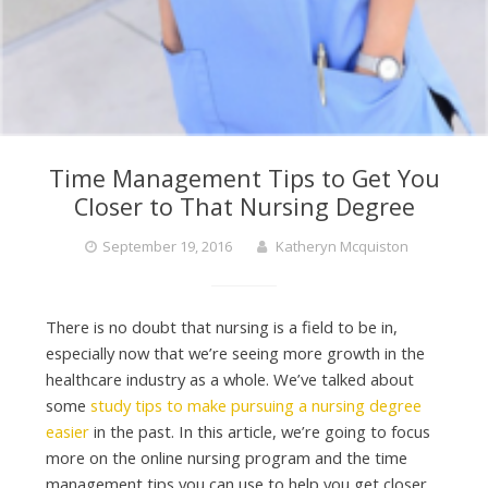
Time Management Tips to Get You
Closer to That Nursing Degree
September 19, 2016
Katheryn Mcquiston
There is no doubt that nursing is a field to be in,
especially now that we’re seeing more growth in the
healthcare industry as a whole. We’ve talked about
some
study tips to make pursuing a nursing degree
easier
in the past. In this article, we’re going to focus
more on the online nursing program and the time
management tips you can use to help you get closer