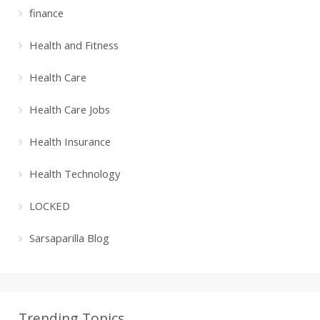
finance
Health and Fitness
Health Care
Health Care Jobs
Health Insurance
Health Technology
LOCKED
Sarsaparilla Blog
Trending Topics