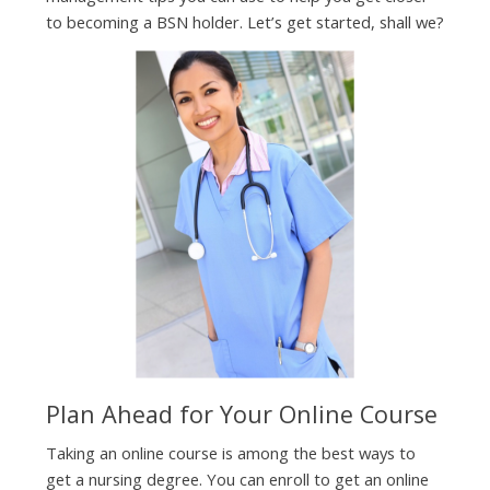
to becoming a BSN holder. Let’s get started, shall we?
Plan Ahead for Your Online Course
Taking an online course is among the best ways to
get a nursing degree. You can enroll to get an online